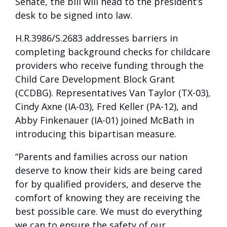
Senate, the bill will head to the president’s
desk to be signed into law.
H.R.3986/S.2683 addresses barriers in
completing background checks for childcare
providers who receive funding through the
Child Care Development Block Grant
(CCDBG). Representatives Van Taylor (TX-03),
Cindy Axne (IA-03), Fred Keller (PA-12), and
Abby Finkenauer (IA-01) joined McBath in
introducing this bipartisan measure.
“Parents and families across our nation
deserve to know their kids are being cared
for by qualified providers, and deserve the
comfort of knowing they are receiving the
best possible care. We must do everything
we can to ensure the safety of our