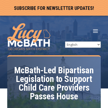
SUBSCRIBE FOR NEWSLETTER UPDATES!
McBath-Led Bipartisan
Legislation to Support
Child Care Providers
Passes House