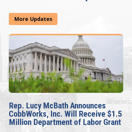
More Updates
Rep. Lucy McBath Announces
CobbWorks, Inc. Will Receive $1.5
Million Department of Labor Grant