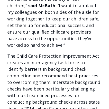
children,”
said McBath
. “I want to applaud
my colleagues on both sides of the aisle for
working together to keep our children safe,
set them up for educational success, and
ensure our qualified childcare providers
have access to the opportunities they’ve
worked so hard to achieve.”
The Child Care Protection Improvement Act
creates an inter-agency task force to
identify barriers in background check
completion and recommend best practices
to overcoming them. Interstate background
checks have been particularly challenging
with no streamlined processes for
conducting background checks across state
lines. In 2014, when Congress reauthorized