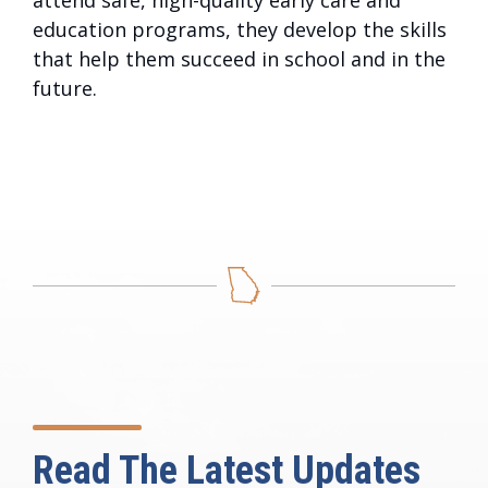
attend safe, high-quality early care and
education programs, they develop the skills
that help them succeed in school and in the
future.
Read The Latest Updates