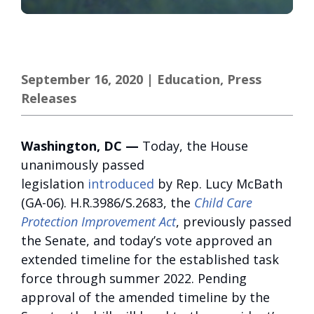
September 16, 2020
|
Education
,
Press
Releases
Washington, DC —
Today, the House
unanimously passed
legislation
introduced
by Rep. Lucy McBath
(GA-06). H.R.3986/S.2683, the
Child Care
Protection Improvement Act
, previously passed
the Senate, and today’s vote approved an
extended timeline for the established task
force through summer 2022. Pending
approval of the amended timeline by the