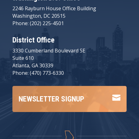
2246 Rayburn House Office Building
Washington, DC 20515
Phone: (202) 225-4501
District Office
3330 Cumberland Boulevard SE
Suite 610
Atlanta, GA 30339
Phone: (470) 773-6330

NEWSLETTER SIGNUP