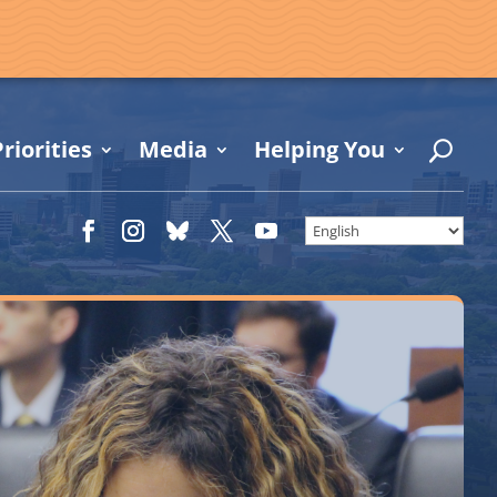
riorities
Media
Helping You