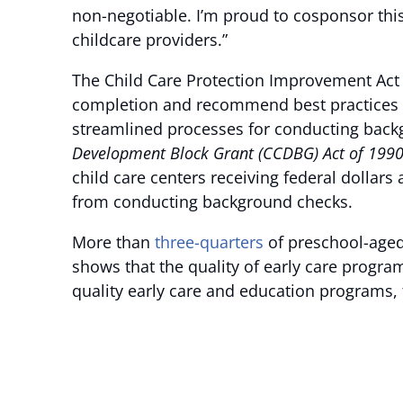
non-negotiable. I’m proud to cosponsor this
childcare providers.”
The Child Care Protection Improvement Act o
completion and recommend best practices t
streamlined processes for conducting backg
Development Block Grant (CCDBG) Act of 199
child care centers receiving federal dollars
from conducting background checks.
More than
three-quarters
of preschool-aged
shows that the quality of early care progra
quality early care and education programs, 