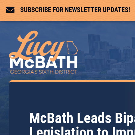

SUBSCRIBE FOR NEWSLETTER UPDATES!
McBath Leads Bip
Legislation to Im