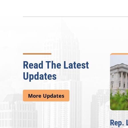
Read The Latest
Updates
More Updates
McBath Leads House
Rep. 