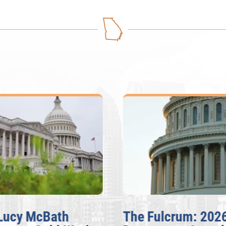
Lucy McBath
The Fulcrum: 202