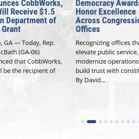
unces CobbWorks,
Democracy Award
Will Receive $1.5
Honor Excellence
on Department of
Across Congressi
 Grant
Offices
a, GA — Today, Rep.
Recognizing offices th
cBath (GA-06)
elevate public service,
nced that CobbWorks,
modernize operations
ll be the recipient of
build trust with const
By David...