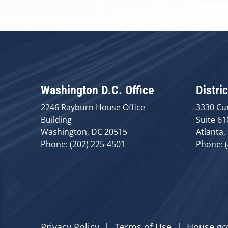
Washington D.C. Office
Distric
2246 Rayburn House Office
3330 Cu
Building
Suite 61
Washington, DC 20515
Atlanta,
Phone: (202) 225-4501
Phone: 
Privacy Policy
|
Terms of Use
|
House.go