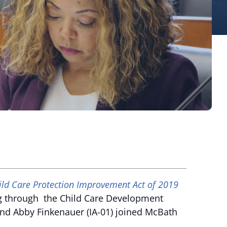
ild Care Protection Improvement Act of 2019
ng through the Child Care Development
 and Abby Finkenauer (IA-01) joined McBath