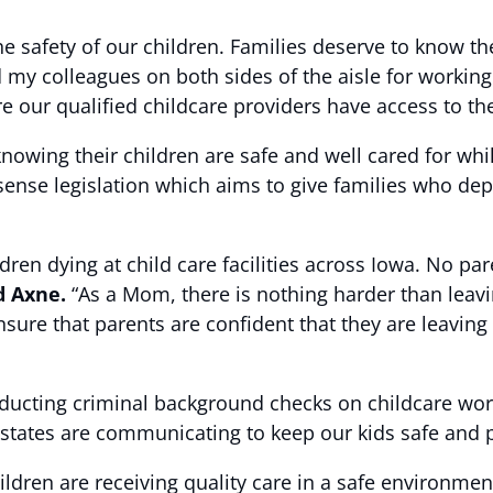
 safety of our children. Families deserve to know thei
d my colleagues on both sides of the aisle for working
 our qualified childcare providers have access to the
knowing their children are safe and well cared for whi
nse legislation which aims to give families who dep
ldren dying at child care facilities across Iowa. No p
d Axne.
“As a Mom, there is nothing harder than leavi
sure that parents are confident that they are leaving 
onducting criminal background checks on childcare wor
 states are communicating to keep our kids safe and p
ildren are receiving quality care in a safe environmen