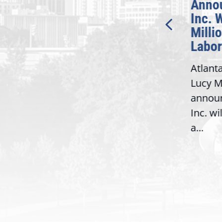
Introduction of
Anno
Bipartisan READ Act
Inc. 
Milli
Washington,
Labor
D.C. — Yesterday,
Atlant
Congresswoman Lucy
Lucy M
McBath (GA-06) led the
,
annou
House introduction of the...
06),
Inc. wi
a...