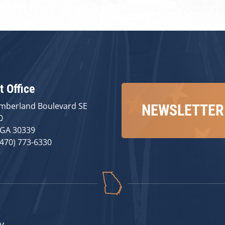
t Office
mberland Boulevard SE
NEWSLETTER
0
 GA 30339
(470) 773-6330
v