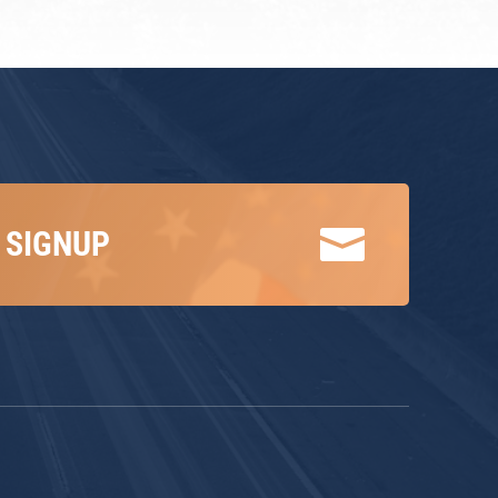

 SIGNUP