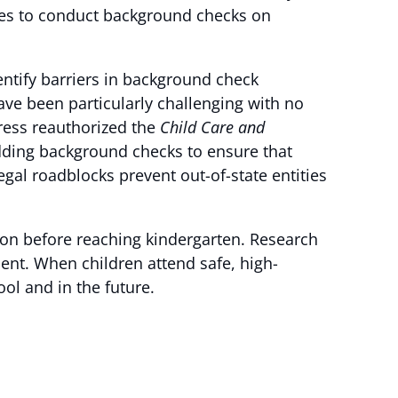
tates to conduct background checks on
entify barriers in background check
e been particularly challenging with no
ress reauthorized the
Child Care and
adding background checks to ensure that
egal roadblocks prevent out-of-state entities
on before reaching kindergarten. Research
ment. When children attend safe, high-
ol and in the future.