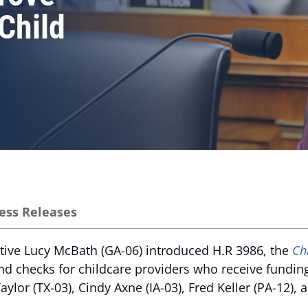
Child
ess Releases
tive Lucy McBath (GA-06) introduced H.R 3986, the
Ch
nd checks for childcare providers who receive fundi
ylor (TX-03), Cindy Axne (IA-03), Fred Keller (PA-12),