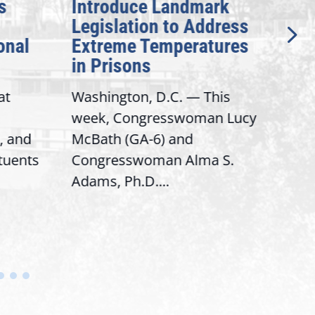
s
Introduce Landmark
Inv
Legislation to Address
Gen
onal
Extreme Temperatures
Pot
in Prisons
Int
at
Washington, D.C. — This
Wash
week, Congresswoman Lucy
Rep.
, and
McBath (GA-6) and
Ran
ituents
Congresswoman Alma S.
“Bob
Adams, Ph.D....
Hous