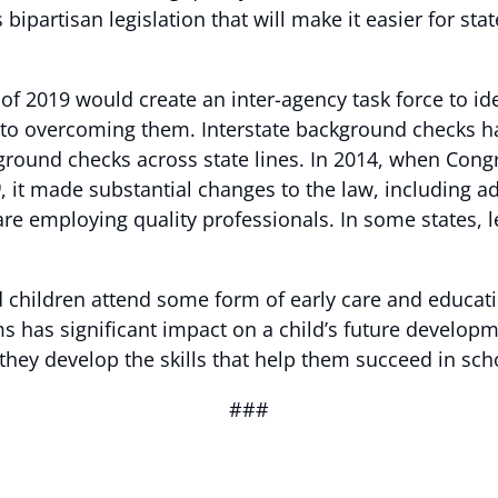
 bipartisan legislation that will make it easier for s
f 2019 would create an inter-agency task force to id
o overcoming them. Interstate background checks hav
round checks across state lines. In 2014, when Cong
0
, it made substantial changes to the law, including 
 are employing quality professionals. In some states, l
 children attend some form of early care and educati
ms has significant impact on a child’s future develop
they develop the skills that help them succeed in scho
###