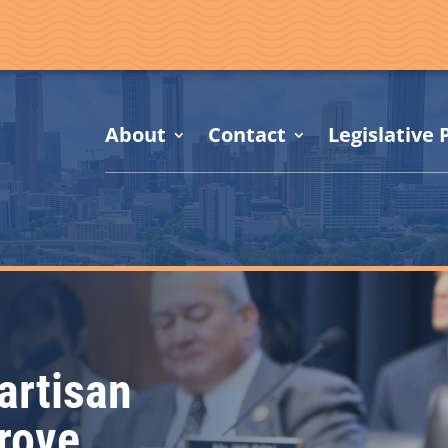
About
Contact
Legislative P
artisan
prove