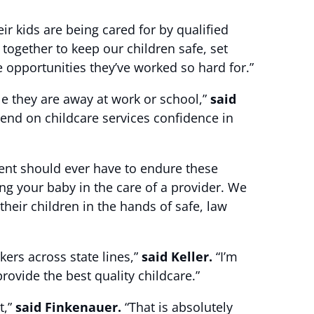
r kids are being cared for by qualified
 together to keep our children safe, set
 opportunities they’ve worked so hard for.”
le they are away at work or school,”
said
end on childcare services confidence in
arent should ever have to endure these
ng your baby in the care of a provider. We
their children in the hands of safe, law
kers across state lines,”
said Keller.
“I’m
rovide the best quality childcare.”
t,”
said Finkenauer.
“That is absolutely