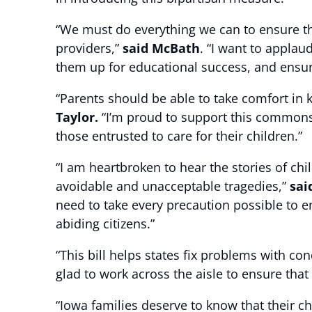
“We must do everything we can to ensure the
providers,”
said McBath
. “I want to applau
them up for educational success, and ensure
“Parents should be able to take comfort in 
Taylor.
“I’m proud to support this commonse
those entrusted to care for their children.”
“I am heartbroken to hear the stories of chi
avoidable and unacceptable tragedies,”
sai
need to take every precaution possible to en
abiding citizens.”
“This bill helps states fix problems with c
glad to work across the aisle to ensure that
“Iowa families deserve to know that their ch