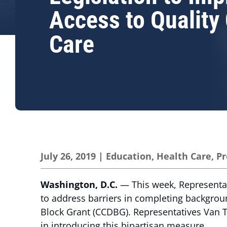
Access to Quality 
Care
July 26, 2019
|
Education
,
Health Care
,
Pr
Washington, D.C.
— This week, Representa
to address barriers in completing backgrou
Block Grant (CCDBG). Representatives Van Ta
in introducing this bipartisan measure.