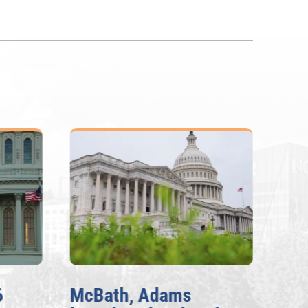
6
McBath, Adams
McB