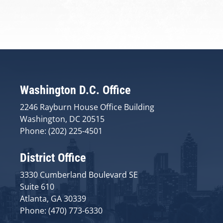
Washington D.C. Office
2246 Rayburn House Office Building
Washington, DC 20515
Phone: (202) 225-4501
District Office
3330 Cumberland Boulevard SE
Suite 610
Atlanta, GA 30339
Phone: (470) 773-6330