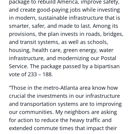
package to rebuild America, improve safety,
and create good-paying jobs while investing
in modern, sustainable infrastructure that is
smarter, safer, and made to last. Among its
provisions, the plan invests in roads, bridges,
and transit systems, as well as schools,
housing, health care, green energy, water
infrastructure, and modernizing our Postal
Service. The package passed by a bipartisan
vote of 233 – 188.
“Those in the metro-Atlanta area know how
crucial the investments in our infrastructure
and transportation systems are to improving
our communities. My neighbors are asking
for action to reduce the heavy traffic and
extended commute times that impact their