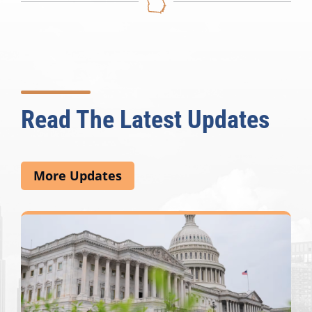
Read The Latest Updates
More Updates