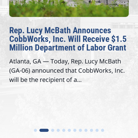
Rep. Lucy McBath Announces
CobbWorks, Inc. Will Receive $1.5
Million Department of Labor Grant
Atlanta, GA — Today, Rep. Lucy McBath
(GA-06) announced that CobbWorks, Inc.
will be the recipient of a...