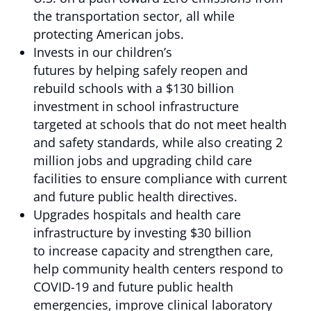
the transportation sector, all while
protecting American jobs.
Invests in our children’s
futures by helping safely reopen and
rebuild schools with a $130 billion
investment in school infrastructure
targeted at schools that do not meet health
and safety standards, while also creating 2
million jobs and upgrading child care
facilities to ensure compliance with current
and future public health directives.
Upgrades hospitals and health care
infrastructure by investing $30 billion
to increase capacity and strengthen care,
help community health centers respond to
COVID-19 and future public health
emergencies, improve clinical laboratory