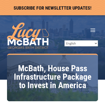
SUBSCRIBE FOR NEWSLETTER UPDATES!
McBath, House Pass
Infrastructure Package
to Invest in America