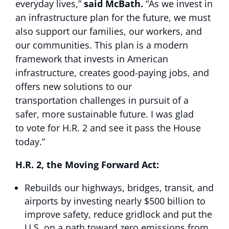
everyday lives,”
said McBath.
“As we invest in
an infrastructure plan for the future, we must
also support our families, our workers, and
our communities. This plan is a modern
framework that invests in American
infrastructure, creates good-paying jobs, and
offers new solutions to our
transportation challenges in pursuit of a
safer, more sustainable future. I was glad
to vote for H.R. 2 and see it pass the House
today.”
H.R. 2, the Moving Forward Act:
Rebuilds our highways, bridges, transit, and
airports by investing nearly $500 billion to
improve safety, reduce gridlock and put the
U.S. on a path toward zero emissions from