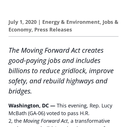
July 1, 2020
|
Energy & Environment
,
Jobs &
Economy
,
Press Releases
The Moving Forward Act creates
good-paying jobs and includes
billions to reduce gridlock, improve
safety, and rebuild highways and
bridges.
Washington, DC —
This evening, Rep. Lucy
McBath (GA-06) voted to pass H.R.
2, the
Moving Forward Act
, a transformative