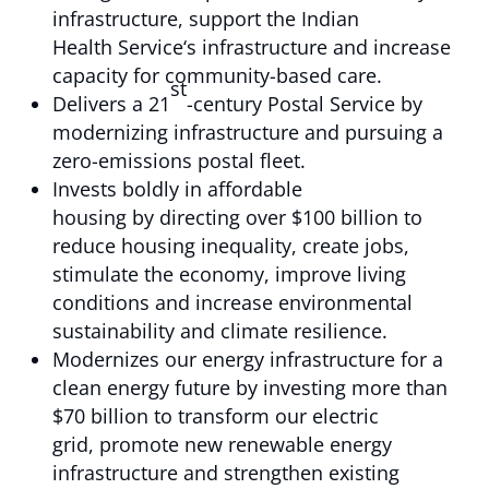
infrastructure, support the Indian
Health Service‘s infrastructure and increase
capacity for community-based care.
st
Delivers a 21
-century Postal Service by
modernizing infrastructure and pursuing a
zero-emissions postal fleet.
Invests boldly in affordable
housing by directing over $100 billion to
reduce housing inequality, create jobs,
stimulate the economy, improve living
conditions and increase environmental
sustainability and climate resilience.
Modernizes our energy infrastructure for a
clean energy future by investing more than
$70 billion to transform our electric
grid, promote new renewable energy
infrastructure and strengthen existing