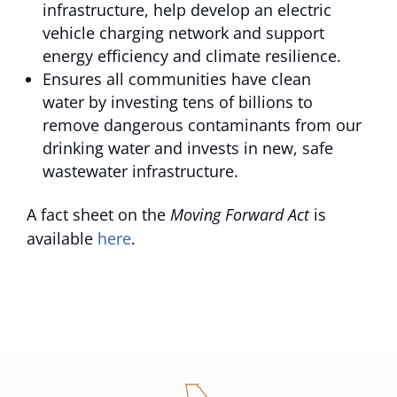
infrastructure, help develop an electric
vehicle charging network and support
energy efficiency and climate resilience.
Ensures all communities have clean
water by investing tens of billions to
remove dangerous contaminants from our
drinking water and invests in new, safe
wastewater infrastructure.
A fact sheet on the
Moving Forward Act
is
available
here
.