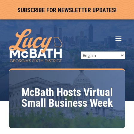
SUBSCRIBE FOR NEWSLETTER UPDATES!
McBath Hosts Virtual
Small Business Week