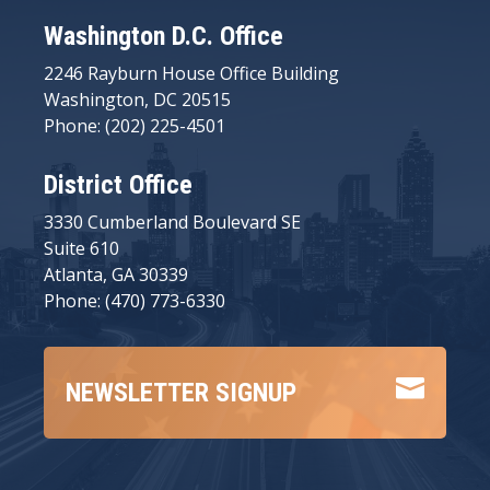
Washington D.C. Office
2246 Rayburn House Office Building
Washington, DC 20515
Phone: (202) 225-4501
District Office
3330 Cumberland Boulevard SE
Suite 610
Atlanta, GA 30339
Phone: (470) 773-6330

NEWSLETTER SIGNUP