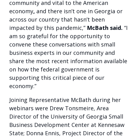
community and vital to the American
economy
,
and there isn’t one in Georgia or
across our country that hasn’t been
impacted by this pandemic,”
McBath said.
“I
am so grateful for the opportunity to
convene these conversations with small
business experts in our community and
share the most recent information available
on how the federal government is
supporting this critical piece of our
economy.”
Joining Representative McBath during her
webinars were Drew Tonsmeire, Area
Director of the University of Georgia Small
Business Development Center at Kennesaw
State; Donna Ennis, Project Director of the