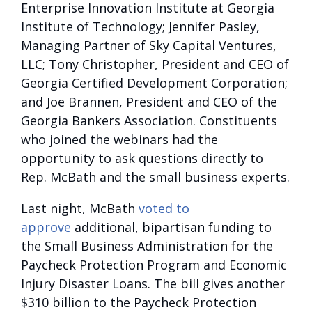
Enterprise Innovation Institute at Georgia
Institute of Technology; Jennifer Pasley,
Managing Partner of Sky Capital Ventures,
LLC; Tony Christopher, President and CEO of
Georgia Certified Development Corporation;
and Joe Brannen, President and CEO of the
Georgia Bankers Association. Constituents
who joined the webinars had the
opportunity to ask questions directly to
Rep. McBath and the small business experts.
Last night, McBath
voted to
approve
additional, bipartisan funding to
the Small Business Administration for the
Paycheck Protection Program and Economic
Injury Disaster Loans. The bill gives another
$310 billion to the Paycheck Protection