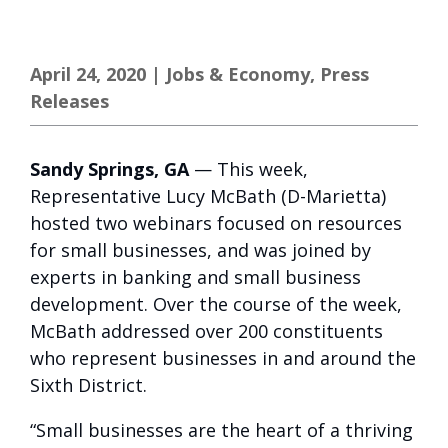
April 24, 2020
|
Jobs & Economy
,
Press
Releases
Sandy Springs, GA
— This week,
Representative Lucy McBath (D-Marietta)
hosted two webinars focused on resources
for small businesses, and was joined by
experts in banking and small business
development. Over the course of the week,
McBath addressed over 200 constituents
who represent businesses in and around the
Sixth District.
“Small businesses are the heart of a thriving