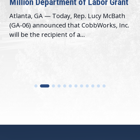
Million Department of Labor Grant
Atlanta, GA — Today, Rep. Lucy McBath
(GA-06) announced that CobbWorks, Inc.
will be the recipient of a...