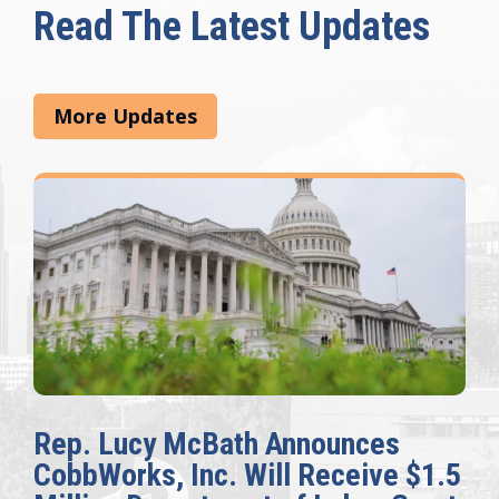
Read The Latest Updates
More Updates
Rep. Lucy McBath Announces
CobbWorks, Inc. Will Receive $1.5