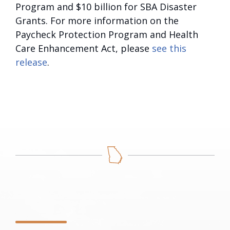
Program and $10 billion for SBA Disaster
Grants. For more information on the
Paycheck Protection Program and Health
Care Enhancement Act, please
see this
release
.