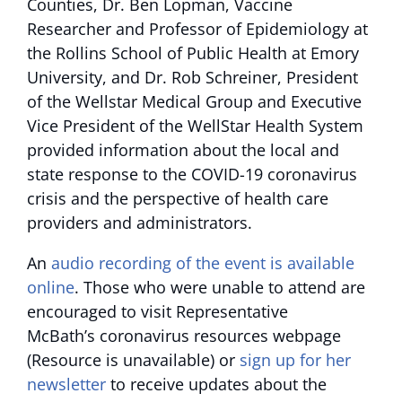
Counties, Dr. Ben Lopman, Vaccine
Researcher and Professor of Epidemiology at
the Rollins School of Public Health at Emory
University, and Dr. Rob Schreiner, President
of the Wellstar Medical Group and Executive
Vice President of the WellStar Health System
provided information about the local and
state response to the COVID-19 coronavirus
crisis and the perspective of health care
providers and administrators.
An
audio recording of the event is available
online
. Those who were unable to attend are
encouraged to visit Representative
McBath’s
coronavirus resources webpage
(Resource is unavailable)
or
sign up for her
newsletter
to receive updates about the