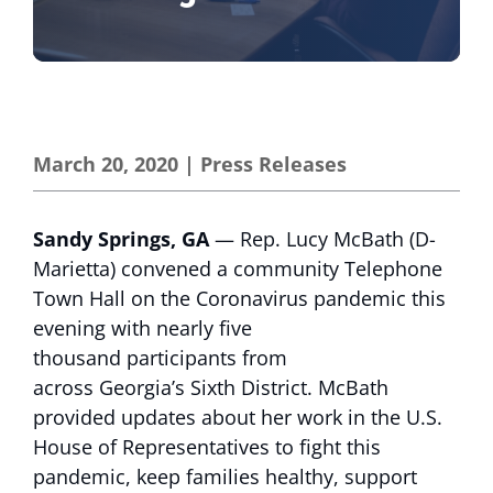
March 20, 2020
|
Press Releases
Sandy Springs, GA
— Rep. Lucy McBath (D-
Marietta) convened a community Telephone
Town Hall on the Coronavirus pandemic this
evening with nearly five
thousand participants from
across Georgia’s Sixth District. McBath
provided updates about her work in the U.S.
House of Representatives to fight this
pandemic, keep families healthy, support