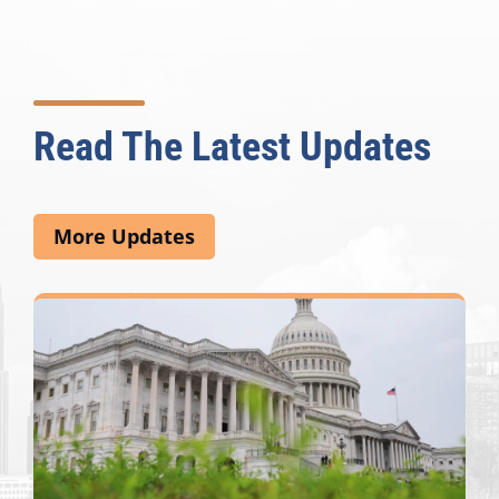
Read The Latest Updates
More Updates