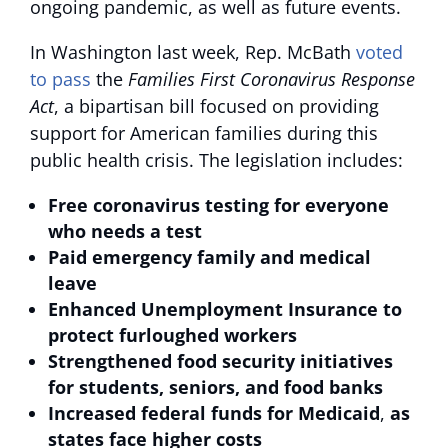
ongoing pandemic, as well as future events.
In Washington last week, Rep. McBath
voted
to pass
the
Families First Coronavirus Response
Act
, a bipartisan bill focused on providing
support for American families during this
public health crisis. The legislation includes:
Free coronavirus testing
for everyone
who needs a test
Paid emergency family and medical
leave
Enhanced Unemployment Insurance to
protect furloughed workers
Strengthened food security initiatives
for students, seniors, and food banks
Increased federal funds for Medicaid
,
as
states face higher costs