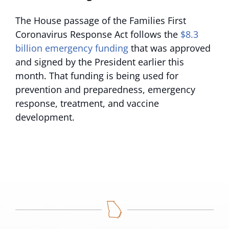
The House passage of the Families First
Coronavirus Response Act
follows the
$8.3
billion emergency funding
that was approved
and signed by the President earlier this
month. That funding is being used for
prevention and preparedness, emergency
response, treatment, and vaccine
development.