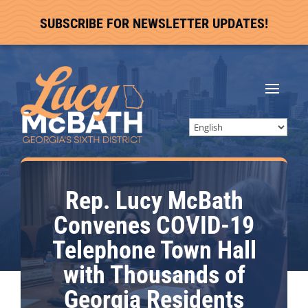
SUBSCRIBE FOR NEWSLETTER UPDATES!
Rep. Lucy McBath
Convenes COVID-19
Telephone Town Hall
with Thousands of
Georgia Residents