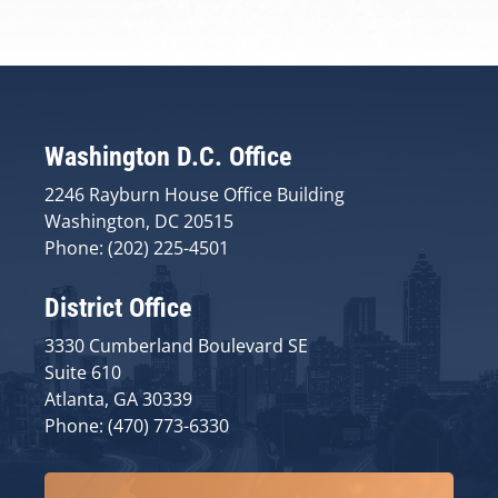
Washington D.C. Office
2246 Rayburn House Office Building
Washington, DC 20515
Phone: (202) 225-4501
District Office
3330 Cumberland Boulevard SE
Suite 610
Atlanta, GA 30339
Phone: (470) 773-6330