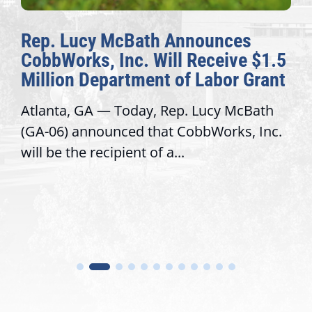
Rep. Lucy McBath Announces
CobbWorks, Inc. Will Receive $1.5
Million Department of Labor Grant
Atlanta, GA — Today, Rep. Lucy McBath
(GA-06) announced that CobbWorks, Inc.
will be the recipient of a...