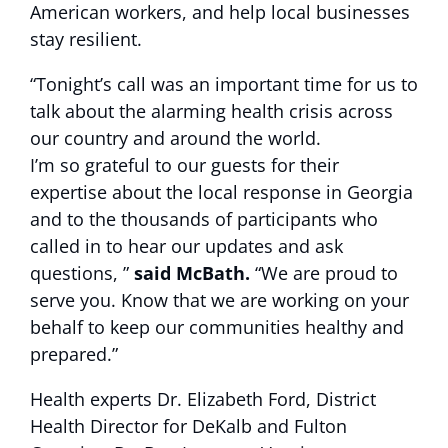
American workers, and help local businesses
stay resilient.
“Tonight’s call was an important time for us to
talk about the alarming health crisis across
our country and around the world.
I’m so grateful to our guests for their
expertise about the local response in Georgia
and to the thousands of participants who
called in to hear our updates and ask
questions, ”
said McBath.
“We are proud to
serve you. Know that we are working on your
behalf to keep our communities healthy and
prepared.”
Health experts Dr. Elizabeth Ford, District
Health Director for DeKalb and Fulton