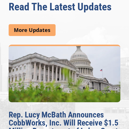
Read The Latest Updates
More Updates
Rep. Lucy McBath Announces
CobbWorks, Inc. Will Receive $1.5