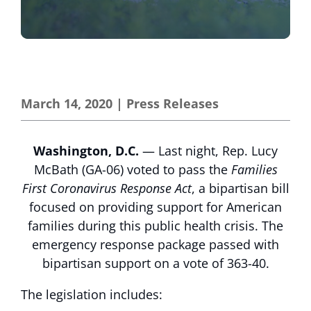
March 14, 2020
|
Press Releases
Washington, D.C.
— Last night, Rep. Lucy
McBath (GA-06) voted to pass the
Families
First Coronavirus Response Act
, a bipartisan bill
focused on providing support for American
families during this public health crisis. The
emergency response package passed with
bipartisan support on a vote of 363-40.
The legislation includes: