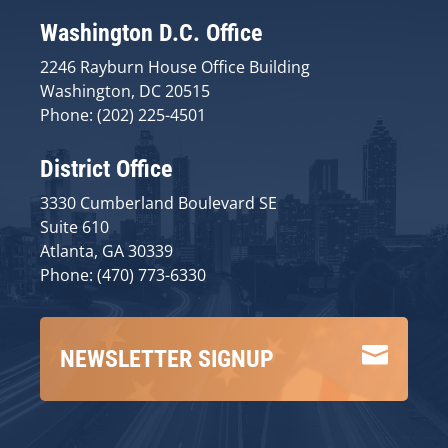
Washington D.C. Office
2246 Rayburn House Office Building
Washington, DC 20515
Phone: (202) 225-4501
District Office
3330 Cumberland Boulevard SE
Suite 610
Atlanta, GA 30339
Phone: (470) 773-6330

NEWSLETTER SIGNUP