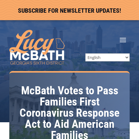
SUBSCRIBE FOR NEWSLETTER UPDATES!
McBath Votes to Pass
Families First
Coronavirus Response
Act to Aid American
Families