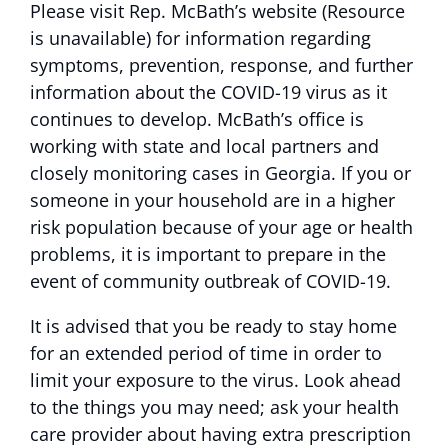
Please visit Rep. McBath’s
website (Resource
is unavailable)
for information regarding
symptoms, prevention, response, and further
information about the COVID-19 virus as it
continues to develop. McBath’s office is
working with state and local partners and
closely monitoring cases in Georgia. If you or
someone in your household are in a higher
risk population because of your age or health
problems, it is important to prepare in the
event of community outbreak of COVID-19.
It is advised that you be ready to stay home
for an extended period of time in order to
limit your exposure to the virus. Look ahead
to the things you may need; ask your health
care provider about having extra prescription