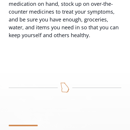
medication on hand, stock up on over-the-
counter medicines to treat your symptoms,
and be sure you have enough, groceries,
water, and items you need in so that you can
keep yourself and others healthy.