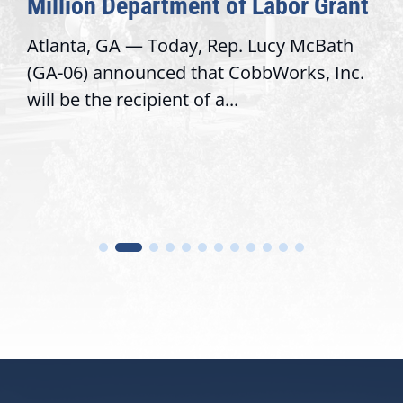
Million Department of Labor Grant
Atlanta, GA — Today, Rep. Lucy McBath
(GA-06) announced that CobbWorks, Inc.
will be the recipient of a...