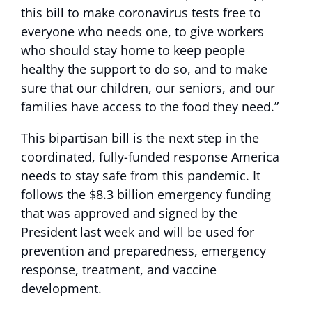
this bill to make coronavirus tests free to
everyone who needs one, to give workers
who should stay home to keep people
healthy the support to do so, and to make
sure that our children, our seniors, and our
families have access to the food they need.”
This bipartisan bill is the next step in the
coordinated, fully-funded response America
needs to stay safe from this pandemic. It
follows the $8.3 billion emergency funding
that was approved and signed by the
President last week and will be used for
prevention and preparedness, emergency
response, treatment, and vaccine
development.