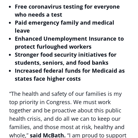
Free coronavirus testing
for everyone
who needs a test
Paid emergency family and medical
leave
Enhanced Unemployment Insurance to
protect furloughed workers
Stronger food security initiatives for
students, seniors
, and food banks
Increased federal funds for Medicaid
as
states face higher costs
“The health and safety of our families is my
top priority in Congress. We must work
together and be proactive about this public
health crisis, and do all we can to keep our
families, and those most at risk, healthy and
whole,”
said McBath.
“I am proud to support