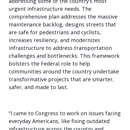
addressing some of the country’s most
urgent infrastructure needs. The
comprehensive plan addresses the massive
maintenance backlog, designs streets that
are safe for pedestrians and cyclists,
increases resiliency, and modernizes
infrastructure to address transportation
challenges and bottlenecks. This framework
bolsters the Federal role to help
communities around the country undertake
transformative projects that are smarter,
safer, and made to last.
“I came to Congress to work on issues facing
everyday Americans, like fixing outdated
infrastructure across the country and