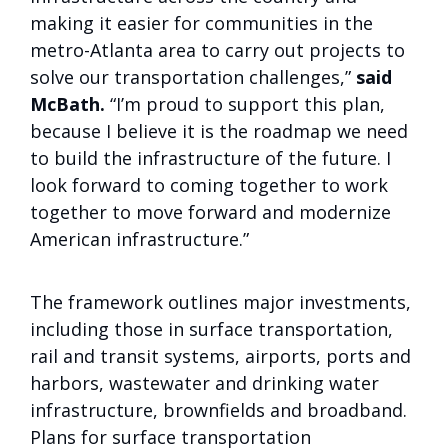
making it easier for communities in the
metro-Atlanta area to carry out projects to
solve our transportation challenges,”
said
McBath.
“I’m proud to support this plan,
because I believe it is the roadmap we need
to build the infrastructure of the future. I
look forward to coming together to work
together to move forward and modernize
American infrastructure.”
The framework outlines major investments,
including those in surface transportation,
rail and transit systems, airports, ports and
harbors, wastewater and drinking water
infrastructure, brownfields and broadband.
Plans for surface transportation