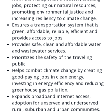
jobs, protecting our natural resources,
promoting environmental justice and
increasing resiliency to climate change.
Ensures a transportation system that is
green, affordable, reliable, efficient and
provides access to jobs.
Provides safe, clean and affordable water
and wastewater services.
Prioritizes the safety of the traveling
public.
Helps combat climate change by creating
good-paying jobs in clean energy,
investing in energy efficiency and reducing
greenhouse gas pollution.
Expands broadband internet access,
adoption for unserved and underserved
rural, suburban and urban communities.