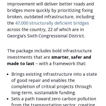
improvement will deliver better roads and
bridges more quickly by prioritizing fixing
broken, outdated infrastructure, including
the
47,000 structurally deficient bridges
across the country, 22 of which are in
Georgia’s Sixth Congressional District.
The package includes bold infrastructure
investments that are
smarter, safer and
made to last
– with a framework that:
Brings existing infrastructure into a state
of good repair and enables the
completion of critical projects through
long-term, sustainable funding.
Sets a path toward zero carbon pollution
from the transportation sector, creating