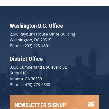
Washington D.C. Office
2246 Rayburn House Office Building
Washington, DC 20515
Phone: (202) 225-4501
District Office
3330 Cumberland Boulevard SE
Suite 610
Atlanta, GA 30339
Phone: (470) 773-6330

NEWSLETTER SIGNUP