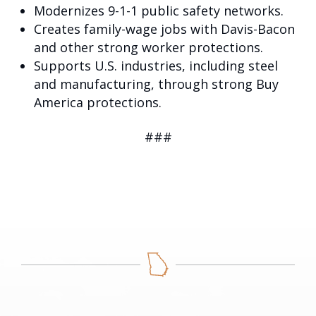
Modernizes 9-1-1 public safety networks.
Creates family-wage jobs with Davis-Bacon
and other strong worker protections.
Supports U.S. industries, including steel
and manufacturing, through strong Buy
America protections.
###