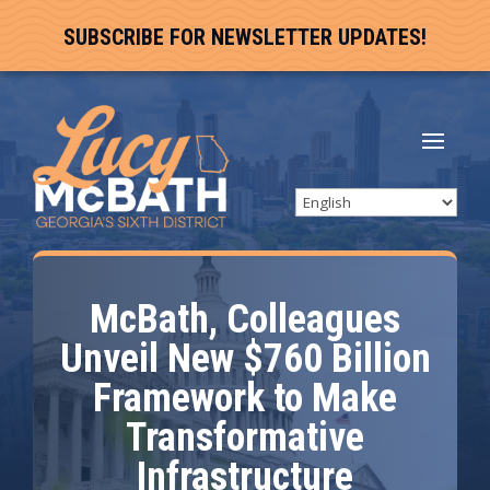
SUBSCRIBE FOR NEWSLETTER UPDATES!
McBath, Colleagues
Unveil New $760 Billion
Framework to Make
Transformative
Infrastructure