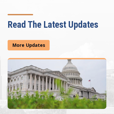
Read The Latest Updates
More Updates