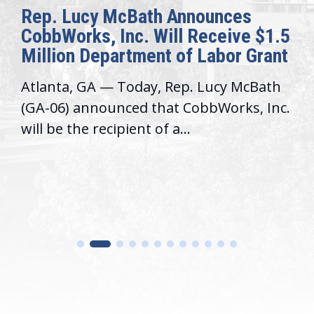
Rep. Lucy McBath Announces
CobbWorks, Inc. Will Receive $1.5
Million Department of Labor Grant
Atlanta, GA — Today, Rep. Lucy McBath
(GA-06) announced that CobbWorks, Inc.
will be the recipient of a...