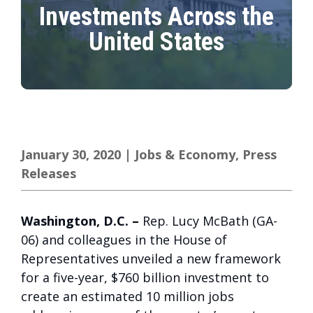
Investments Across the
United States
January 30, 2020
|
Jobs & Economy
,
Press
Releases
Washington, D.C
. –
Rep. Lucy McBath (GA-
06) and colleagues in the House of
Representatives unveiled a new framework
for a five-year, $760 billion investment to
create an estimated 10 million jobs