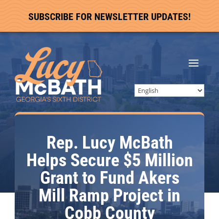
SUBSCRIBE FOR NEWSLETTER UPDATES!
Rep. Lucy McBath
Helps Secure $5 Million
Grant to Fund Akers
Mill Ramp Project in
Cobb County