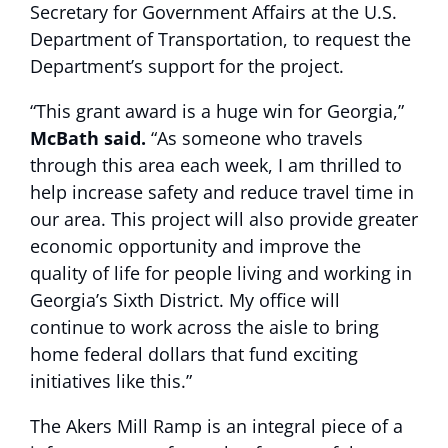
Secretary for Government Affairs at the U.S.
Department of Transportation, to request the
Department’s support for the project.
“This grant award is a huge win for Georgia,”
McBath said.
“As someone who travels
through this area each week, I am thrilled to
help increase safety and reduce travel time in
our area. This project will also provide greater
economic opportunity and improve the
quality of life for people living and working in
Georgia’s Sixth District. My office will
continue to work across the aisle to bring
home federal dollars that fund exciting
initiatives like this.”
The Akers Mill Ramp is an integral piece of a