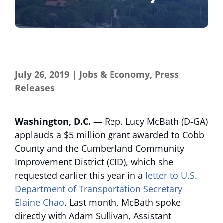
July 26, 2019
|
Jobs & Economy
,
Press
Releases
Washington, D.C.
— Rep. Lucy McBath (D-GA)
applauds a $5 million grant awarded to Cobb
County and the Cumberland Community
Improvement District (CID), which she
requested earlier this year in a
letter to U.S.
Department of Transportation Secretary
Elaine Chao
. Last month, McBath spoke
directly with Adam Sullivan, Assistant