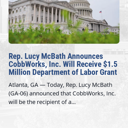
Rep. Lucy McBath Announces
CobbWorks, Inc. Will Receive $1.5
Million Department of Labor Grant
Atlanta, GA — Today, Rep. Lucy McBath
(GA-06) announced that CobbWorks, Inc.
will be the recipient of a...