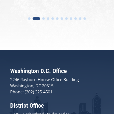
Washington D.C. Office
2246 Rayburn House Office Building
Washington, DC 20515
Phone: (202) 225-4501
District Office