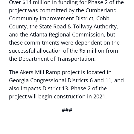
Over $14 million in funding for Phase 2 of the
project was committed by the Cumberland
Community Improvement District, Cobb
County, the State Road & Tollway Authority,
and the Atlanta Regional Commission, but
these commitments were dependent on the
successful allocation of the $5 million from
the Department of Transportation.
The Akers Mill Ramp project is located in
Georgia Congressional Districts 6 and 11, and
also impacts District 13. Phase 2 of the
project will begin construction in 2021.
###