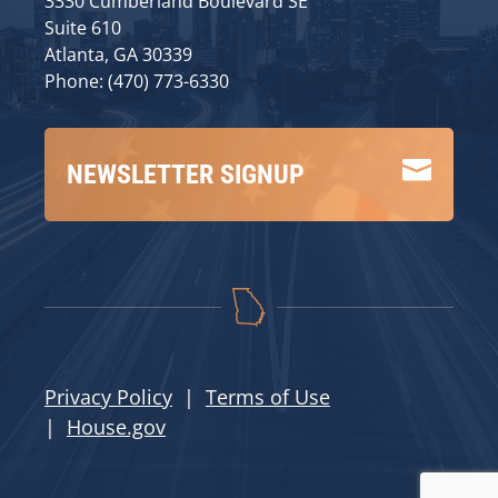
3330 Cumberland Boulevard SE
Suite 610
Atlanta, GA 30339
Phone: (470) 773-6330

NEWSLETTER SIGNUP
Privacy Policy
|
Terms of Use
|
House.gov