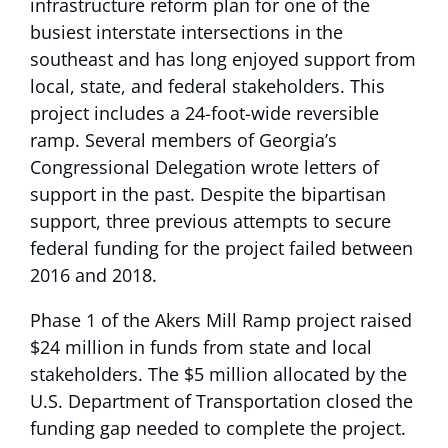
infrastructure reform plan for one of the
busiest interstate intersections in the
southeast and has long enjoyed support from
local, state, and federal stakeholders. This
project includes a 24-foot-wide reversible
ramp. Several members of Georgia’s
Congressional Delegation wrote letters of
support in the past. Despite the bipartisan
support, three previous attempts to secure
federal funding for the project failed between
2016 and 2018.
Phase 1 of the Akers Mill Ramp project raised
$24 million in funds from state and local
stakeholders. The $5 million allocated by the
U.S. Department of Transportation closed the
funding gap needed to complete the project.