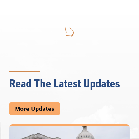
Read The Latest Updates
More Updates