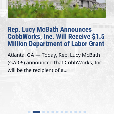
Rep. Lucy McBath Announces
CobbWorks, Inc. Will Receive $1.5
Million Department of Labor Grant
Atlanta, GA — Today, Rep. Lucy McBath
(GA-06) announced that CobbWorks, Inc.
will be the recipient of a...