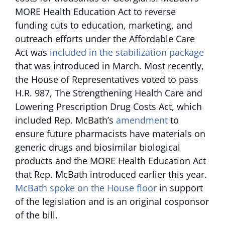
MORE Health Education Act to reverse
funding cuts to education, marketing, and
outreach efforts under the Affordable Care
Act was
included in the stabilization package
that was introduced in March. Most recently,
the House of Representatives voted to pass
H.R. 987, The Strengthening Health Care and
Lowering Prescription Drug Costs Act, which
included Rep. McBath’s
amendment
to
ensure future pharmacists have materials on
generic drugs and biosimilar biological
products and the MORE Health Education Act
that Rep. McBath introduced earlier this year.
McBath spoke on the House floor
in support
of the legislation and is an original cosponsor
of the bill.