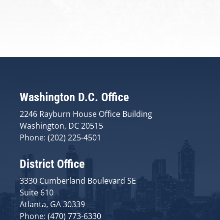
Washington D.C. Office
2246 Rayburn House Office Building
Washington, DC 20515
Phone: (202) 225-4501
District Office
3330 Cumberland Boulevard SE
Suite 610
Atlanta, GA 30339
Phone: (470) 773-6330