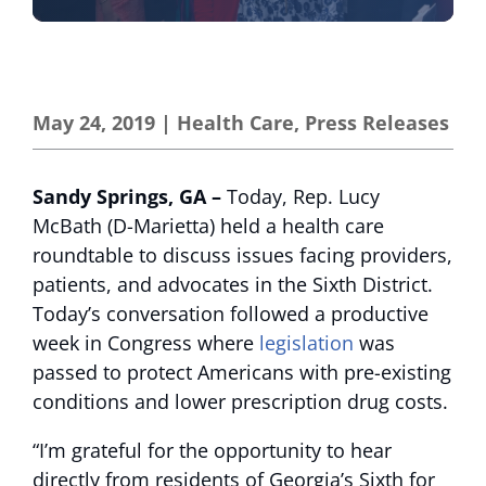
May 24, 2019
|
Health Care
,
Press Releases
Sandy Springs, GA –
Today, Rep. Lucy
McBath (D-Marietta) held a health care
roundtable to discuss issues facing providers,
patients, and advocates in the Sixth District.
Today’s conversation followed a productive
week in Congress where
legislation
was
passed to protect Americans with pre-existing
conditions and lower prescription drug costs.
“I’m grateful for the opportunity to hear
directly from residents of Georgia’s Sixth for