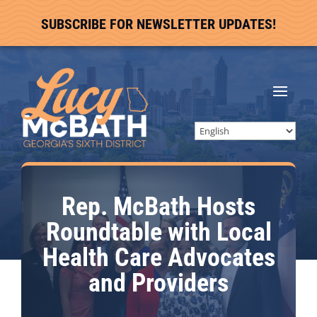
SUBSCRIBE FOR NEWSLETTER UPDATES!
Rep. McBath Hosts
Roundtable with Local
Health Care Advocates
and Providers