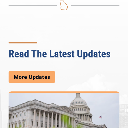
Read The Latest Updates
More Updates