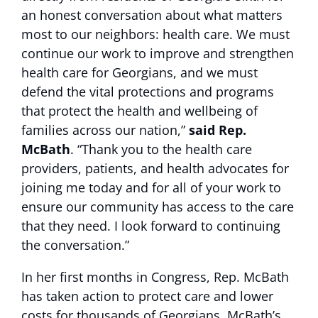
an honest conversation about what matters
most to our neighbors: health care. We must
continue our work to improve and strengthen
health care for Georgians, and we must
defend the vital protections and programs
that protect the health and wellbeing of
families across our nation,”
said Rep.
McBath
. “Thank you to the health care
providers, patients, and health advocates for
joining me today and for all of your work to
ensure our community has access to the care
that they need. I look forward to continuing
the conversation.”
In her first months in Congress, Rep. McBath
has taken action to protect care and lower
costs for thousands of Georgians. McBath’s