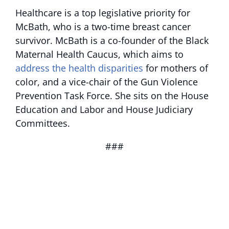
Healthcare is a top legislative priority for
McBath, who is a two-time breast cancer
survivor. McBath is a co-founder of the Black
Maternal Health Caucus, which aims to
address the health disparities
for mothers of
color, and a vice-chair of the Gun Violence
Prevention Task Force. She sits on the House
Education and Labor and House Judiciary
Committees.
###