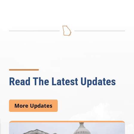
Read The Latest Updates
More Updates