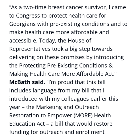
“As a two-time breast cancer survivor, I came
to Congress to protect health care for
Georgians with pre-existing conditions and to
make health care more affordable and
accessible. Today, the House of
Representatives took a big step towards
delivering on these promises by introducing
the Protecting Pre-Existing Conditions &
Making Health Care More Affordable Act.”
McBath said.
“I’m proud that this bill
includes language from my bill that I
introduced with my colleagues earlier this
year – the Marketing and Outreach
Restoration to Empower (MORE) Health
Education Act – a bill that would restore
funding for outreach and enrollment