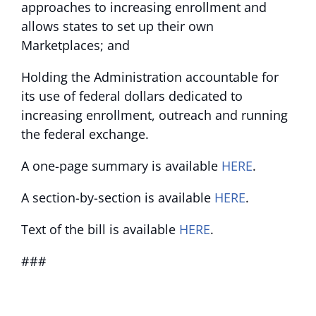
approaches to increasing enrollment and
allows states to set up their own
Marketplaces; and
Holding the Administration accountable for
its use of federal dollars dedicated to
increasing enrollment, outreach and running
the federal exchange.
A one-page summary is available
HERE
.
A section-by-section is available
HERE
.
Text of the bill is available
HERE
.
###