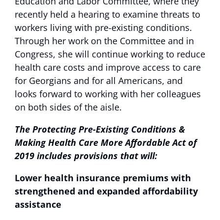
Education and Labor Committee, where they
recently held a hearing to examine threats to
workers living with pre-existing conditions.
Through her work on the Committee and in
Congress, she will continue working to reduce
health care costs and improve access to care
for Georgians and for all Americans, and
looks forward to working with her colleagues
on both sides of the aisle.
The Protecting Pre-Existing Conditions &
Making Health Care More Affordable Act of
2019 includes provisions that will:
Lower health insurance premiums with
strengthened and expanded affordability
assistance