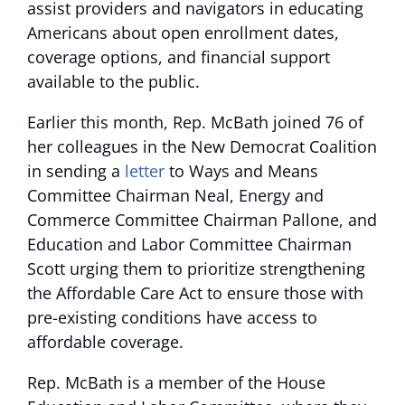
assist providers and navigators in educating
Americans about open enrollment dates,
coverage options, and financial support
available to the public.
Earlier this month, Rep. McBath joined 76 of
her colleagues in the New Democrat Coalition
in sending a
letter
to Ways and Means
Committee Chairman Neal, Energy and
Commerce Committee Chairman Pallone, and
Education and Labor Committee Chairman
Scott urging them to prioritize strengthening
the Affordable Care Act to ensure those with
pre-existing conditions have access to
affordable coverage.
Rep. McBath is a member of the House