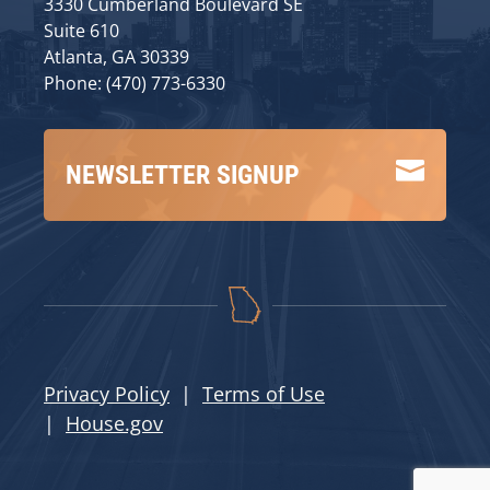
3330 Cumberland Boulevard SE
Suite 610
Atlanta, GA 30339
Phone: (470) 773-6330

NEWSLETTER SIGNUP
Privacy Policy
|
Terms of Use
|
House.gov