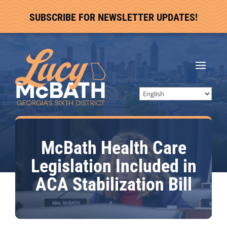
SUBSCRIBE FOR NEWSLETTER UPDATES!
McBath Health Care
Legislation Included in
ACA Stabilization Bill