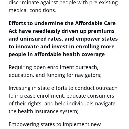
discriminate against people with pre-existing
medical conditions.
Efforts to undermine the Affordable Care
Act have needlessly driven up premiums
and uninsured rates, and empower states
to innovate and invest in enrolling more
people in affordable health coverage
Requiring open enrollment outreach,
education, and funding for navigators;
Investing in state efforts to conduct outreach
to increase enrollment, educate consumers
of their rights, and help individuals navigate
the health insurance system;
Empowering states to implement new