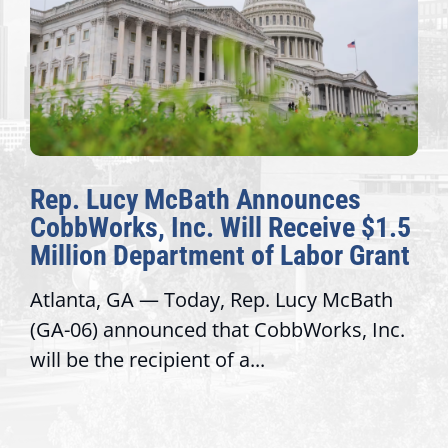
Bath Announces
The Fulcrum: 2
c. Will Receive $1.5
Awards Honor E
tment of Labor Grant
Congressional O
day, Rep. Lucy McBath
Recognizing offices 
d that CobbWorks, Inc.
service, modernize 
nt of a...
trust with constitue