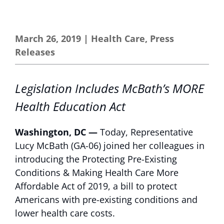
March 26, 2019
|
Health Care
,
Press
Releases
Legislation Includes McBath’s MORE
Health Education Act
Washington, DC —
Today, Representative
Lucy McBath (GA-06) joined her colleagues in
introducing the Protecting Pre-Existing
Conditions & Making Health Care More
Affordable Act of 2019, a bill to protect
Americans with pre-existing conditions and
lower health care costs.