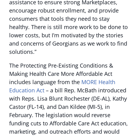
assistance to ensure strong Marketplaces,
encourage robust enrollment, and provide
consumers that tools they need to stay
healthy. There is still more work to be done to
lower costs, but I’m motivated by the stories
and concerns of Georgians as we work to find
solutions.”
The Protecting Pre-Existing Conditions &
Making Health Care More Affordable Act
includes language from the
MORE Health
Education Act
– a bill Rep. McBath introduced
with Reps. Lisa Blunt Rochester (DE-AL), Kathy
Castor (FL-14), and Dan Kildee (MI-5), in
February. The legislation would reverse
funding cuts to Affordable Care Act education,
marketing, and outreach efforts and would