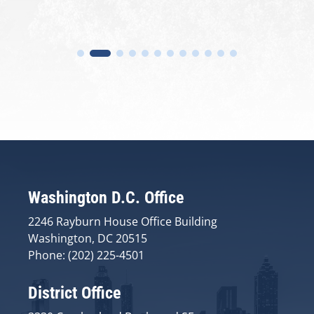
Washington D.C. Office
2246 Rayburn House Office Building
Washington, DC 20515
Phone: (202) 225-4501
District Office