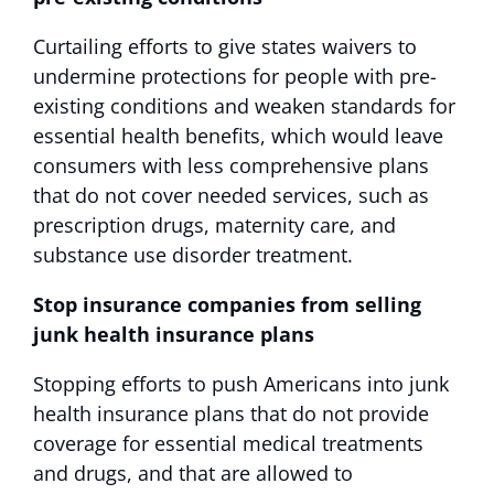
Curtailing efforts to give states waivers to
undermine protections for people with pre-
existing conditions and weaken standards for
essential health benefits, which would leave
consumers with less comprehensive plans
that do not cover needed services, such as
prescription drugs, maternity care, and
substance use disorder treatment.
Stop insurance companies from selling
junk health insurance plans
Stopping efforts to push Americans into junk
health insurance plans that do not provide
coverage for essential medical treatments
and drugs, and that are allowed to