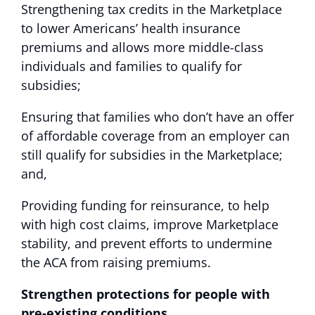
Strengthening tax credits in the Marketplace
to lower Americans’ health insurance
premiums and allows more middle-class
individuals and families to qualify for
subsidies;
Ensuring that families who don’t have an offer
of affordable coverage from an employer can
still qualify for subsidies in the Marketplace;
and,
Providing funding for reinsurance, to help
with high cost claims, improve Marketplace
stability, and prevent efforts to undermine
the ACA from raising premiums.
Strengthen protections for people with
pre-existing conditions