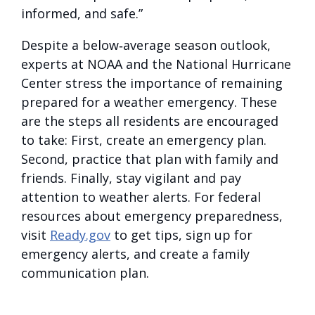
informed, and safe.”
Despite a below‑average season outlook,
experts at NOAA and the National Hurricane
Center stress the importance of remaining
prepared for a weather emergency. These
are the steps all residents are encouraged
to take: First, create an emergency plan.
Second, practice that plan with family and
friends. Finally, stay vigilant and pay
attention to weather alerts. For federal
resources about emergency preparedness,
visit
Ready.gov
to get tips, sign up for
emergency alerts, and create a family
communication plan.