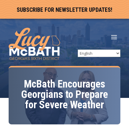
SUBSCRIBE FOR NEWSLETTER UPDATES!
McBath Encourages
Georgians to Prepare
for Severe Weather