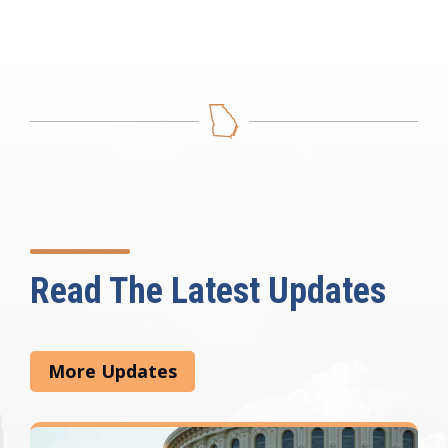
Read The Latest Updates
More Updates