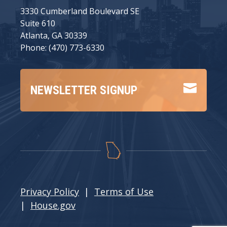
3330 Cumberland Boulevard SE
Suite 610
Atlanta, GA 30339
Phone: (470) 773-6330

NEWSLETTER SIGNUP
Privacy Policy
|
Terms of Use
|
House.gov