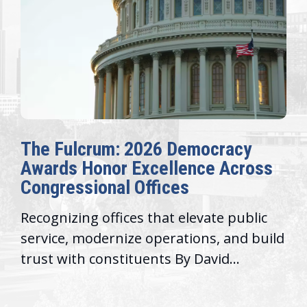
The Fulcrum: 2026 Democracy
Awards Honor Excellence Across
Congressional Offices
Recognizing offices that elevate public
service, modernize operations, and build
trust with constituents By David...