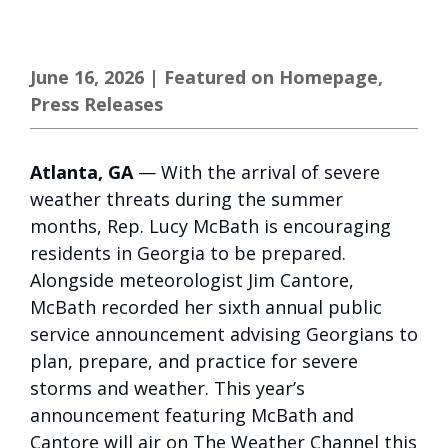
June 16, 2026
|
Featured on Homepage
,
Press Releases
Atlanta, GA
— With the arrival of severe
weather threats during the summer
months, Rep. Lucy McBath is encouraging
residents in Georgia to be prepared.
Alongside meteorologist Jim Cantore,
McBath recorded her sixth annual public
service announcement advising Georgians to
plan, prepare, and practice for severe
storms and weather. This year’s
announcement featuring McBath and
Cantore will air on The Weather Channel this