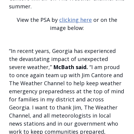
summer.
View the PSA by
clicking here
or on the
image below:
“In recent years, Georgia has experienced
the devastating impact of unexpected
severe weather,”
McBath said.
“I am proud
to once again team up with Jim Cantore and
The Weather Channel to help keep weather
emergency preparedness at the top of mind
for families in my district and across
Georgia. I want to thank Jim, The Weather
Channel, and all meteorologists in local
news stations and in our government who
work to keep communities prepared,