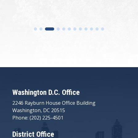
Washington D.C. Office
2246 Rayburn House Office Building
Washington, DC 20515
Phone: (202) 225-4501
District Office