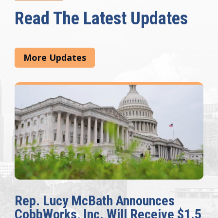
Read The Latest Updates
More Updates
Rep. Lucy McBath Announces
CobbWorks, Inc. Will Receive $1.5