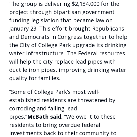
The group is delivering $2,134,000 for the
project through bipartisan government
funding legislation that became law on
January 23. This effort brought Republicans
and Democrats in Congress together to help
the City of College Park upgrade its drinking
water infrastructure. The Federal resources
will help the city replace lead pipes with
ductile iron pipes, improving drinking water
quality for families.
“Some of College Park’s most well-
established residents are threatened by
corroding and failing lead
pipes,”
McBath
said.
“We owe it to these
residents to bring overdue federal
investments back to their community to