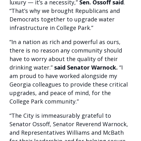
luxury — it’s a necessity,”
Sen. Ossoff said
.
“That’s why we brought Republicans and
Democrats together to upgrade water
infrastructure in College Park.”
“In a nation as rich and powerful as ours,
there is no reason any community should
have to worry about the quality of their
drinking water.”
said Senator Warnock.
“I
am proud to have worked alongside my
Georgia colleagues to provide these critical
upgrades, and peace of mind, for the
College Park community.”
“The City is immeasurably grateful to
Senator Ossoff, Senator Reverend Warnock,
and Representatives Williams and McBath