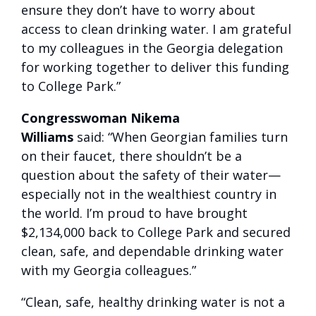
ensure they don’t have to worry about
access to clean drinking water. I am grateful
to my colleagues in the Georgia delegation
for working together to deliver this funding
to College Park.”
Congresswoman Nikema
Williams
said: “When Georgian families turn
on their faucet, there shouldn’t be a
question about the safety of their water—
especially not in the wealthiest country in
the world. I’m proud to have brought
$2,134,000 back to College Park and secured
clean, safe, and dependable drinking water
with my Georgia colleagues.”
“Clean, safe, healthy drinking water is not a