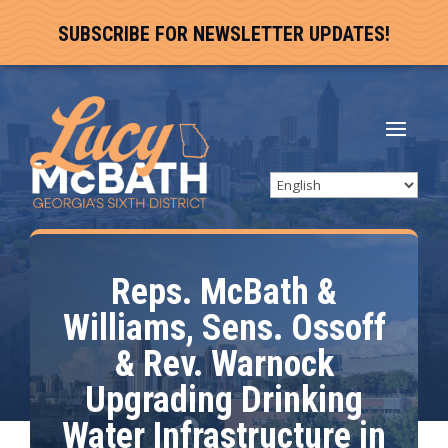
SUBSCRIBE FOR NEWSLETTER UPDATES!
Reps. McBath &
Williams, Sens. Ossoff
& Rev. Warnock
Upgrading Drinking
Water Infrastructure in