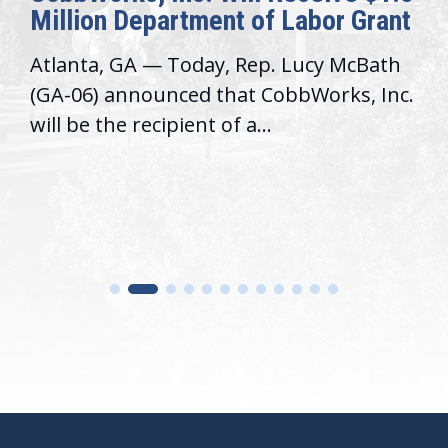
Million Department of Labor Grant
Atlanta, GA — Today, Rep. Lucy McBath
(GA-06) announced that CobbWorks, Inc.
will be the recipient of a...