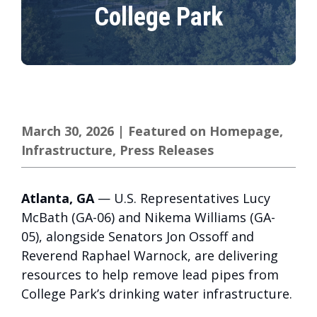
College Park
March 30, 2026
|
Featured on Homepage
,
Infrastructure
,
Press Releases
Atlanta, GA
— U.S. Representatives Lucy
McBath (GA-06) and Nikema Williams (GA-
05), alongside Senators Jon Ossoff and
Reverend Raphael Warnock, are delivering
resources to help remove lead pipes from
College Park’s drinking water infrastructure.