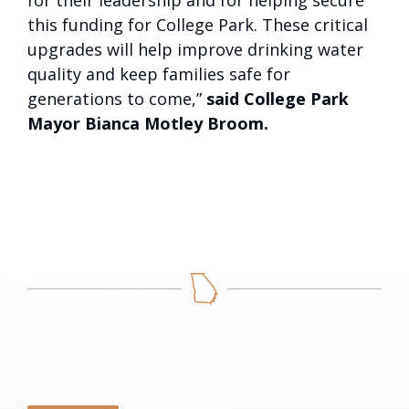
for their leadership and for helping secure
this funding for College Park. These critical
upgrades will help improve drinking water
quality and keep families safe for
generations to come,”
said College Park
Mayor Bianca Motley Broom.