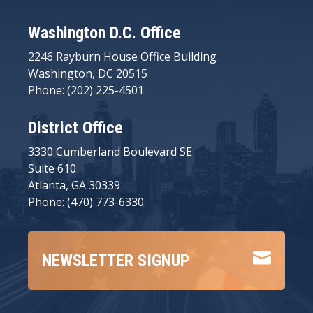
Washington D.C. Office
2246 Rayburn House Office Building
Washington, DC 20515
Phone: (202) 225-4501
District Office
3330 Cumberland Boulevard SE
Suite 610
Atlanta, GA 30339
Phone: (470) 773-6330

NEWSLETTER SIGNUP