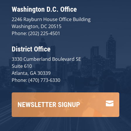
Washington D.C. Office
2246 Rayburn House Office Building
Washington, DC 20515
Phone: (202) 225-4501
District Office
3330 Cumberland Boulevard SE
Suite 610
Atlanta, GA 30339
Phone: (470) 773-6330

NEWSLETTER SIGNUP