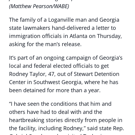
(Matthew Pearson/WABE)
The family of a Loganville man and Georgia
state lawmakers hand-delivered a letter to
immigration officials in Atlanta on Thursday,
asking for the man’s release.
It’s part of an ongoing campaign of Georgia’s
local and federal elected officials to get
Rodney Taylor, 47, out of Stewart Detention
Center in Southwest Georgia, where he has
been detained for more than a year.
“I have seen the conditions that him and
others have had to deal with and the
heartbreaking stories directly from people in
the facility, including Rodney,” said state Rep.