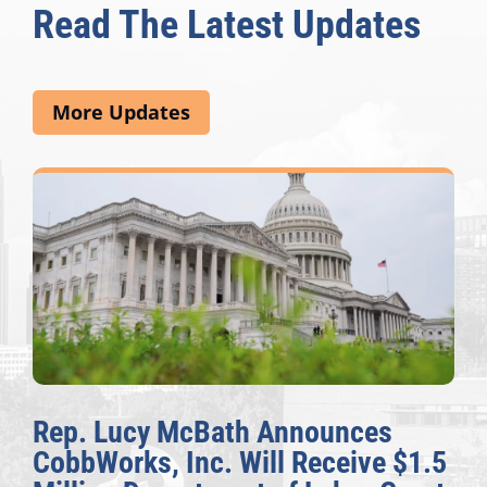
Read The Latest Updates
More Updates
Rep. Lucy McBath Announces
CobbWorks, Inc. Will Receive $1.5