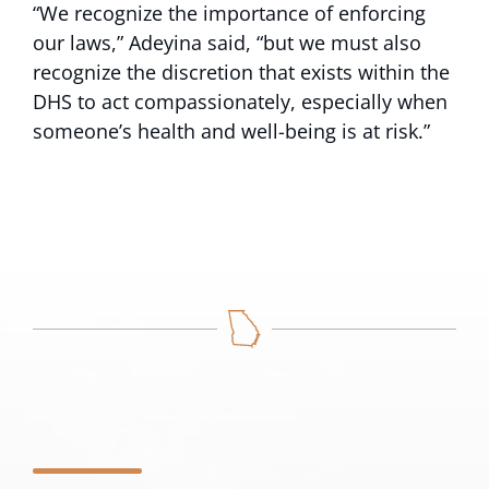
“We recognize the importance of enforcing
our laws,” Adeyina said, “but we must also
recognize the discretion that exists within the
DHS to act compassionately, especially when
someone’s health and well-being is at risk.”