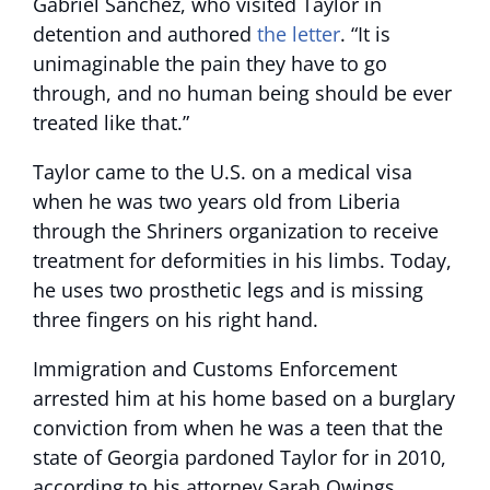
Gabriel Sanchez, who visited Taylor in
detention and authored
the letter
. “It is
unimaginable the pain they have to go
through, and no human being should be ever
treated like that.”
Taylor came to the U.S. on a medical visa
when he was two years old from Liberia
through the Shriners organization to receive
treatment for deformities in his limbs. Today,
he uses two prosthetic legs and is missing
three fingers on his right hand.
Immigration and Customs Enforcement
arrested him at his home based on a burglary
conviction from when he was a teen that the
state of Georgia pardoned Taylor for in 2010,
according to his attorney Sarah Owings.