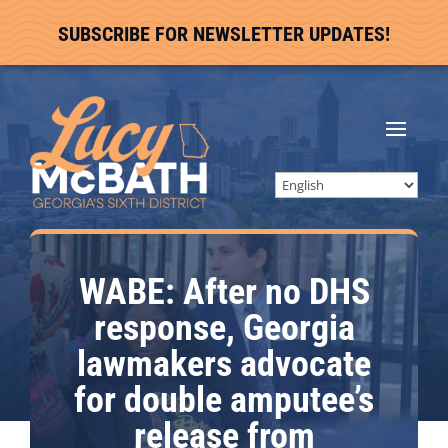
SUBSCRIBE FOR NEWSLETTER UPDATES!
WABE: After no DHS
response, Georgia
lawmakers advocate
for double amputee’s
release from