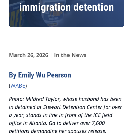
immigration detention
March 26, 2026
|
In the News
By Emily Wu Pearson
(
WABE
)
Photo: Mildred Taylor, whose husband has been
in detained at Stewart Detention Center for over
a year, stands in line in front of the ICE field
office in Atlanta, Ga to deliver over 7,600
petitions demanding her spouses release.