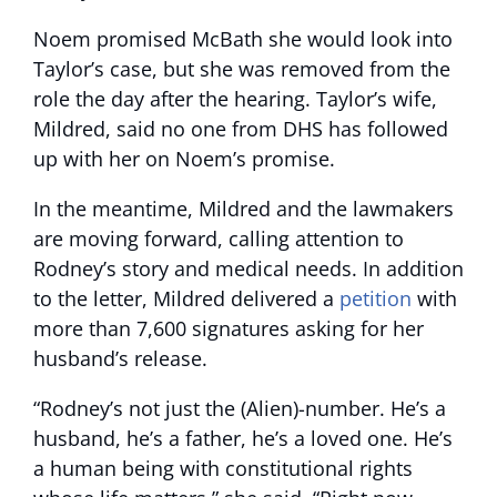
Noem promised McBath she would look into
Taylor’s case, but she was removed from the
role the day after the hearing. Taylor’s wife,
Mildred, said no one from DHS has followed
up with her on Noem’s promise.
In the meantime, Mildred and the lawmakers
are moving forward, calling attention to
Rodney’s story and medical needs. In addition
to the letter, Mildred delivered a
petition
with
more than 7,600 signatures asking for her
husband’s release.
“Rodney’s not just the (Alien)-number. He’s a
husband, he’s a father, he’s a loved one. He’s
a human being with constitutional rights