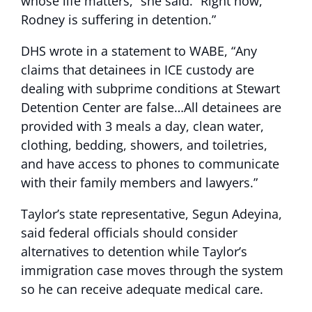
whose life matters,” she said. “Right now,
Rodney is suffering in detention.”
DHS wrote in a statement to WABE, “Any
claims that detainees in ICE custody are
dealing with subprime conditions at Stewart
Detention Center are false…All detainees are
provided with 3 meals a day, clean water,
clothing, bedding, showers, and toiletries,
and have access to phones to communicate
with their family members and lawyers.”
Taylor’s state representative, Segun Adeyina,
said federal officials should consider
alternatives to detention while Taylor’s
immigration case moves through the system
so he can receive adequate medical care.