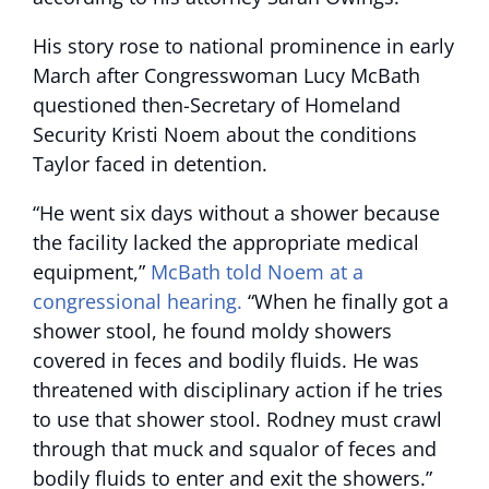
His story rose to national prominence in early
March after Congresswoman Lucy McBath
questioned then-Secretary of Homeland
Security Kristi Noem about the conditions
Taylor faced in detention.
“He went six days without a shower because
the facility lacked the appropriate medical
equipment,”
McBath told Noem at a
congressional hearing.
“When he finally got a
shower stool, he found moldy showers
covered in feces and bodily fluids. He was
threatened with disciplinary action if he tries
to use that shower stool. Rodney must crawl
through that muck and squalor of feces and
bodily fluids to enter and exit the showers.”