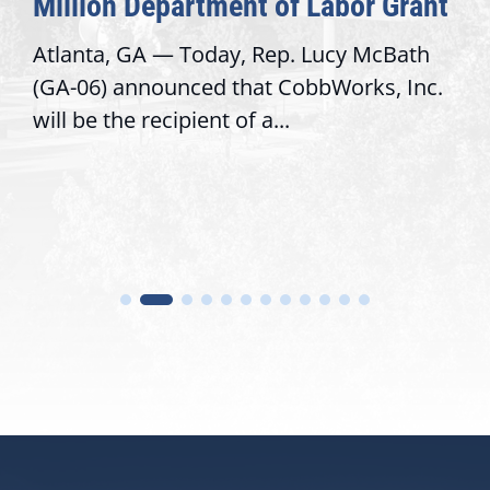
Million Department of Labor Grant
Atlanta, GA — Today, Rep. Lucy McBath
(GA-06) announced that CobbWorks, Inc.
will be the recipient of a...