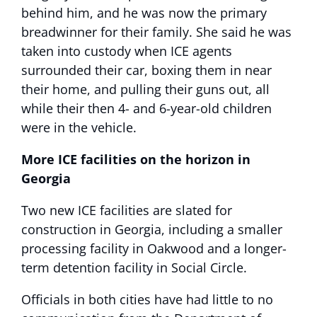
behind him, and he was now the primary
breadwinner for their family. She said he was
taken into custody when ICE agents
surrounded their car, boxing them in near
their home, and pulling their guns out, all
while their then 4- and 6-year-old children
were in the vehicle.
More ICE facilities on the horizon in
Georgia
Two new ICE facilities are slated for
construction in Georgia, including a smaller
processing facility in Oakwood and a longer-
term detention facility in Social Circle.
Officials in both cities have had little to no