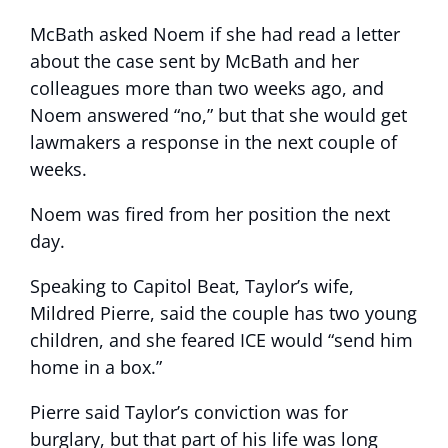
McBath asked Noem if she had read a letter
about the case sent by McBath and her
colleagues more than two weeks ago, and
Noem answered “no,” but that she would get
lawmakers a response in the next couple of
weeks.
Noem was fired from her position the next
day.
Speaking to Capitol Beat, Taylor’s wife,
Mildred Pierre, said the couple has two young
children, and she feared ICE would “send him
home in a box.”
Pierre said Taylor’s conviction was for
burglary, but that part of his life was long