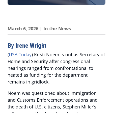
March 6, 2026
|
In the News
By Irene Wright
(
USA Today
) Kristi Noem is out as Secretary of
Homeland Security after congressional
hearings ranged from confrontational to
heated as funding for the department
remains in gridlock.
Noem was questioned about Immigration
and Customs Enforcement operations and
the death of U.S. citizens, Stephen Miller’s