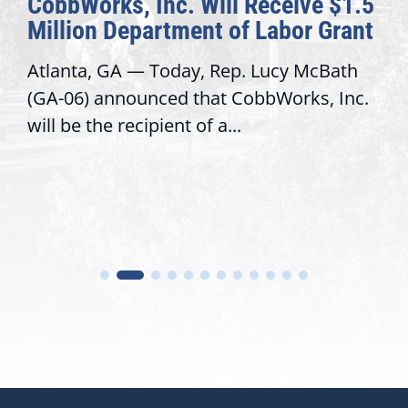
rks, Inc. Will Receive $1.5
Awards H
n Department of Labor Grant
Congress
 GA — Today, Rep. Lucy McBath
Recognizing
announced that CobbWorks, Inc.
service, m
he recipient of a...
trust with 