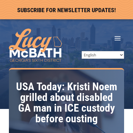
SUBSCRIBE FOR NEWSLETTER UPDATES!
USA Today: Kristi Noem
grilled about disabled
GA man in ICE custody
before ousting