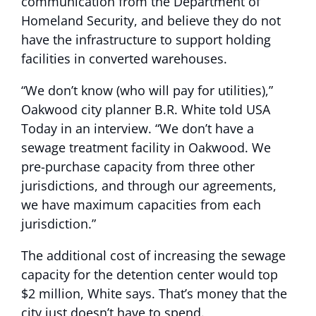
communication from the Department of
Homeland Security, and believe they do not
have the infrastructure to support holding
facilities in converted warehouses.
“We don’t know (who will pay for utilities),”
Oakwood city planner B.R. White told USA
Today in an interview. “We don’t have a
sewage treatment facility in Oakwood. We
pre-purchase capacity from three other
jurisdictions, and through our agreements,
we have maximum capacities from each
jurisdiction.”
The additional cost of increasing the sewage
capacity for the detention center would top
$2 million, White says. That’s money that the
city just doesn’t have to spend.