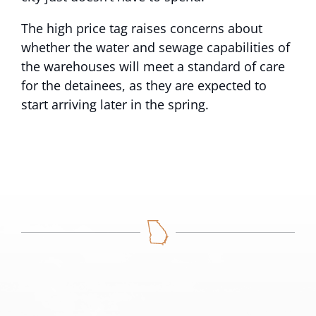
The high price tag raises concerns about
whether the water and sewage capabilities of
the warehouses will meet a standard of care
for the detainees, as they are expected to
start arriving later in the spring.