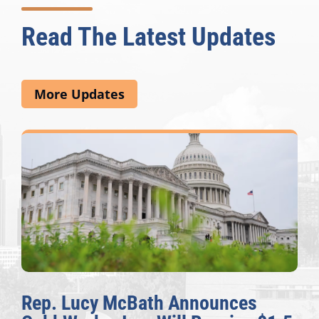
Read The Latest Updates
More Updates
ucy McBath Announces
The Ful