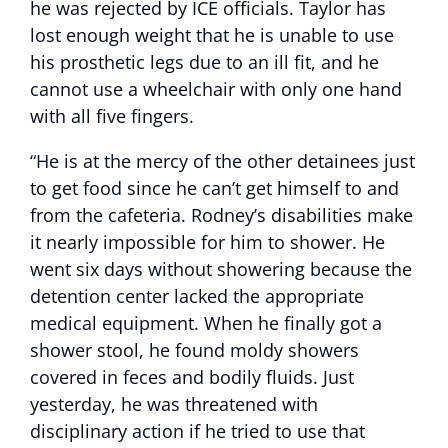
he was rejected by ICE officials. Taylor has
lost enough weight that he is unable to use
his prosthetic legs due to an ill fit, and he
cannot use a wheelchair with only one hand
with all five fingers.
“He is at the mercy of the other detainees just
to get food since he can’t get himself to and
from the cafeteria. Rodney’s disabilities make
it nearly impossible for him to shower. He
went six days without showering because the
detention center lacked the appropriate
medical equipment. When he finally got a
shower stool, he found moldy showers
covered in feces and bodily fluids. Just
yesterday, he was threatened with
disciplinary action if he tried to use that