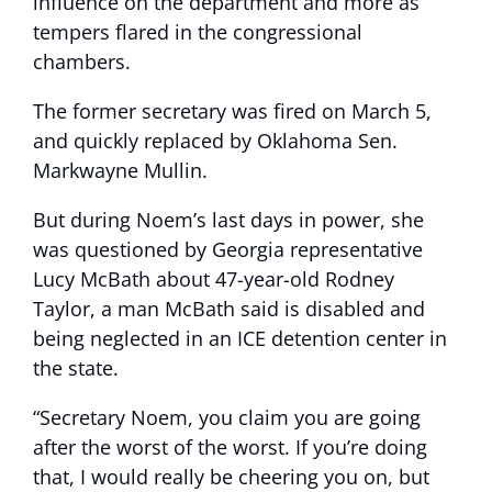
influence on the department and more as
tempers flared in the congressional
chambers.
The former secretary was fired on March 5,
and quickly replaced by Oklahoma Sen.
Markwayne Mullin.
But during Noem’s last days in power, she
was questioned by Georgia representative
Lucy McBath about 47-year-old Rodney
Taylor, a man McBath said is disabled and
being neglected in an ICE detention center in
the state.
“Secretary Noem, you claim you are going
after the worst of the worst. If you’re doing
that, I would really be cheering you on, but