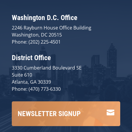
Washington D.C. Office
2246 Rayburn House Office Building
Washington, DC 20515
Phone: (202) 225-4501
District Office
3330 Cumberland Boulevard SE
Suite 610
Atlanta, GA 30339
Phone: (470) 773-6330

NEWSLETTER SIGNUP