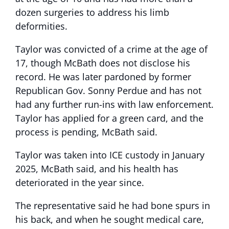
dozen surgeries to address his limb
deformities.
Taylor was convicted of a crime at the age of
17, though McBath does not disclose his
record. He was later pardoned by former
Republican Gov. Sonny Perdue and has not
had any further run-ins with law enforcement.
Taylor has applied for a green card, and the
process is pending, McBath said.
Taylor was taken into ICE custody in January
2025, McBath said, and his health has
deteriorated in the year since.
The representative said he had bone spurs in
his back, and when he sought medical care,