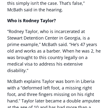
this simply isn’t the case. That’s false,”
McBath said in the hearing.
Who is Rodney Taylor?
“Rodney Taylor, who is incarcerated at
Stewart Detention Center in Georgia, is a
prime example,” McBath said. “He’s 47 years
old and works as a barber. When he was 2, he
was brought to this country legally on a
medical visa to address his extensive
disability.”
McBath explains Taylor was born in Liberia
with a “deformed left foot, a missing right
foot, and three fingers missing on his right
hand.” Taylor later became a double amputee
at the age of 10 and has had more than a