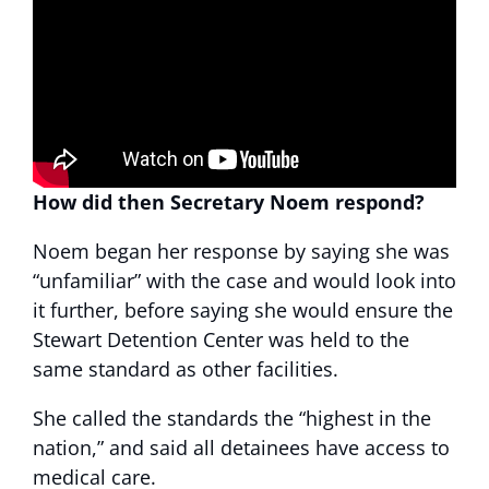
How did then Secretary Noem respond?
Noem began her response by saying she was
“unfamiliar” with the case and would look into
it further, before saying she would ensure the
Stewart Detention Center was held to the
same standard as other facilities.
She called the standards the “highest in the
nation,” and said all detainees have access to
medical care.