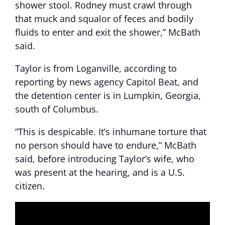
shower stool. Rodney must crawl through
that muck and squalor of feces and bodily
fluids to enter and exit the shower,” McBath
said.
Taylor is from Loganville, according to
reporting by news agency Capitol Beat, and
the detention center is in Lumpkin, Georgia,
south of Columbus.
“This is despicable. It’s inhumane torture that
no person should have to endure,” McBath
said, before introducing Taylor’s wife, who
was present at the hearing, and is a U.S.
citizen.