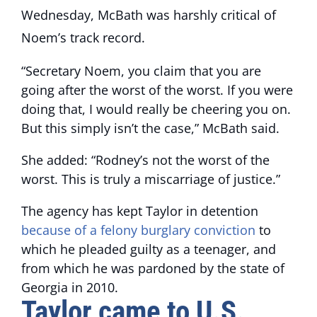
Wednesday, McBath was harshly critical of
Noem’s track record.
“Secretary Noem, you claim that you are
going after the worst of the worst. If you were
doing that, I would really be cheering you on.
But this simply isn’t the case,” McBath said.
She added: “Rodney’s not the worst of the
worst. This is truly a miscarriage of justice.”
The agency has kept Taylor in detention
because of a felony burglary conviction
to
which he pleaded guilty as a teenager, and
from which he was pardoned by the state of
Georgia in 2010.
Taylor came to U.S.