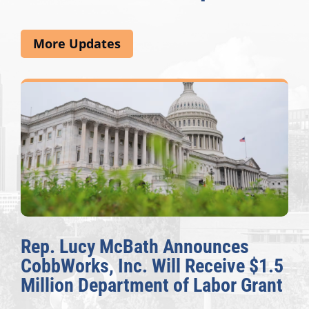
More Updates
cy McBath Announces
The Fulcr
s, Inc. Will Receive $1.5
Awards Ho
Department of Labor Grant
Congressi