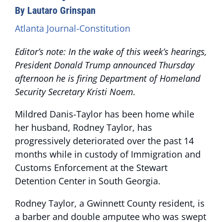
By Lautaro Grinspan
Atlanta Journal-Constitution
Editor’s note: In the wake of this week’s hearings,
President Donald Trump announced Thursday
afternoon he is firing Department of Homeland
Security Secretary Kristi Noem.
Mildred Danis-Taylor has been home while
her husband, Rodney Taylor, has
progressively deteriorated over the past 14
months while in custody of Immigration and
Customs Enforcement at the Stewart
Detention Center in South Georgia.
Rodney Taylor, a Gwinnett County resident, is
a barber and double amputee who was swept