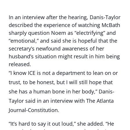
In an interview after the hearing, Danis-Taylor
described the experience of watching McBath
sharply question Noem as “electrifying” and
“emotional,” and said she is hopeful that the
secretary’s newfound awareness of her
husband’s situation might result in him being
released.
“I know ICE is not a department to lean on or
trust, to be honest, but I will still hope that
she has a human bone in her body,” Danis-
Taylor said in an interview with The Atlanta
Journal-Constitution.
“It’s hard to say it out loud,” she added. “He