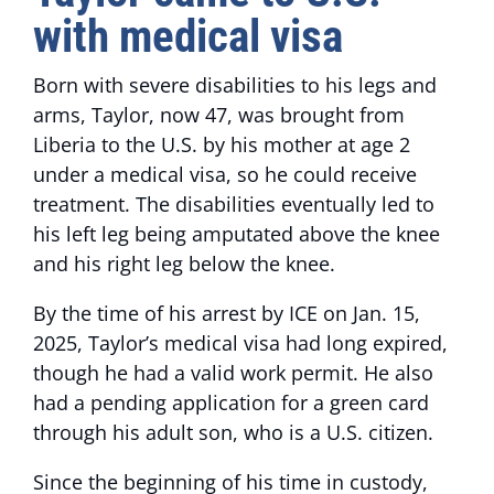
with medical visa
Born with severe disabilities to his legs and
arms, Taylor, now 47, was brought from
Liberia to the U.S. by his mother at age 2
under a medical visa, so he could receive
treatment. The disabilities eventually led to
his left leg being amputated above the knee
and his right leg below the knee.
By the time of his arrest by ICE on Jan. 15,
2025, Taylor’s medical visa had long expired,
though he had a valid work permit. He also
had a pending application for a green card
through his adult son, who is a U.S. citizen.
Since the beginning of his time in custody,