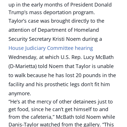
up in the early months of President Donald
Trump’s mass deportation program.
Taylor’s case was brought directly to the
attention of Department of Homeland
Security Secretary Kristi Noem during a
House Judiciary Committee hearing
Wednesday, at which U.S. Rep. Lucy McBath
(D-Marietta) told Noem that Taylor is unable
to walk because he has lost 20 pounds in the
facility and his prosthetic legs don’t fit him
anymore.
“He’s at the mercy of other detainees just to
get food, since he can’t get himself to and
from the cafeteria,” McBath told Noem while
Danis-Taylor watched from the gallery. “This