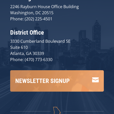
2246 Rayburn House Office Building
Washington, DC 20515
Phone: (202) 225-4501
District Office
3330 Cumberland Boulevard SE
Suite 610
Atlanta, GA 30339
Phone: (470) 773-6330

NEWSLETTER SIGNUP