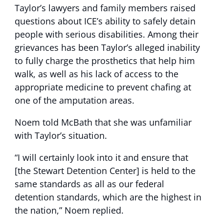
Taylor’s lawyers and family members raised
questions about ICE’s ability to safely detain
people with serious disabilities. Among their
grievances has been Taylor’s alleged inability
to fully charge the prosthetics that help him
walk, as well as his lack of access to the
appropriate medicine to prevent chafing at
one of the amputation areas.
Noem told McBath that she was unfamiliar
with Taylor’s situation.
“I will certainly look into it and ensure that
[the Stewart Detention Center] is held to the
same standards as all as our federal
detention standards, which are the highest in
the nation,” Noem replied.