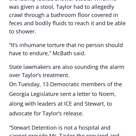
was given a stool, Taylor had to allegedly
crawl through a bathroom floor covered in
feces and bodily fluids to reach it and be able
to shower.
“It’s inhumane torture that no person should
have to endure,” McBath said.
State lawmakers are also sounding the alarm
over Taylor’s treatment.
On Tuesday, 13 Democratic members of the
Georgia Legislature sent a letter to Noem,
along with leaders at ICE and Stewart, to
advocate for Taylor’s release.
“Stewart Detention is not a hospital and
cannot provide Mr. Taylor the required and