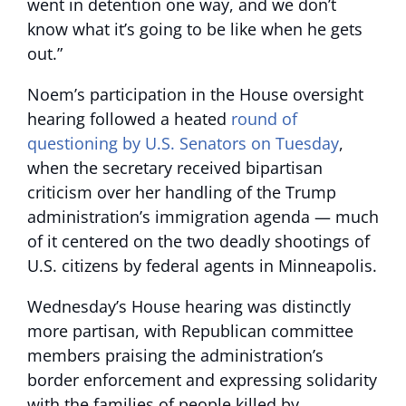
went in detention one way, and we don’t
know what it’s going to be like when he gets
out.”
Noem’s participation in the House oversight
hearing followed a heated
round of
questioning by U.S. Senators on Tuesday
,
when the secretary received bipartisan
criticism over her handling of the Trump
administration’s immigration agenda — much
of it centered on the two deadly shootings of
U.S. citizens by federal agents in Minneapolis.
Wednesday’s House hearing was distinctly
more partisan, with Republican committee
members praising the administration’s
border enforcement and expressing solidarity
with the families of people killed by