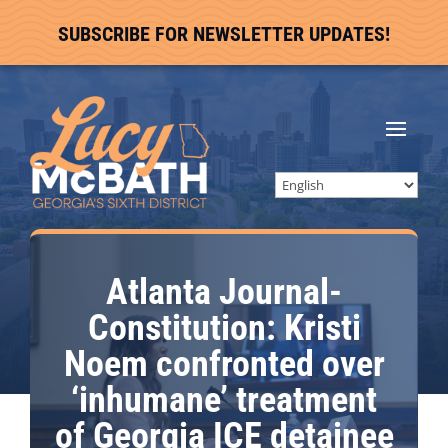
SUBSCRIBE FOR NEWSLETTER UPDATES!
Atlanta Journal-
Constitution: Kristi
Noem confronted over
‘inhumane’ treatment
of Georgia ICE detainee