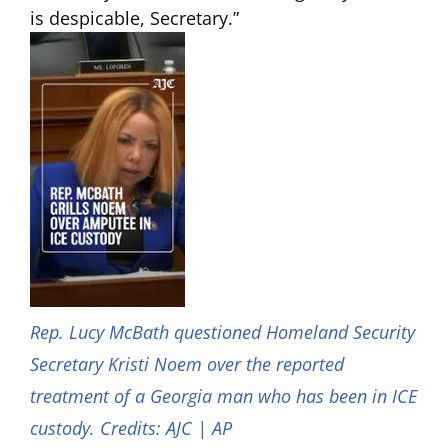
is despicable, Secretary.”
Rep. Lucy McBath questioned Homeland Security
Secretary Kristi Noem over the reported
treatment of a Georgia man who has been in ICE
custody. Credits: AJC | AP