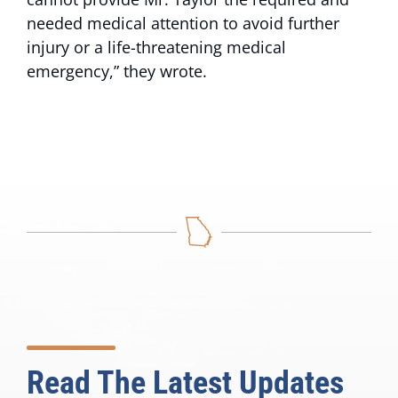
needed medical attention to avoid further
injury or a life-threatening medical
emergency,” they wrote.
Read The Latest Updates