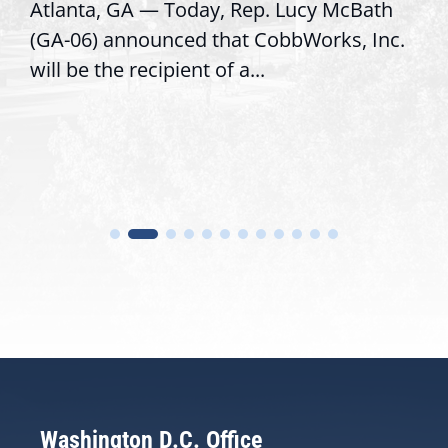
GA — Today, Rep. Lucy McBath
Recognizing 
nnounced that CobbWorks, Inc.
service, mod
 recipient of a...
trust with co
Washington D.C. Office