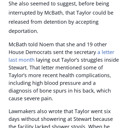
She also seemed to suggest, before being
interrupted by McBath, that Taylor could be
released from detention by accepting
deportation.
McBath told Noem that she and 19 other
House Democrats sent the secretary
a letter
last month
laying out Taylor’s struggles inside
Stewart. That letter mentioned some of
Taylor’s more recent health complications,
including high blood pressure and a
diagnosis of bone spurs in his back, which
cause severe pain.
Lawmakers also wrote that Taylor went six
days without showering at Stewart because
the facility lacked shower stools. When he