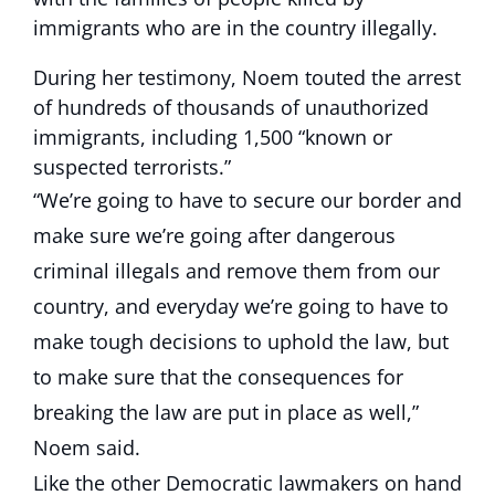
immigrants who are in the country illegally.
During her testimony, Noem touted the arrest
of hundreds of thousands of unauthorized
immigrants, including 1,500 “known or
suspected terrorists.”
“We’re going to have to secure our border and
make sure we’re going after dangerous
criminal illegals and remove them from our
country, and everyday we’re going to have to
make tough decisions to uphold the law, but
to make sure that the consequences for
breaking the law are put in place as well,”
Noem said.
Like the other Democratic lawmakers on hand