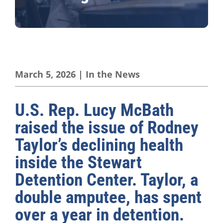
March 5, 2026
|
In the News
U.S. Rep. Lucy McBath
raised the issue of Rodney
Taylor’s declining health
inside the Stewart
Detention Center. Taylor, a
double amputee, has spent
over a year in detention.