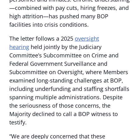
—combined with pay cuts, hiring freezes, and
high attrition—has pushed many BOP
facilities into crisis conditions.
The letter follows a 2025
oversight
hearing
held jointly by the Judiciary
Committee’s Subcommittee on Crime and
Federal Government Surveillance and
Subcommittee on Oversight, where Members
examined long-standing challenges at BOP,
including underfunding and staffing shortfalls
spanning multiple administrations. Despite
the seriousness of those concerns, the
Majority declined to call a BOP witness to
testify.
“We are deeply concerned that these