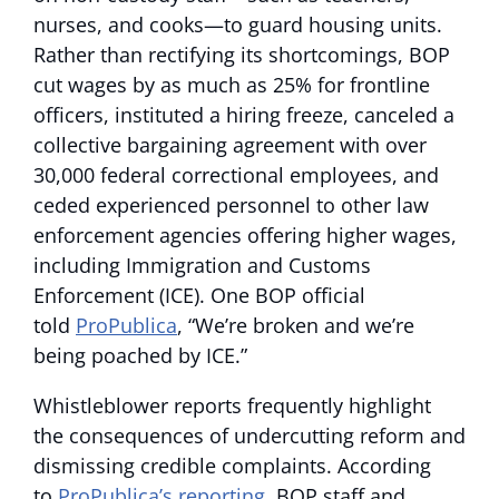
nurses, and cooks—to guard housing units.
Rather than rectifying its shortcomings, BOP
cut wages by as much as 25% for frontline
officers, instituted a hiring freeze, canceled a
collective bargaining agreement with over
30,000 federal correctional employees, and
ceded experienced personnel to other law
enforcement agencies offering higher wages,
including Immigration and Customs
Enforcement (ICE). One BOP official
told
ProPublica
, “We’re broken and we’re
being poached by ICE.”
Whistleblower reports frequently highlight
the consequences of undercutting reform and
dismissing credible complaints. According
to
ProPublica’s reporting
, BOP staff and