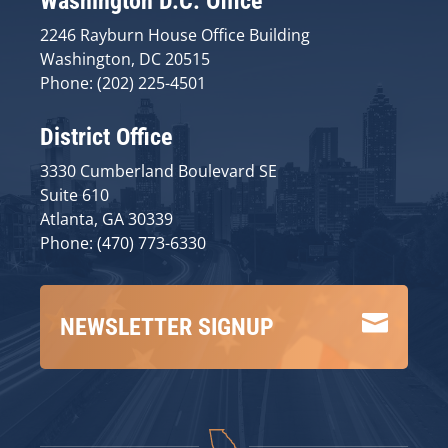
Washington D.C. Office
2246 Rayburn House Office Building
Washington, DC 20515
Phone: (202) 225-4501
District Office
3330 Cumberland Boulevard SE
Suite 610
Atlanta, GA 30339
Phone: (470) 773-6330

NEWSLETTER SIGNUP