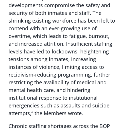
developments compromise the safety and
security of both inmates and staff. The
shrinking existing workforce has been left to
contend with an ever-growing use of
overtime, which leads to fatigue, burnout,
and increased attrition. Insufficient staffing
levels have led to lockdowns, heightening
tensions among inmates, increasing
instances of violence, limiting access to
recidivism-reducing programming, further
restricting the availability of medical and
mental health care, and hindering
institutional response to institutional
emergencies such as assaults and suicide
attempts,” the Members wrote.
Chronic staffing shortages across the BOP