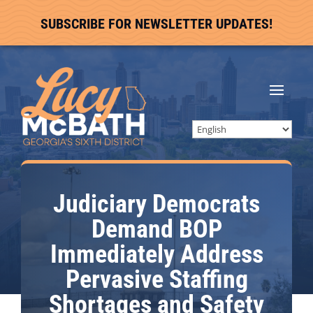
SUBSCRIBE FOR NEWSLETTER UPDATES!
Judiciary Democrats
Demand BOP
Immediately Address
Pervasive Staffing
Shortages and Safety