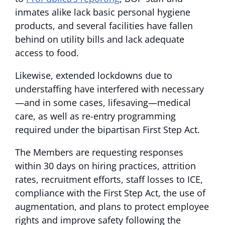
inmates alike lack basic personal hygiene
products, and several facilities have fallen
behind on utility bills and lack adequate
access to food.
Likewise, extended lockdowns due to
understaffing have interfered with necessary
—and in some cases, lifesaving—medical
care, as well as re-entry programming
required under the bipartisan First Step Act.
The Members are requesting responses
within 30 days on hiring practices, attrition
rates, recruitment efforts, staff losses to ICE,
compliance with the First Step Act, the use of
augmentation, and plans to protect employee
rights and improve safety following the