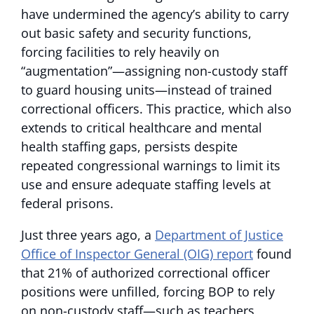
have undermined the agency’s ability to carry
out basic safety and security functions,
forcing facilities to rely heavily on
“augmentation”—assigning non-custody staff
to guard housing units—instead of trained
correctional officers. This practice, which also
extends to critical healthcare and mental
health staffing gaps, persists despite
repeated congressional warnings to limit its
use and ensure adequate staffing levels at
federal prisons.
Just three years ago, a
Department of Justice
Office of Inspector General (OIG) report
found
that 21% of authorized correctional officer
positions were unfilled, forcing BOP to rely
on non-custody staff—such as teachers,