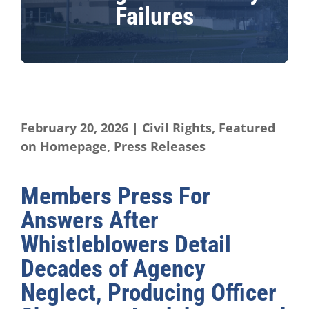
Failures
February 20, 2026
|
Civil Rights
,
Featured
on Homepage
,
Press Releases
Members Press For
Answers After
Whistleblowers Detail
Decades of Agency
Neglect, Producing Officer