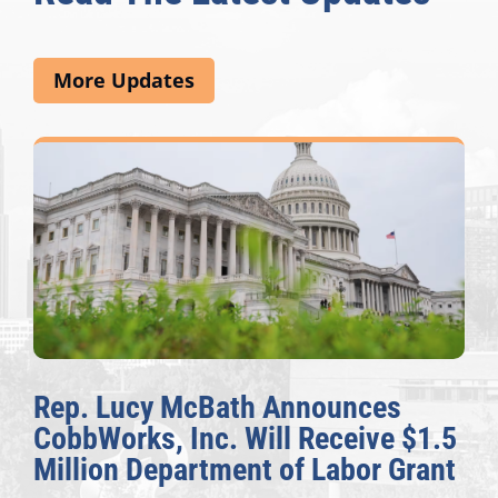
More Updates
Rep. Lucy McBath Announces
CobbWorks, Inc. Will Receive $1.5
Million Department of Labor Grant