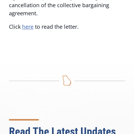
cancellation of the collective bargaining
agreement.
Click
here
to read the letter.
Read The Latest Updates