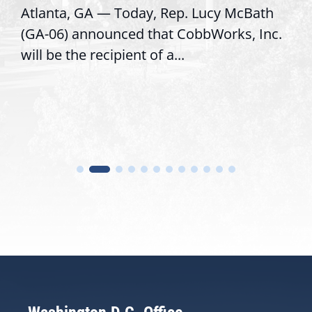
Atlanta, GA — Today, Rep. Lucy McBath
(GA-06) announced that CobbWorks, Inc.
will be the recipient of a...