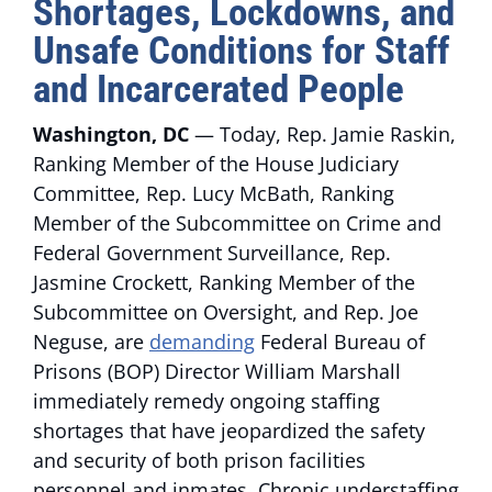
Shortages, Lockdowns, and
Unsafe Conditions for Staff
and Incarcerated People
Washington, DC
— Today, Rep. Jamie Raskin,
Ranking Member of the House Judiciary
Committee, Rep. Lucy McBath, Ranking
Member of the Subcommittee on Crime and
Federal Government Surveillance, Rep.
Jasmine Crockett, Ranking Member of the
Subcommittee on Oversight, and Rep. Joe
Neguse, are
demanding
Federal Bureau of
Prisons (BOP) Director William Marshall
immediately remedy ongoing staffing
shortages that have jeopardized the safety
and security of both prison facilities
personnel and inmates. Chronic understaffing