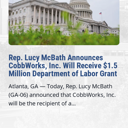
Rep. Lucy McBath Announces
CobbWorks, Inc. Will Receive $1.5
Million Department of Labor Grant
Atlanta, GA — Today, Rep. Lucy McBath
(GA-06) announced that CobbWorks, Inc.
will be the recipient of a...