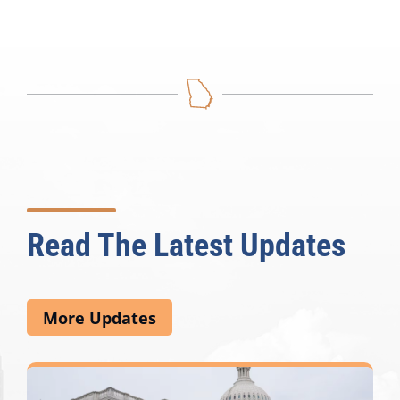
Read The Latest Updates
More Updates