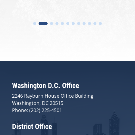
Washington D.C. Office
2246 Rayburn House Office Building
Washington, DC 20515
Phone: (202) 225-4501
District Office