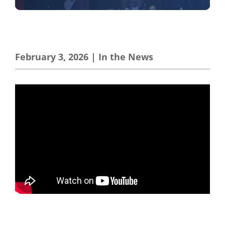
February 3, 2026
|
In the News