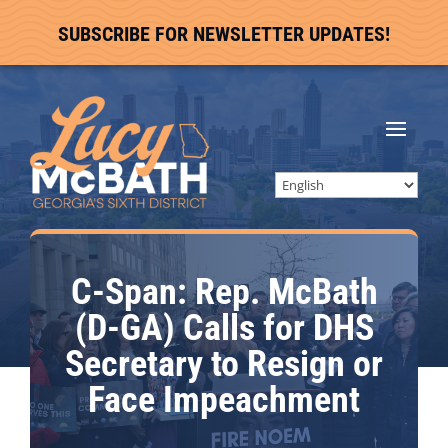
SUBSCRIBE FOR NEWSLETTER UPDATES!
C-Span: Rep. McBath
(D-GA) Calls for DHS
Secretary to Resign or
Face Impeachment