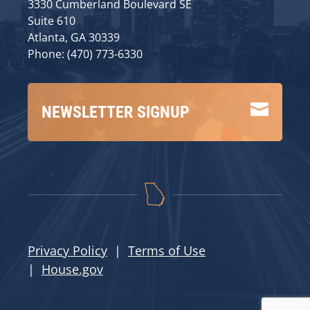
3330 Cumberland Boulevard SE
Suite 610
Atlanta, GA 30339
Phone: (470) 773-6330

NEWSLETTER SIGNUP
Privacy Policy
|
Terms of Use
|
House.gov