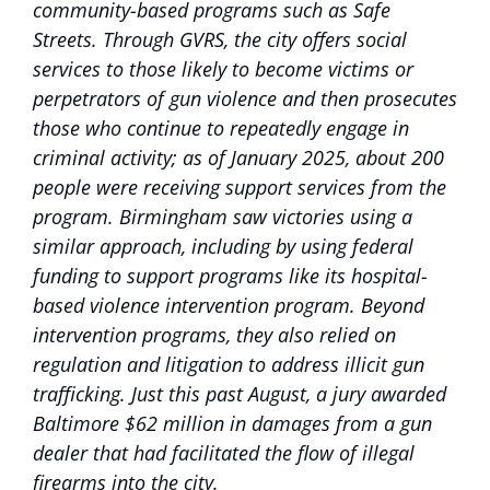
community-based programs such as Safe
Streets. Through GVRS, the city offers social
services to those likely to become victims or
perpetrators of gun violence and then prosecutes
those who continue to repeatedly engage in
criminal activity; as of January 2025, about 200
people were receiving support services from the
program. Birmingham saw victories using a
similar approach, including by using federal
funding to support programs like its hospital-
based violence intervention program. Beyond
intervention programs, they also relied on
regulation and litigation to address illicit gun
trafficking. Just this past August, a jury awarded
Baltimore $62 million in damages from a gun
dealer that had facilitated the flow of illegal
firearms into the city.