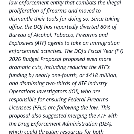
law enforcement entity that combats the illegal
proliferation of firearms and moved to
dismantle their tools for doing so. Since taking
office, the DOJ has reportedly diverted 80% of
Bureau of Alcohol, Tobacco, Firearms and
Explosives (ATF) agents to take on immigration
enforcement activities. The DOJ’s Fiscal Year (FY)
2026 Budget Proposal proposed even more
dramatic cuts, including reducing the ATF’s
funding by nearly one-fourth, or $418 million,
and dismissing two-thirds of ATF Industry
Operations Investigators (IOI), who are
responsible for ensuring Federal Firearms
Licensees (FFLs) are following the law. This
proposal also suggested merging the ATF with
the Drug Enforcement Administration (DEA),
which could threaten resources for both