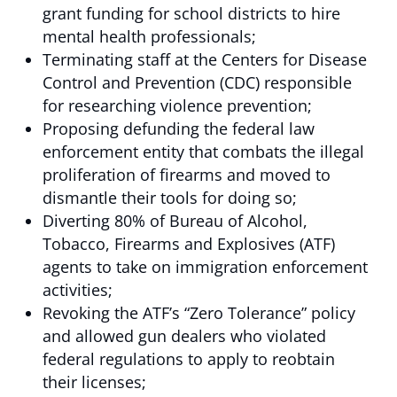
grant funding for school districts to hire
mental health professionals;
Terminating staff at the Centers for Disease
Control and Prevention (CDC) responsible
for researching violence prevention;
Proposing defunding the federal law
enforcement entity that combats the illegal
proliferation of firearms and moved to
dismantle their tools for doing so;
Diverting 80% of Bureau of Alcohol,
Tobacco, Firearms and Explosives (ATF)
agents to take on immigration enforcement
activities;
Revoking the ATF’s “Zero Tolerance” policy
and allowed gun dealers who violated
federal regulations to apply to reobtain
their licenses;