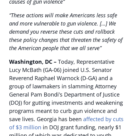
causes of gun violence”
“These actions will make Americans less safe
and more vulnerable to gun violence. […] We
demand you reverse these cuts and rollback
these policy changes that threaten the safety of
the American people that we all serve”
Washington, DC –
Today, Representative
Lucy McBath (GA-06) joined U.S. Senator
Reverend Raphael Warnock (D-GA) and a
group of lawmakers in slamming Attorney
General Pam Bondi’s Department of Justice
(DOJ) for gutting investments and weakening
programs meant to curb gun violence and
save lives. Georgia has been
affected by cuts
of $3 million
in DOJ grant funding, nearly $1
million of which was dedicated to youth