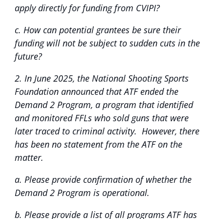
apply directly for funding from CVIPI?
c. How can potential grantees be sure their
funding will not be subject to sudden cuts in the
future?
2. In June 2025, the National Shooting Sports
Foundation announced that ATF ended the
Demand 2 Program, a program that identified
and monitored FFLs who sold guns that were
later traced to criminal activity. However, there
has been no statement from the ATF on the
matter.
a. Please provide confirmation of whether the
Demand 2 Program is operational.
b. Please provide a list of all programs ATF has