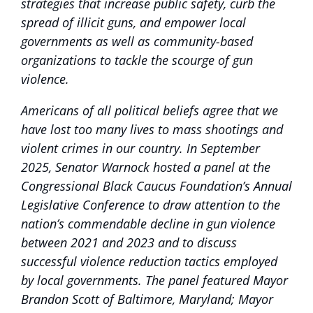
strategies that increase public safety, curb the
spread of illicit guns, and empower local
governments as well as community-based
organizations to tackle the scourge of gun
violence.
Americans of all political beliefs agree that we
have lost too many lives to mass shootings and
violent crimes in our country. In September
2025, Senator Warnock hosted a panel at the
Congressional Black Caucus Foundation’s Annual
Legislative Conference to draw attention to the
nation’s commendable decline in gun violence
between 2021 and 2023 and to discuss
successful violence reduction tactics employed
by local governments. The panel featured Mayor
Brandon Scott of Baltimore, Maryland; Mayor