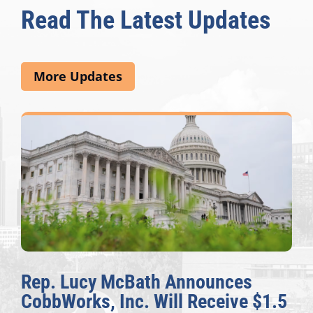
Read The Latest Updates
More Updates
The Fulcrum: 2026 Democracy
Awards Honor Excellence Across