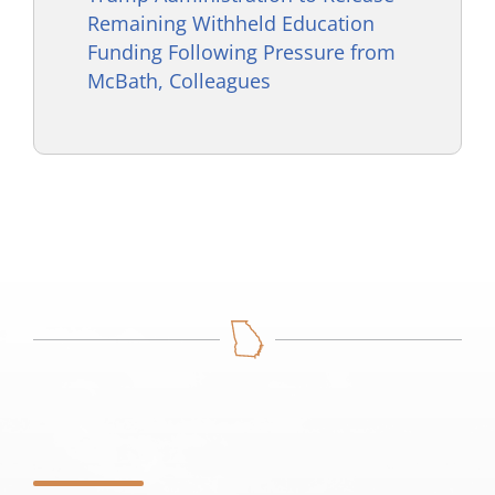
Remaining Withheld Education
Funding Following Pressure from
McBath, Colleagues