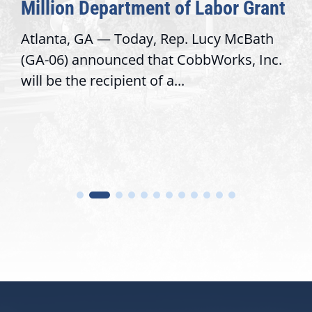
Congressional Offices
Recognizing offices that elevate public
service, modernize operations, and build
trust with constituents By David...