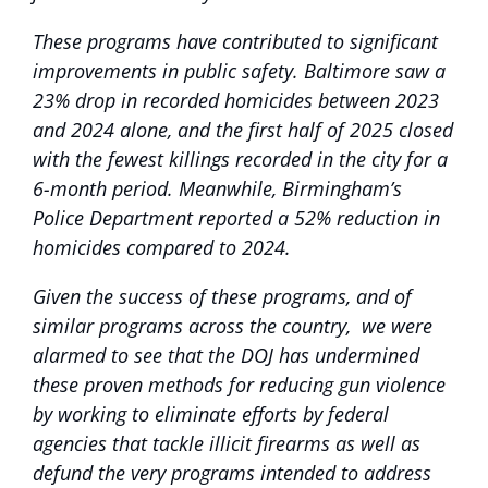
These programs have contributed to significant
improvements in public safety. Baltimore saw a
23% drop in recorded homicides between 2023
and 2024 alone, and the first half of 2025 closed
with the fewest killings recorded in the city for a
6-month period. Meanwhile, Birmingham’s
Police Department reported a 52% reduction in
homicides compared to 2024.
Given the success of these programs, and of
similar programs across the country, we were
alarmed to see that the DOJ has undermined
these proven methods for reducing gun violence
by working to eliminate efforts by federal
agencies that tackle illicit firearms as well as
defund the very programs intended to address