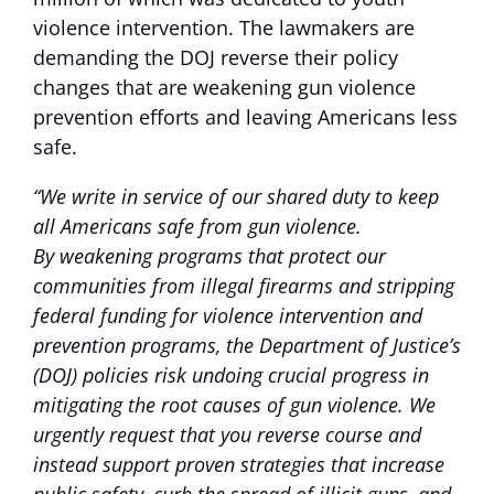
violence intervention. The lawmakers are
demanding the DOJ reverse their policy
changes that are weakening gun violence
prevention efforts and leaving Americans less
safe.
“We write in service of our shared duty to keep
all Americans safe from gun violence.
By
weakening programs that protect our
communities from illegal firearms and stripping
federal funding for violence intervention and
prevention programs, the Department of Justice’s
(DOJ) policies risk undoing crucial progress in
mitigating the root causes of gun violence. We
urgently request that you reverse course and
instead support proven strategies that increase