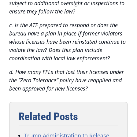
subject to additional oversight or inspections to
ensure they follow the law?
c. Is the ATF prepared to respond or does the
bureau have a plan in place if former violators
whose licenses have been reinstated continue to
violate the law? Does this plan include
coordination with local law enforcement?
d. How many FFLs that lost their licenses under
the “Zero Tolerance” policy have reapplied and
been approved for new licenses?
Related Posts
Trump Administration to Release