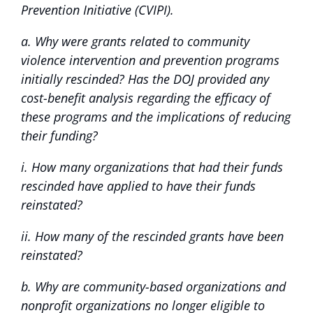
Prevention Initiative (CVIPI).
a. Why were grants related to community
violence intervention and prevention programs
initially rescinded? Has the DOJ provided any
cost-benefit analysis regarding the efficacy of
these programs and the implications of reducing
their funding?
i. How many organizations that had their funds
rescinded have applied to have their funds
reinstated?
ii. How many of the rescinded grants have been
reinstated?
b. Why are community-based organizations and
nonprofit organizations no longer eligible to