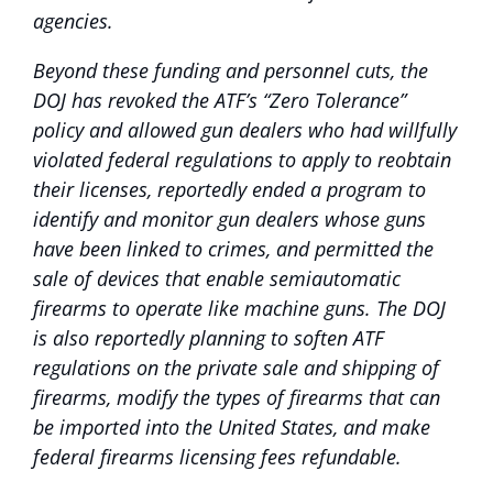
agencies.
Beyond these funding and personnel cuts, the
DOJ has revoked the ATF’s “Zero Tolerance”
policy and allowed gun dealers who had willfully
violated federal regulations to apply to reobtain
their licenses, reportedly ended a program to
identify and monitor gun dealers whose guns
have been linked to crimes, and permitted the
sale of devices that enable semiautomatic
firearms to operate like machine guns. The DOJ
is also reportedly planning to soften ATF
regulations on the private sale and shipping of
firearms, modify the types of firearms that can
be imported into the United States, and make
federal firearms licensing fees refundable.