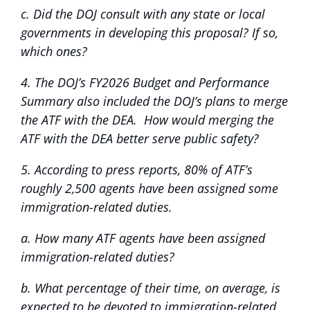
c. Did the DOJ consult with any state or local
governments in developing this proposal? If so,
which ones?
4. The DOJ’s FY2026 Budget and Performance
Summary also included the DOJ’s plans to merge
the ATF with the DEA. How would merging the
ATF with the DEA better serve public safety?
5. According to press reports, 80% of ATF’s
roughly 2,500 agents have been assigned some
immigration-related duties.
a. How many ATF agents have been assigned
immigration-related duties?
b. What percentage of their time, on average, is
expected to be devoted to immigration-related