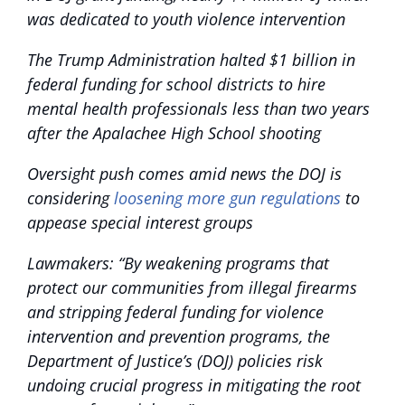
was dedicated to youth violence intervention
The Trump Administration halted $1 billion in
federal funding for school districts to hire
mental health professionals less than two years
after the Apalachee High School shooting
Oversight push comes amid news the DOJ is
considering
loosening more gun regulations
to
appease special interest groups
Lawmakers: “By weakening programs that
protect our communities from illegal firearms
and stripping federal funding for violence
intervention and prevention programs, the
Department of Justice’s (DOJ) policies risk
undoing crucial progress in mitigating the root