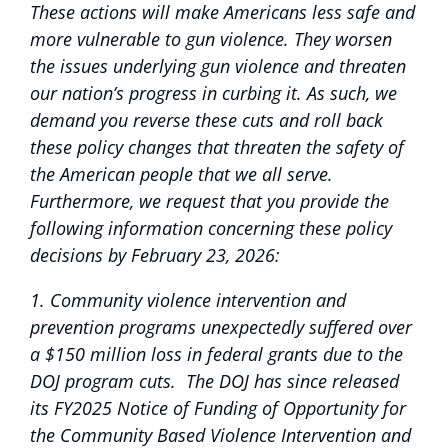
These actions will make Americans less safe and
more vulnerable to gun violence. They worsen
the issues underlying gun violence and threaten
our nation’s progress in curbing it. As such, we
demand you reverse these cuts and roll back
these policy changes that threaten the safety of
the American people that we all serve.
Furthermore, we request that you provide the
following information concerning these policy
decisions by February 23, 2026:
1. Community violence intervention and
prevention programs unexpectedly suffered over
a $150 million loss in federal grants due to the
DOJ program cuts. The DOJ has since released
its FY2025 Notice of Funding of Opportunity for
the Community Based Violence Intervention and