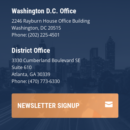
Washington D.C. Office
2246 Rayburn House Office Building
Washington, DC 20515
Phone: (202) 225-4501
District Office
3330 Cumberland Boulevard SE
Suite 610
Atlanta, GA 30339
Phone: (470) 773-6330

NEWSLETTER SIGNUP