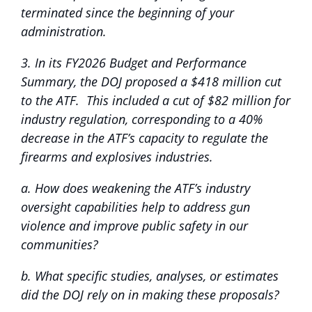
terminated since the beginning of your
administration.
3. In its FY2026 Budget and Performance
Summary, the DOJ proposed a $418 million cut
to the ATF. This included a cut of $82 million for
industry regulation, corresponding to a 40%
decrease in the ATF’s capacity to regulate the
firearms and explosives industries.
a. How does weakening the ATF’s industry
oversight capabilities help to address gun
violence and improve public safety in our
communities?
b. What specific studies, analyses, or estimates
did the DOJ rely on in making these proposals?