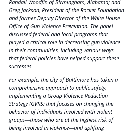
Randall Woodfin of Birmingham, Alabama; and
Greg Jackson, President of the Rocket Foundation
and former Deputy Director of the White House
Office of Gun Violence Prevention. The panel
discussed federal and local programs that
played a critical role in decreasing gun violence
in their communities, including various ways
that federal policies have helped support these
successes.
For example, the city of Baltimore has taken a
comprehensive approach to public safety,
implementing a Group Violence Reduction
Strategy (GVRS) that focuses on changing the
behavior of individuals involved with violent
groups—those who are at the highest risk of
being involved in violence—and uplifting