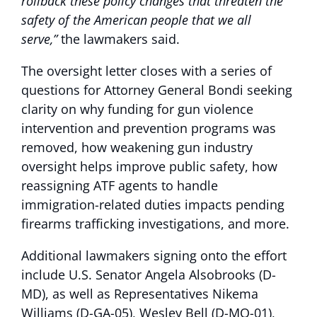
rollback these policy changes that threaten the
safety of the American people that we all
serve,”
the lawmakers said.
The oversight letter closes with a series of
questions for Attorney General Bondi seeking
clarity on why funding for gun violence
intervention and prevention programs was
removed, how weakening gun industry
oversight helps improve public safety, how
reassigning ATF agents to handle
immigration-related duties impacts pending
firearms trafficking investigations, and more.
Additional lawmakers signing onto the effort
include U.S. Senator Angela Alsobrooks (D-
MD), as well as Representatives Nikema
Williams (D-GA-05), Wesley Bell (D-MO-01),