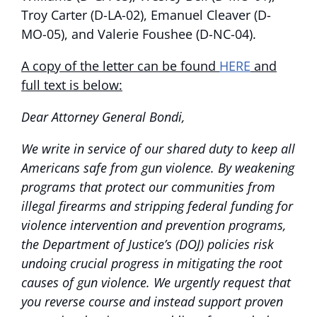
Troy Carter (D-LA-02), Emanuel Cleaver (D-
MO-05), and Valerie Foushee (D-NC-04).
A copy of the letter can be found
HERE
and
full text is below:
Dear Attorney General Bondi,
We write in service of our shared duty to keep all
Americans safe from gun violence. By weakening
programs that protect our communities from
illegal firearms and stripping federal funding for
violence intervention and prevention programs,
the Department of Justice’s (DOJ) policies risk
undoing crucial progress in mitigating the root
causes of gun violence. We urgently request that
you reverse course and instead support proven