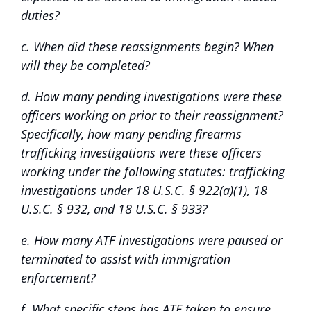
duties?
c. When did these reassignments begin? When
will they be completed?
d. How many pending investigations were these
officers working on prior to their reassignment?
Specifically, how many pending firearms
trafficking investigations were these officers
working under the following statutes: trafficking
investigations under 18 U.S.C. § 922(a)(1), 18
U.S.C. § 932, and 18 U.S.C. § 933?
e. How many ATF investigations were paused or
terminated to assist with immigration
enforcement?
f. What specific steps has ATF taken to ensure