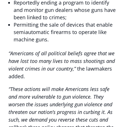
Reportedly ending a program to identify
and monitor gun dealers whose guns have
been linked to crimes;
Permitting the sale of devices that enable
semiautomatic firearms to operate like
machine guns.
“Americans of all political beliefs agree that we
have lost too many lives to mass shootings and
violent crimes in our country,”
the lawmakers
added.
“These actions will make Americans less safe
and more vulnerable to gun violence. They
worsen the issues underlying gun violence and
threaten our nation’s progress in curbing it. As
such, we demand you reverse these cuts and