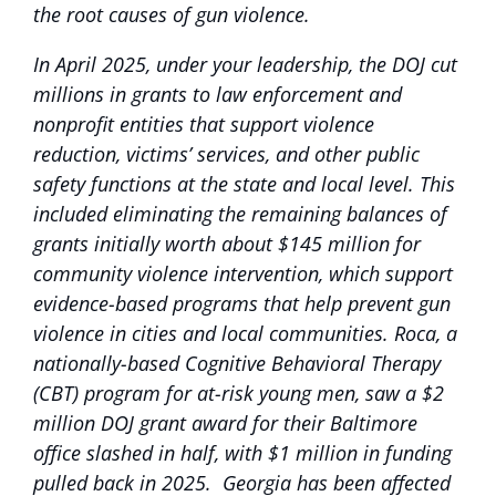
the root causes of gun violence.
In April 2025, under your leadership, the DOJ cut
millions in grants to law enforcement and
nonprofit entities that support violence
reduction, victims’ services, and other public
safety functions at the state and local level. This
included eliminating the remaining balances of
grants initially worth about $145 million for
community violence intervention, which support
evidence-based programs that help prevent gun
violence in cities and local communities. Roca, a
nationally-based Cognitive Behavioral Therapy
(CBT) program for at-risk young men, saw a $2
million DOJ grant award for their Baltimore
office slashed in half, with $1 million in funding
pulled back in 2025. Georgia has been affected