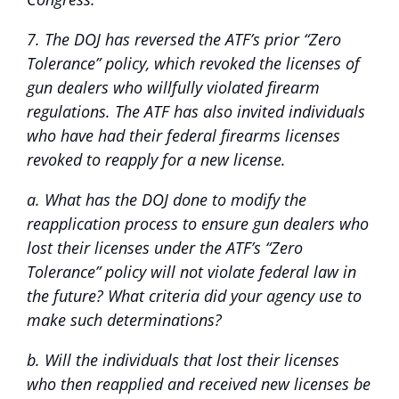
7. The DOJ has reversed the ATF’s prior “Zero
Tolerance” policy, which revoked the licenses of
gun dealers who willfully violated firearm
regulations. The ATF has also invited individuals
who have had their federal firearms licenses
revoked to reapply for a new license.
a. What has the DOJ done to modify the
reapplication process to ensure gun dealers who
lost their licenses under the ATF’s “Zero
Tolerance” policy will not violate federal law in
the future? What criteria did your agency use to
make such determinations?
b. Will the individuals that lost their licenses
who then reapplied and received new licenses be