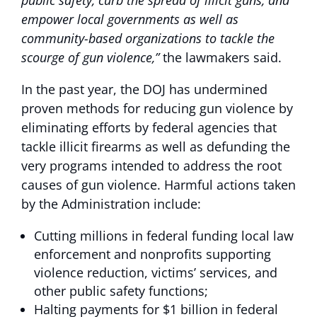
public safety, curb the spread of illicit guns, and
empower local governments as well as
community-based organizations to tackle the
scourge of gun violence,”
the lawmakers said.
In the past year, the DOJ has undermined
proven methods for reducing gun violence by
eliminating efforts by federal agencies that
tackle illicit firearms as well as defunding the
very programs intended to address the root
causes of gun violence. Harmful actions taken
by the Administration include:
Cutting millions in federal funding local law
enforcement and nonprofits supporting
violence reduction, victims’ services, and
other public safety functions;
Halting payments for $1 billion in federal