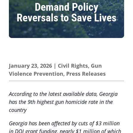
Demand Policy
Reversals to Save Lives
January 23, 2026
|
Civil Rights
,
Gun
Violence Prevention
,
Press Releases
According to the latest available data, Georgia
has the 9th highest gun homicide rate in the
country
Georgia has been affected by cuts of $3 million
in DOJ grant funding, nearly $1 million of which