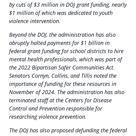
by cuts of $3 million in DOJ grant funding, nearly
$1 million of which was dedicated to youth
violence intervention.
Beyond the DOJ, the administration has also
abruptly halted payments for $1 billion in
federal grant funding for school districts to hire
mental health professionals, which was part of
the 2022 Bipartisan Safer Communities Act.
Senators Cornyn, Collins, and Tillis noted the
importance of funding for these resources in
November of 2024. The administration has also
terminated staff at the Centers for Disease
Control and Prevention responsible for
researching violence prevention.
The DOJ has also proposed defunding the federal