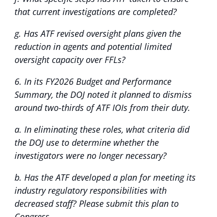
that current investigations are completed?
g. Has ATF revised oversight plans given the
reduction in agents and potential limited
oversight capacity over FFLs?
6. In its FY2026 Budget and Performance
Summary, the DOJ noted it planned to dismiss
around two-thirds of ATF IOIs from their duty.
a. In eliminating these roles, what criteria did
the DOJ use to determine whether the
investigators were no longer necessary?
b. Has the ATF developed a plan for meeting its
industry regulatory responsibilities with
decreased staff? Please submit this plan to
Congress.