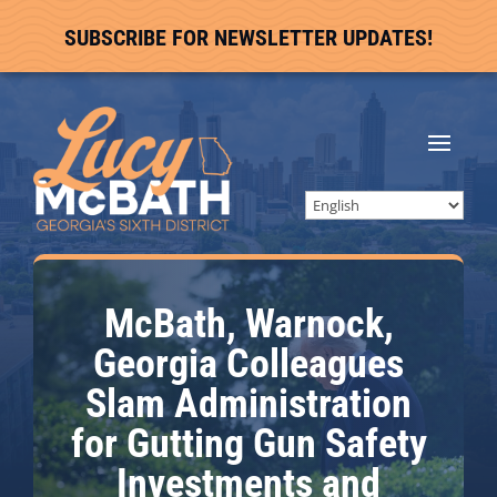
SUBSCRIBE FOR NEWSLETTER UPDATES!
McBath, Warnock,
Georgia Colleagues
Slam Administration
for Gutting Gun Safety
Investments and