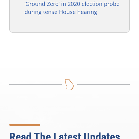
‘Ground Zero’ in 2020 election probe
during tense House hearing
Read The Latest Updates