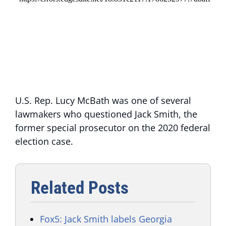
U.S. Rep. Lucy McBath was one of several
lawmakers who questioned Jack Smith, the
former special prosecutor on the 2020 federal
election case.
Related Posts
Fox5: Jack Smith labels Georgia