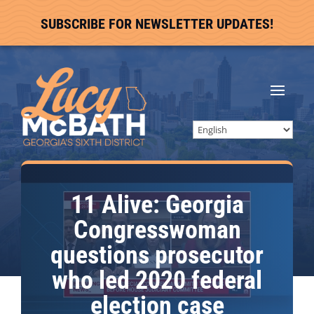
SUBSCRIBE FOR NEWSLETTER UPDATES!
11 Alive: Georgia
Congresswoman
questions prosecutor
who led 2020 federal
election case