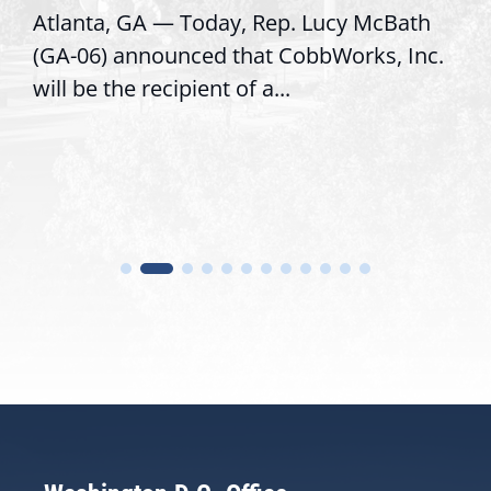
Atlanta, GA — Today, Rep. Lucy McBath
(GA-06) announced that CobbWorks, Inc.
will be the recipient of a...