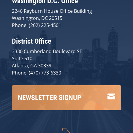
Washington D.C. Office
2246 Rayburn House Office Building
Washington, DC 20515
Phone: (202) 225-4501
District Office
3330 Cumberland Boulevard SE
Suite 610
Atlanta, GA 30339
Phone: (470) 773-6330

NEWSLETTER SIGNUP