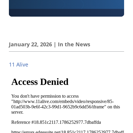
January 22, 2026
|
In the News
11 Alive