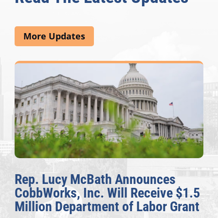
More Updates
Rep. Lucy McBath Announces
CobbWorks, Inc. Will Receive $1.5
Million Department of Labor Grant