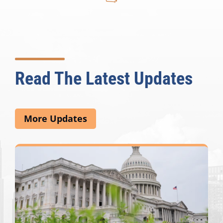
Read The Latest Updates
More Updates