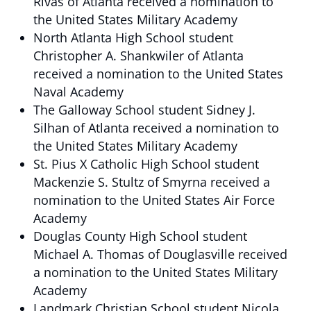
Rivas of Atlanta received a nomination to
the United States Military Academy
North Atlanta High School student
Christopher A. Shankwiler of Atlanta
received a nomination to the United States
Naval Academy
The Galloway School student Sidney J.
Silhan of Atlanta received a nomination to
the United States Military Academy
St. Pius X Catholic High School student
Mackenzie S. Stultz of Smyrna received a
nomination to the United States Air Force
Academy
Douglas County High School student
Michael A. Thomas of Douglasville received
a nomination to the United States Military
Academy
Landmark Christian School student Nicola