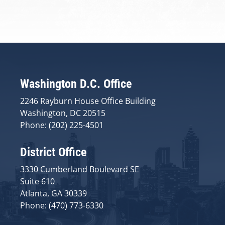
Washington D.C. Office
2246 Rayburn House Office Building
Washington, DC 20515
Phone: (202) 225-4501
District Office
3330 Cumberland Boulevard SE
Suite 610
Atlanta, GA 30339
Phone: (470) 773-6330