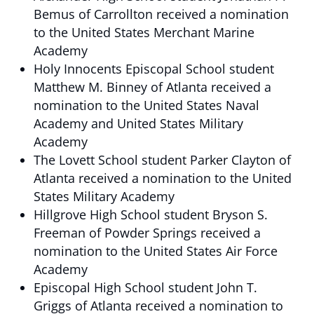
Bemus of Carrollton received a nomination
to the United States Merchant Marine
Academy
Holy Innocents Episcopal School student
Matthew M. Binney of Atlanta received a
nomination to the United States Naval
Academy and United States Military
Academy
The Lovett School student Parker Clayton of
Atlanta received a nomination to the United
States Military Academy
Hillgrove High School student Bryson S.
Freeman of Powder Springs received a
nomination to the United States Air Force
Academy
Episcopal High School student John T.
Griggs of Atlanta received a nomination to