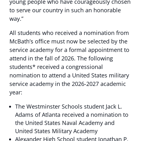
young people who have courageously chosen
to serve our country in such an honorable
way.”
All students who received a nomination from
McBath’s office must now be selected by the
service academy for a formal appointment to
attend in the fall of 2026. The following
students* received a congressional
nomination to attend a United States military
service academy in the 2026-2027 academic
year:
The Westminster Schools student Jack L.
Adams of Atlanta received a nomination to
the United States Naval Academy and
United States Military Academy
Alexander High School student Jonathan P.