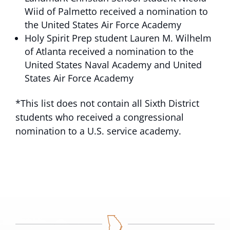
Wiid of Palmetto received a nomination to
the United States Air Force Academy
Holy Spirit Prep student Lauren M. Wilhelm
of Atlanta received a nomination to the
United States Naval Academy and United
States Air Force Academy
*This list does not contain all Sixth District
students who received a congressional
nomination to a U.S. service academy.