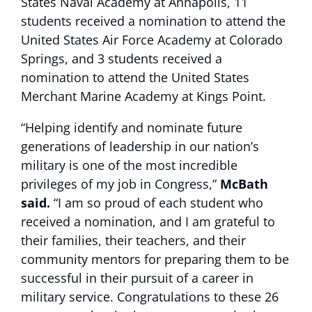
States Naval Academy at Annapolis, 11
students received a nomination to attend the
United States Air Force Academy at Colorado
Springs, and 3 students received a
nomination to attend the United States
Merchant Marine Academy at Kings Point.
“Helping identify and nominate future
generations of leadership in our nation’s
military is one of the most incredible
privileges of my job in Congress,”
McBath
said.
“I am so proud of each student who
received a nomination, and I am grateful to
their families, their teachers, and their
community mentors for preparing them to be
successful in their pursuit of a career in
military service. Congratulations to these 26