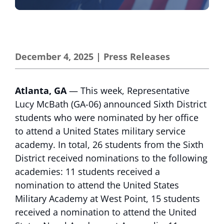
December 4, 2025
|
Press Releases
Atlanta, GA
— This week, Representative
Lucy McBath (GA-06) announced Sixth District
students who were nominated by her office
to attend a United States military service
academy. In total, 26 students from the Sixth
District received nominations to the following
academies: 11 students received a
nomination to attend the United States
Military Academy at West Point, 15 students
received a nomination to attend the United