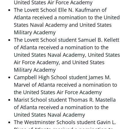
United States Air Force Academy
The Lovett School Elle N. Kaufmann of
Atlanta received a nomination to the United
States Naval Academy and United States
Military Academy
The Lovett School student Samuel B. Kellett
of Atlanta received a nomination to the
United States Naval Academy, United States
Air Force Academy, and United States
Military Academy
Campbell High School student James M.
Marvel of Atlanta received a nomination to
the United States Air Force Academy
Marist School student Thomas R. Mastella
of Atlanta received a nomination to the
United States Naval Academy
The Westminster Schools student Gavin L.