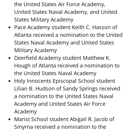
the United States Air Force Academy,
United States Naval Academy, and United
States Military Academy
Pace Academy student Keith C. Hasson of
Atlanta received a nomination to the United
States Naval Academy and United States
Military Academy
Deerfield Academy student Matthew K.
Hough of Atlanta received a nomination to
the United States Naval Academy
Holy Innocents Episcopal School student
Lilian B. Hudson of Sandy Springs received
a nomination to the United States Naval
Academy and United States Air Force
Academy
Marist School student Abigail R. Jacob of
Smyrna received a nomination to the