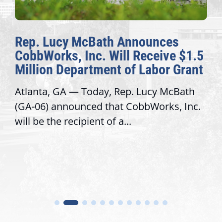
Rep. Lucy McBath Announces
CobbWorks, Inc. Will Receive $1.5
Million Department of Labor Grant
Atlanta, GA — Today, Rep. Lucy McBath
(GA-06) announced that CobbWorks, Inc.
will be the recipient of a...