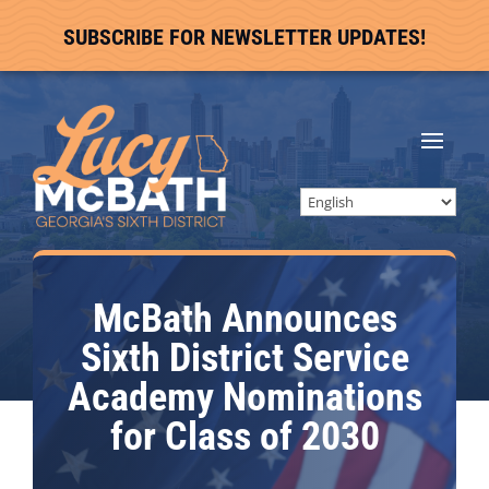
SUBSCRIBE FOR NEWSLETTER UPDATES!
McBath Announces
Sixth District Service
Academy Nominations
for Class of 2030