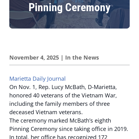
Pinning Ceremony
November 4, 2025
|
In the News
Marietta Daily Journal
On Nov. 1, Rep. Lucy McBath, D-Marietta,
honored 40 veterans of the Vietnam War,
including the family members of three
deceased Vietnam veterans.
The ceremony marked McBath’s eighth
Pinning Ceremony since taking office in 2019.
In total, her office has recognized 172