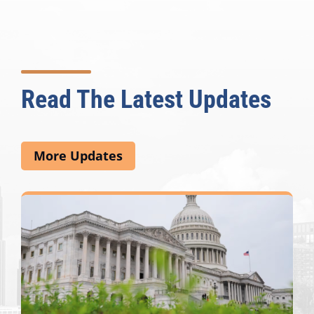
Read The Latest Updates
More Updates