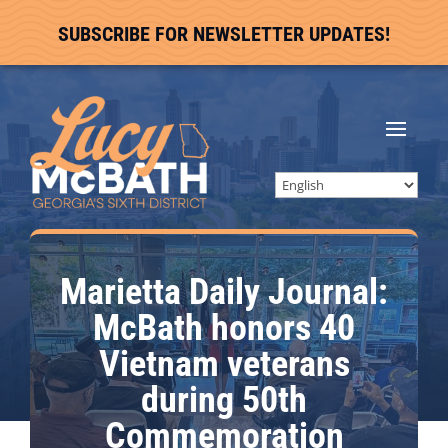
SUBSCRIBE FOR NEWSLETTER UPDATES!
Marietta Daily Journal:
McBath honors 40
Vietnam veterans
during 50th
Commemoration