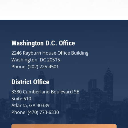
Washington D.C. Office
2246 Rayburn House Office Building
Washington, DC 20515
Phone: (202) 225-4501
District Office
3330 Cumberland Boulevard SE
Suite 610
Atlanta, GA 30339
Phone: (470) 773-6330