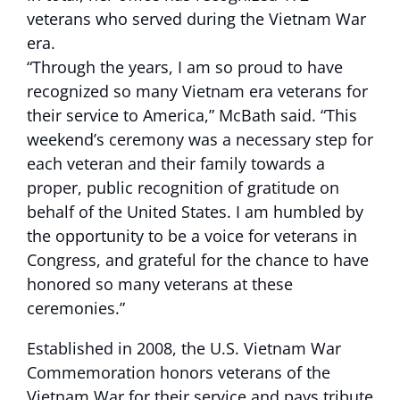
veterans who served during the Vietnam War
era.
“Through the years, I am so proud to have
recognized so many Vietnam era veterans for
their service to America,” McBath said. “This
weekend’s ceremony was a necessary step for
each veteran and their family towards a
proper, public recognition of gratitude on
behalf of the United States. I am humbled by
the opportunity to be a voice for veterans in
Congress, and grateful for the chance to have
honored so many veterans at these
ceremonies.”
Established in 2008, the U.S. Vietnam War
Commemoration honors veterans of the
Vietnam War for their service and pays tribute