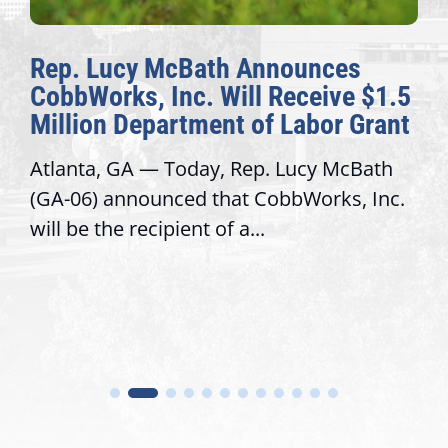
Rep. Lucy McBath Announces
CobbWorks, Inc. Will Receive $1.5
Million Department of Labor Grant
Atlanta, GA — Today, Rep. Lucy McBath
(GA-06) announced that CobbWorks, Inc.
will be the recipient of a...