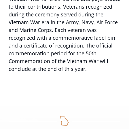
to their contributions. Veterans recognized
during the ceremony served during the
Vietnam War era in the Army, Navy, Air Force
and Marine Corps. Each veteran was
recognized with a commemorative lapel pin
and a certificate of recognition. The official
commemoration period for the 50th
Commemoration of the Vietnam War will
conclude at the end of this year.