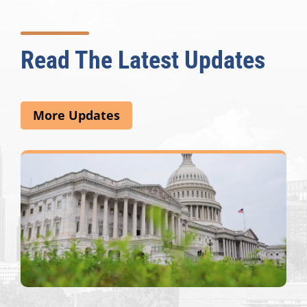
Read The Latest Updates
More Updates