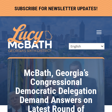
SUBSCRIBE FOR NEWSLETTER UPDATES!
McBath, Georgia’s
Congressional
Democratic Delegation
Demand Answers on
Latest Round of