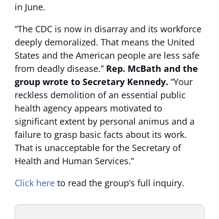
in June.
“The CDC is now in disarray and its workforce
deeply demoralized. That means the United
States and the American people are less safe
from deadly disease.”
Rep. McBath and the
group wrote to Secretary Kennedy.
“Your
reckless demolition of an essential public
health agency appears motivated to
significant extent by personal animus and a
failure to grasp basic facts about its work.
That is unacceptable for the Secretary of
Health and Human Services.”
Click here
to read the group’s full inquiry.