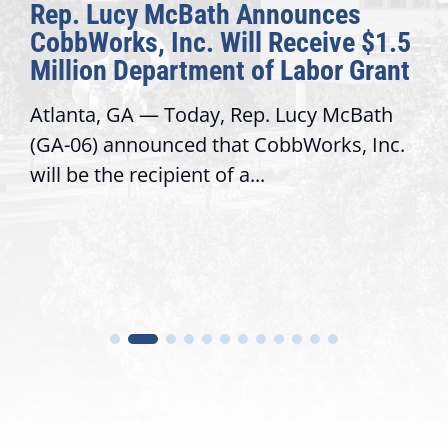
Rep. Lucy McBath Announces
CobbWorks, Inc. Will Receive $1.5
Million Department of Labor Grant
Atlanta, GA — Today, Rep. Lucy McBath
(GA-06) announced that CobbWorks, Inc.
will be the recipient of a...