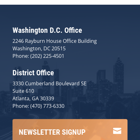
Washington D.C. Office
2246 Rayburn House Office Building
Washington, DC 20515
Phone: (202) 225-4501
District Office
3330 Cumberland Boulevard SE
Suite 610
Atlanta, GA 30339
Phone: (470) 773-6330

NEWSLETTER SIGNUP