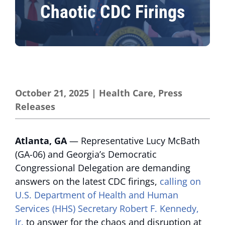
Chaotic CDC Firings
October 21, 2025
|
Health Care
,
Press
Releases
Atlanta, GA
— Representative Lucy McBath
(GA-06) and Georgia’s Democratic
Congressional Delegation are demanding
answers on the latest CDC firings,
calling on
U.S. Department of Health and Human
Services (HHS) Secretary Robert F. Kennedy,
Jr.
to answer for the chaos and disruption at