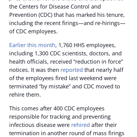
the Centers for Disease Control and
Prevention (CDC) that has marked his tenure,
including the recent firings—and re-hirings—
of CDC employees.
Earlier this month
, 1,760 HHS employees,
including 1,300 CDC scientists, doctors, and
health officials, received “reduction in force”
notices. It was then
reported
that nearly half
of the employees fired last weekend were
terminated “by mistake” and CDC moved to
rehire them.
This comes after 400 CDC employees
responsible for tracking and preventing
infectious disease were
rehired
after their
termination in another round of mass firings