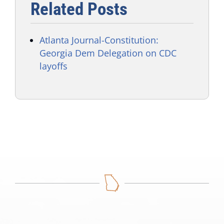
Related Posts
Atlanta Journal-Constitution:
Georgia Dem Delegation on CDC
layoffs