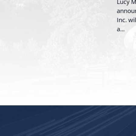
Lucy Mc
McBath (GA-06) led the
announ
House introduction of the...
6),
Inc. wil
a...