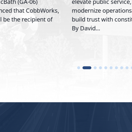
Bath (GA-06)
elevate public service,
ced that CobbWorks,
modernize operations,
l be the recipient of
build trust with consti
By David...