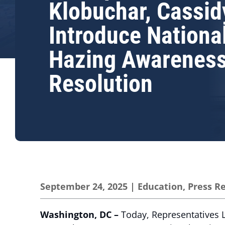
Klobuchar, Cassid
Introduce Nationa
Hazing Awarenes
Resolution
September 24, 2025
|
Education
,
Press R
Washington, DC –
Today, Representatives L