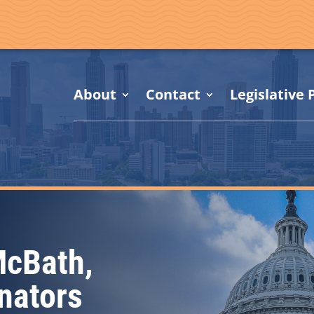
About
Contact
Legislative P
McBath,
nators