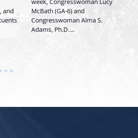
week, Congresswoman Lucy
Rep. 
 and
McBath (GA-6) and
Rank
tuents
Congresswoman Alma S.
“Bobb
Adams, Ph.D....
House