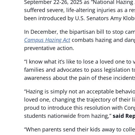
September 22-26, 2025 as “National Hazing
suffered severe, life-altering injuries as a
been introduced by U.S. Senators Amy Klobu
In December, the bipartisan bill to stop c
Campus Hazing Act
combats hazing and dang
preventative action.
“I know what it’s like to lose a loved one t
families and advocates to pass legislation
awareness about the pain of these incident
“Hazing is simply not an acceptable behavior
loved one, changing the trajectory of their 
proud to introduce this resolution with Co
students nationwide from hazing,”
said Re
“When parents send their kids away to coll