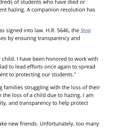
dreds of students who have died or
revent hazing. A companion resolution has
s signed into law. H.R. 5646, the
Stop
es by ensuring transparency and
ir child. I have been honored to work with
glad to lead efforts once again to spread
nt to protecting our students.”
 families struggling with the loss of their
 the loss of a child due to hazing. I am
ty, and transparency to help protect
make new friends. Unfortunately, too many