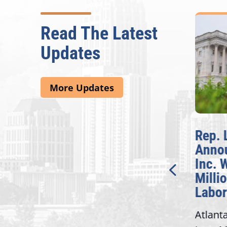
Read The Latest
Updates
More Updates
McBath Leads House
Rep. 
Introduction of
Annou
Bipartisan READ Act
Inc. W
Millio
Washington,
Labor 
D.C. — Yesterday,
Atlanta
Congresswoman Lucy