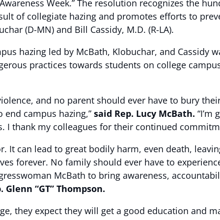
 Awareness Week.” The resolution recognizes the hun
 result of collegiate hazing and promotes efforts to p
char (D-MN) and Bill Cassidy, M.D. (R-LA).
ampus hazing led by McBath, Klobuchar, and Cassidy wa
erous practices towards students on college campus
o violence, and no parent should ever have to bury the
 to end campus hazing,”
said Rep. Lucy McBath.
“I’m 
s. I thank my colleagues for their continued commitme
. It can lead to great bodily harm, even death, leaving
lives forever. No family should ever have to experience
ngresswoman McBath to bring awareness, accountabili
p. Glenn “GT” Thompson.
ege, they expect they will get a good education and 