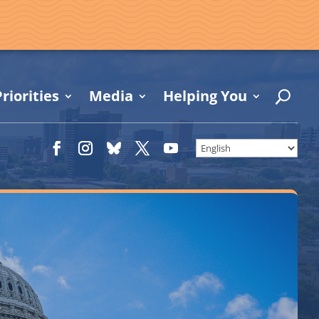
riorities
Media
Helping You