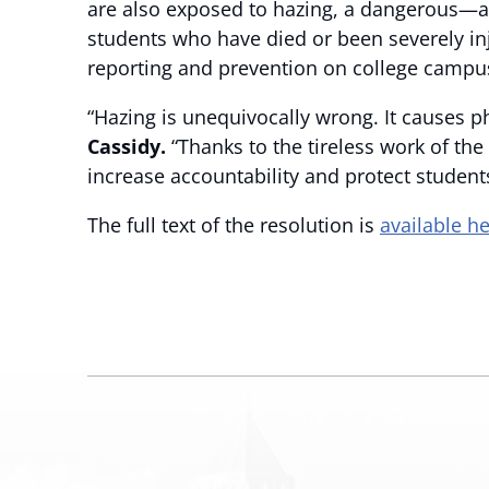
are also exposed to hazing, a dangerous—
students who have died or been severely in
reporting and prevention on college campu
“Hazing is unequivocally wrong. It causes 
Cassidy.
“Thanks to the tireless work of th
increase accountability and protect student
The full text of the resolution is
available h