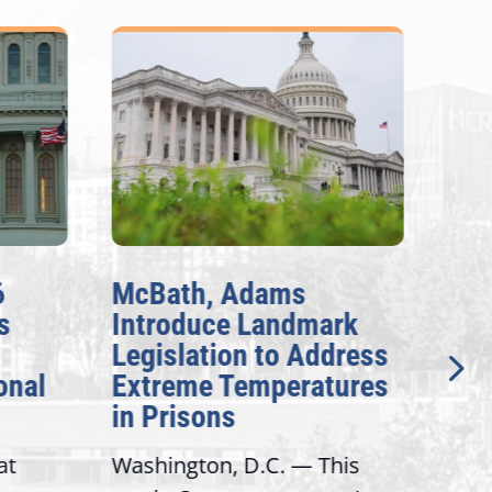
McBath, Adams
McBa
Introduce Landmark
Inve
Legislation to Address
Gene
nal
Extreme Temperatures
Pote
in Prisons
Inte
t
Washington, D.C. — This
Washi