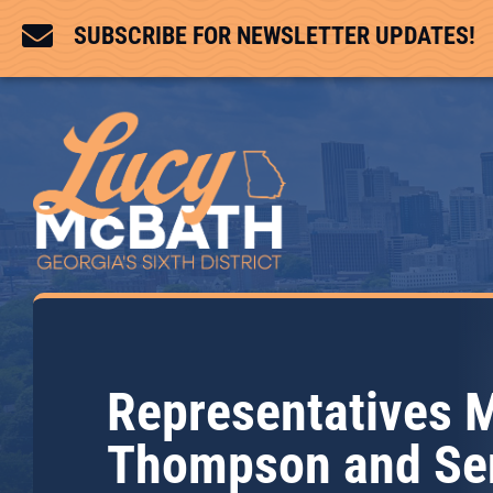

SUBSCRIBE FOR NEWSLETTER UPDATES!
Representatives 
Thompson and Se