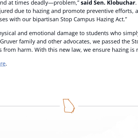
and at times deadly—problem,”
said Sen. Klobuchar
.
jured due to hazing and promote preventive efforts, 
ses with our bipartisan Stop Campus Hazing Act.”
physical and emotional damage to students who simpl
e Gruver family and other advocates, we passed the S
s from harm. With this new law, we ensure hazing is 
ere
.