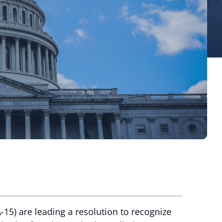
5) are leading a resolution to recognize