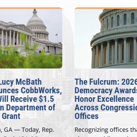
Lucy McBath
The Fulcrum: 2026
nces CobbWorks,
Democracy Awards
ill Receive $1.5
Honor Excellence
n Department of
Across Congressio
Grant
Offices
, GA — Today, Rep.
Recognizing offices tha