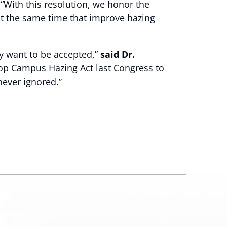
 “With this resolution, we honor the
at the same time that improve hazing
y want to be accepted,”
said Dr.
top Campus Hazing Act last Congress to
never ignored.”