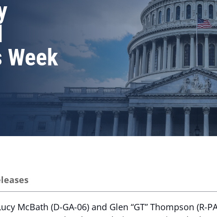
y
l
s Week
eleases
ucy McBath (D-GA-06) and Glen “GT” Thompson (R-PA-1