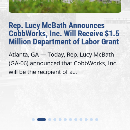
ath Announces
The Fulcrum: 20
 Will Receive $1.5
Awards Honor Ex
ent of Labor Grant
Congressional Of
ay, Rep. Lucy McBath
Recognizing offices t
 that CobbWorks, Inc.
service, modernize o
 of a...
trust with constituent