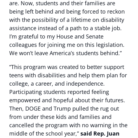
are.
Now, students and their families are
being left behind and being forced to reckon
with the possibility of a lifetime on disability
assistance instead of a path to a stable job.
I’m grateful to my House and Senate
colleagues for joining me on this legislation.
We won’t leave America’s students behind.”
“This program was created to better support
teens with disabilities and help them plan for
college, a career, and independence.
Participating students reported feeling
empowered and hopeful about their futures.
Then, DOGE and Trump pulled the rug out
from under these kids and families and
cancelled the program with no warning in the
middle of the school year,”
said Rep. Juan