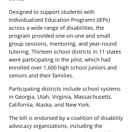
Designed to support students with
Individualized Education Programs (IEPs)
across a wide range of disabilities, the
program provided one-on-one and small
group sessions, mentoring, and year-round
tutoring. Thirteen school districts in 11 states
were participating in the pilot, which had
enrolled over 1,600 high school juniors and
seniors and their families.
Participating districts include school systems
in Georgia, Utah, Virginia, Massachusetts,
California, Alaska, and New York.
The bill is endorsed by a coalition of disability
advocacy organizations, including the