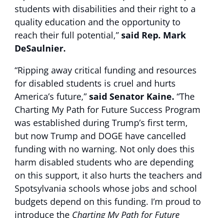
students with disabilities and their right to a
quality education and the opportunity to
reach their full potential,”
said Rep. Mark
DeSaulnier.
“Ripping away critical funding and resources
for disabled students is cruel and hurts
America’s future,”
said Senator Kaine.
“The
Charting My Path for Future Success Program
was established during Trump’s first term,
but now Trump and DOGE have cancelled
funding with no warning. Not only does this
harm disabled students who are depending
on this support, it also hurts the teachers and
Spotsylvania schools whose jobs and school
budgets depend on this funding. I’m proud to
introduce the
Charting My Path for Future