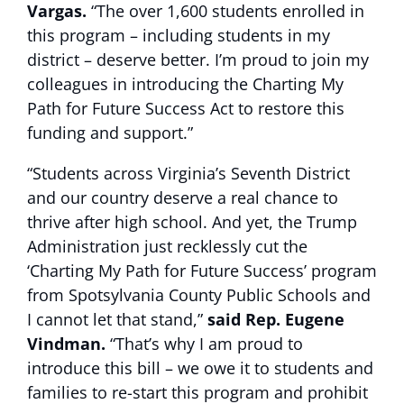
Vargas.
“The over 1,600 students enrolled in
this program – including students in my
district – deserve better. I’m proud to join my
colleagues in introducing the Charting My
Path for Future Success Act to restore this
funding and support.”
“Students across Virginia’s Seventh District
and our country deserve a real chance to
thrive after high school. And yet, the Trump
Administration just recklessly cut the
‘Charting My Path for Future Success’ program
from Spotsylvania County Public Schools and
I cannot let that stand,”
said Rep. Eugene
Vindman.
“That’s why I am proud to
introduce this bill – we owe it to students and
families to re-start this program and prohibit