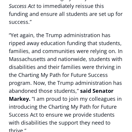
Success Act
to immediately reissue this
funding and ensure all students are set up for
success.”
“Yet again, the Trump administration has
ripped away education funding that students,
families, and communities were relying on. In
Massachusetts and nationwide, students with
disabilities and their families were thriving in
the Charting My Path for Future Success
program. Now, the Trump administration has
abandoned those students,”
said Senator
Markey.
“I am proud to join my colleagues in
introducing the Charting My Path for Future
Success Act to ensure we provide students
with disabilities the support they need to
thrive.”