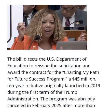
The bill directs the U.S. Department of
Education to reissue the solicitation and
award the contract for the “Charting My Path
for Future Success Program,” a $45 million,
ten-year initiative originally launched in 2019
during the first term of the Trump
Administration. The program was abruptly
canceled in February 2025 after more than