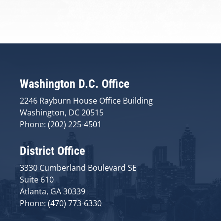
Washington D.C. Office
2246 Rayburn House Office Building
Washington, DC 20515
Phone: (202) 225-4501
District Office
3330 Cumberland Boulevard SE
Suite 610
Atlanta, GA 30339
Phone: (470) 773-6330