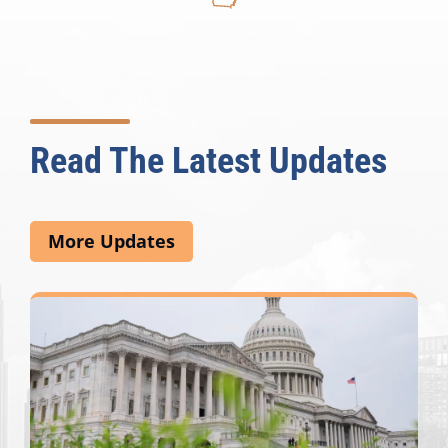
Read The Latest Updates
More Updates