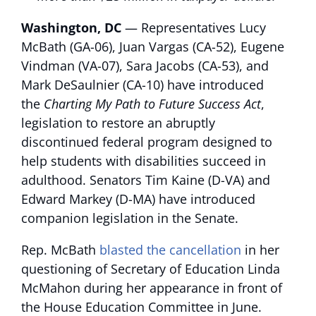
Washington, DC
— Representatives Lucy
McBath (GA-06), Juan Vargas (CA-52), Eugene
Vindman (VA-07), Sara Jacobs (CA-53), and
Mark DeSaulnier (CA-10) have introduced
the
Charting My Path to Future Success Act
,
legislation to restore an abruptly
discontinued federal program designed to
help students with disabilities succeed in
adulthood. Senators Tim Kaine (D-VA) and
Edward Markey (D-MA) have introduced
companion legislation in the Senate.
Rep. McBath
blasted the cancellation
in her
questioning of Secretary of Education Linda
McMahon during her appearance in front of
the House Education Committee in June.