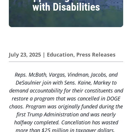
with Disabilities
July 23, 2025
|
Education
,
Press Releases
Reps. McBath, Vargas, Vindman, Jacobs, and
DeSaulnier join with Sens. Kaine, Markey to
demand accountability for their constituents and
restore a program that was cancelled in DOGE
chaos. Program was originally funded during the
first Trump Administration and was nearly
halfway completed. Cancellation has wasted
more than $25 million in taxpayer dollars.