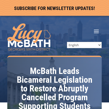
SUBSCRIBE FOR NEWSLETTER UPDATES!
McBath Leads
Bicameral Legislation
to Restore Abruptly
Cancelled Program
Supporting Students