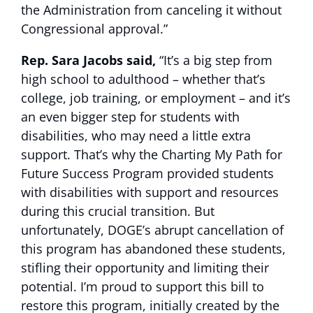
the Administration from canceling it without
Congressional approval.”
Rep. Sara Jacobs said,
“It’s a big step from
high school to adulthood – whether that’s
college, job training, or employment – and it’s
an even bigger step for students with
disabilities, who may need a little extra
support. That’s why the Charting My Path for
Future Success Program provided students
with disabilities with support and resources
during this crucial transition. But
unfortunately, DOGE’s abrupt cancellation of
this program has abandoned these students,
stifling their opportunity and limiting their
potential. I’m proud to support this bill to
restore this program, initially created by the