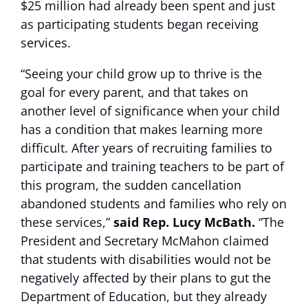
$25 million had already been spent and just
as participating students began receiving
services.
“Seeing your child grow up to thrive is the
goal for every parent, and that takes on
another level of significance when your child
has a condition that makes learning more
difficult. After years of recruiting families to
participate and training teachers to be part of
this program, the sudden cancellation
abandoned students and families who rely on
these services,”
said Rep. Lucy McBath.
“The
President and Secretary McMahon claimed
that students with disabilities would not be
negatively affected by their plans to gut the
Department of Education, but they already