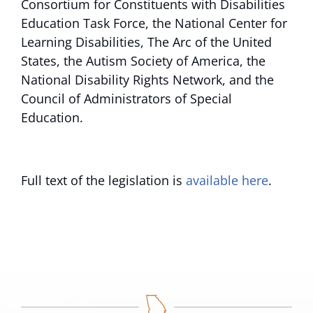
Consortium for Constituents with Disabilities
Education Task Force, the National Center for
Learning Disabilities, The Arc of the United
States, the Autism Society of America, the
National Disability Rights Network, and the
Council of Administrators of Special
Education.
Full text of the legislation is
available here
.