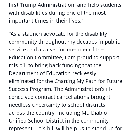
first Trump Administration, and help students
with disabilities during one of the most
important times in their lives.”
“As a staunch advocate for the disability
community throughout my decades in public
service and as a senior member of the
Education Committee, I am proud to support
this bill to bring back funding that the
Department of Education recklessly
eliminated for the Charting My Path for Future
Success Program. The Administration’s ill-
conceived contract cancellations brought
needless uncertainty to school districts
across the country, including Mt. Diablo
Unified School District in the community I
represent. This bill will help us to stand up for