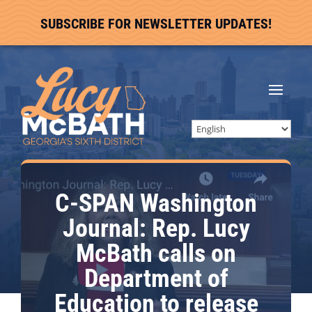
SUBSCRIBE FOR NEWSLETTER UPDATES!
C-SPAN Washington
Journal: Rep. Lucy
McBath calls on
Department of
Education to release