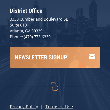
District Office
3330 Cumberland Boulevard SE
Suite 610
Atlanta, GA 30339
Phone: (470) 773-6330

NEWSLETTER SIGNUP
Privacy Policy
|
Terms of Use