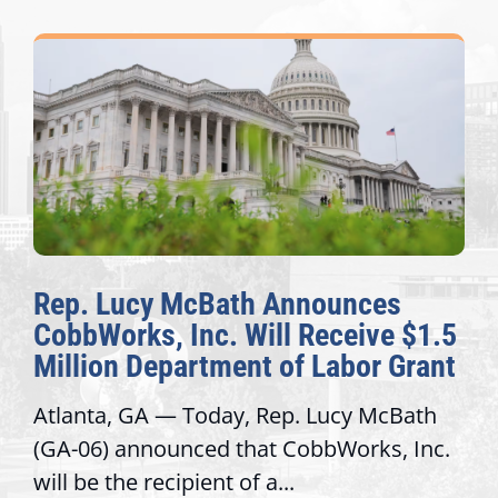
Rep. Lucy McBath Announces
CobbWorks, Inc. Will Receive $1.5
Million Department of Labor Grant
Atlanta, GA — Today, Rep. Lucy McBath
(GA-06) announced that CobbWorks, Inc.
will be the recipient of a...