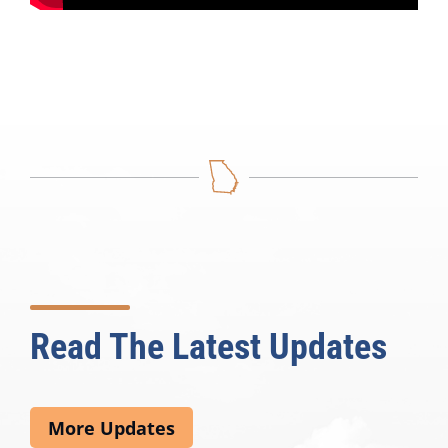
Read The Latest Updates
More Updates