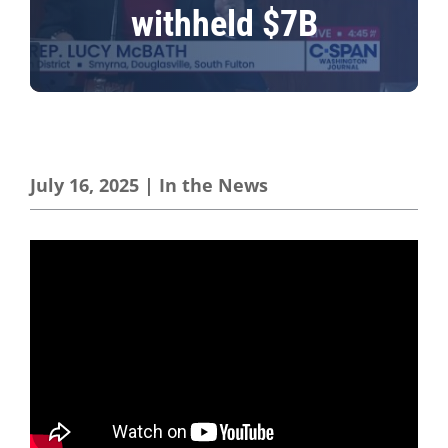
withheld $7B
July 16, 2025
|
In the News