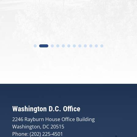
Washington D.C. Office
2246 Rayburn House Office Building
Washington, DC 20515
Phone: (202) 225-4501