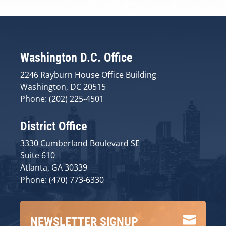
Washington D.C. Office
2246 Rayburn House Office Building
Washington, DC 20515
Phone: (202) 225-4501
District Office
3330 Cumberland Boulevard SE
Suite 610
Atlanta, GA 30339
Phone: (470) 773-6330

NEWSLETTER SIGNUP