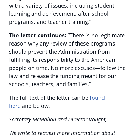
with a variety of issues, including student
learning and achievement, after-school
programs, and teacher training.”
The letter continues:
“There is no legitimate
reason why any review of these programs
should prevent the Administration from
fulfilling its responsibility to the American
people on time. No more excuses—follow the
law and release the funding meant for our
schools, teachers, and families.”
The full text of the letter can be
found
here
and below:
Secretary McMahon and Director Vought,
We write to request more information about