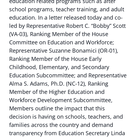
education related programs such as after
school programs, teacher training, and adult
education. In a letter released today and co-
led by Representative Robert C. “Bobby” Scott
(VA-03), Ranking Member of the House
Committee on Education and Workforce;
Representative Suzanne Bonamici (OR-01),
Ranking Member of the House Early
Childhood, Elementary, and Secondary
Education Subcommittee; and Representative
Alma S. Adams, Ph.D. (NC-12), Ranking
Member of the Higher Education and
Workforce Development Subcommittee,
Members outline the impact that this
decision is having on schools, teachers, and
families across the country and demand
transparency from Education Secretary Linda