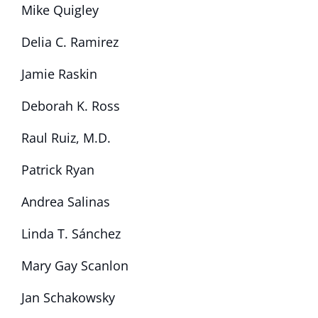
Mike Quigley
Delia C. Ramirez
Jamie Raskin
Deborah K. Ross
Raul Ruiz, M.D.
Patrick Ryan
Andrea Salinas
Linda T. Sánchez
Mary Gay Scanlon
Jan Schakowsky