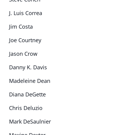
J. Luis Correa
Jim Costa
Joe Courtney
Jason Crow
Danny K. Davis
Madeleine Dean
Diana DeGette
Chris Deluzio
Mark DeSaulnier