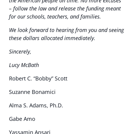
the American people on time. No more excuses
– follow the law and release the funding meant
for our schools, teachers, and families.
We look forward to hearing from you and seeing
these dollars allocated immediately.
Sincerely,
Lucy McBath
Robert C. “Bobby” Scott
Suzanne Bonamici
Alma S. Adams, Ph.D.
Gabe Amo
Yassamin Ansari