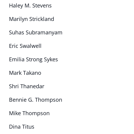
Haley M. Stevens
Marilyn Strickland
Suhas Subramanyam
Eric Swalwell
Emilia Strong Sykes
Mark Takano
Shri Thanedar
Bennie G. Thompson
Mike Thompson
Dina Titus