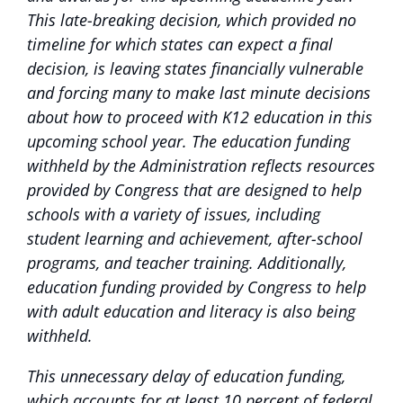
This late-breaking decision, which provided no
timeline for which states can expect a final
decision, is leaving states financially vulnerable
and forcing many to make last minute decisions
about how to proceed with K12 education in this
upcoming school year. The education funding
withheld by the Administration reflects resources
provided by Congress that are designed to help
schools with a variety of issues, including
student learning and achievement, after-school
programs, and teacher training. Additionally,
education funding provided by Congress to help
with adult education and literacy is also being
withheld.
This unnecessary delay of education funding,
which accounts for at least 10 percent of federal