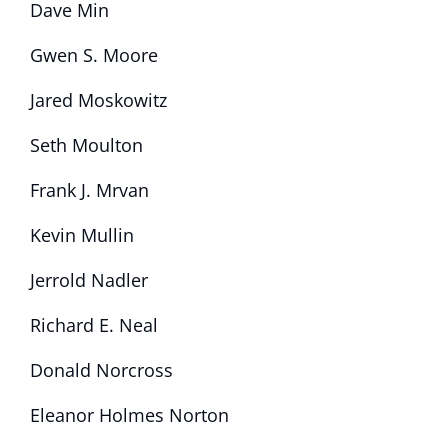
Dave Min
Gwen S. Moore
Jared Moskowitz
Seth Moulton
Frank J. Mrvan
Kevin Mullin
Jerrold Nadler
Richard E. Neal
Donald Norcross
Eleanor Holmes Norton