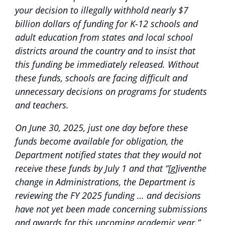
your decision to illegally withhold nearly $7
billion dollars of funding for K-12 schools and
adult education from states and local school
districts around the country and to insist that
this funding be immediately released. Without
these funds, schools are facing difficult and
unnecessary decisions on programs for students
and teachers.
On June 30, 2025, just one day before these
funds become available for obligation, the
Department notified states that they would not
receive these funds by July 1 and that “[g]iventhe
change in Administrations, the Department is
reviewing the FY 2025 funding … and decisions
have not yet been made concerning submissions
and awards for this upcoming academic year.”