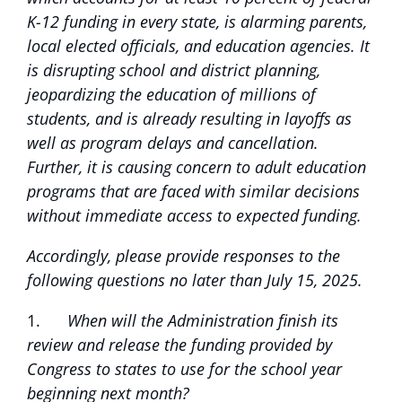
K-12 funding in every state, is alarming parents,
local elected officials, and education agencies. It
is disrupting school and district planning,
jeopardizing the education of millions of
students, and is already resulting in layoffs as
well as program delays and cancellation.
Further, it is causing concern to adult education
programs that are faced with similar decisions
without immediate access to expected funding.
Accordingly, please provide responses to the
following questions no later than July 15, 2025.
1.
When will the Administration finish its
review and release the funding provided by
Congress to states to use for the school year
beginning next month?