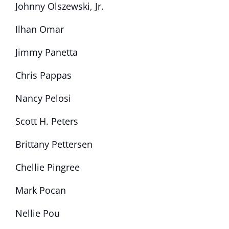
Johnny Olszewski, Jr.
Ilhan Omar
Jimmy Panetta
Chris Pappas
Nancy Pelosi
Scott H. Peters
Brittany Pettersen
Chellie Pingree
Mark Pocan
Nellie Pou