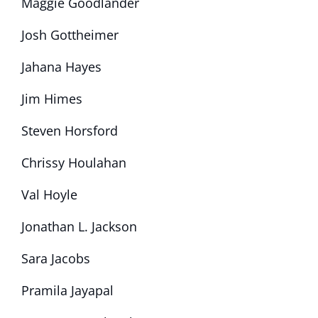
Maggie Goodlander
Josh Gottheimer
Jahana Hayes
Jim Himes
Steven Horsford
Chrissy Houlahan
Val Hoyle
Jonathan L. Jackson
Sara Jacobs
Pramila Jayapal