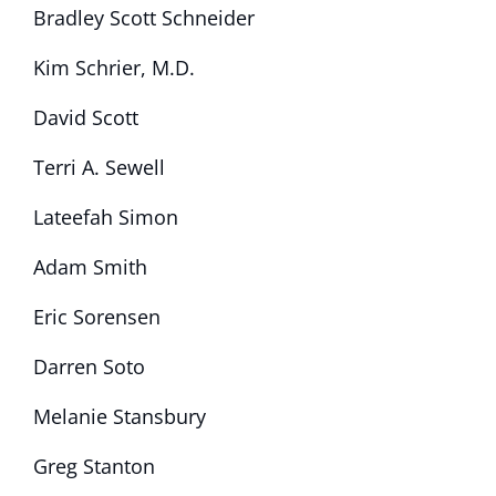
Bradley Scott Schneider
Kim Schrier, M.D.
David Scott
Terri A. Sewell
Lateefah Simon
Adam Smith
Eric Sorensen
Darren Soto
Melanie Stansbury
Greg Stanton