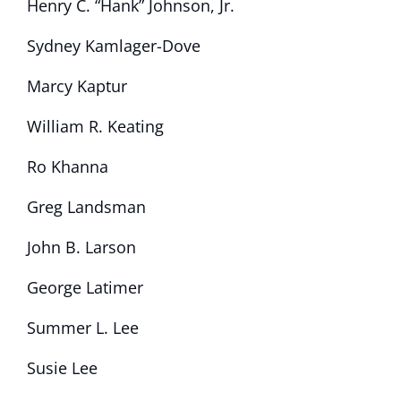
Henry C. “Hank” Johnson, Jr.
Sydney Kamlager-Dove
Marcy Kaptur
William R. Keating
Ro Khanna
Greg Landsman
John B. Larson
George Latimer
Summer L. Lee
Susie Lee