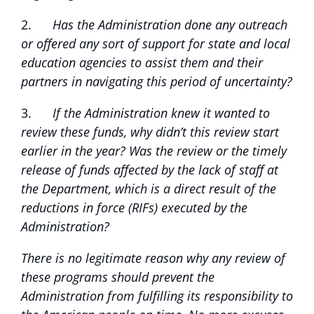
2.
Has the Administration done any outreach
or offered any sort of support for state and local
education agencies to assist them and their
partners in navigating this period of uncertainty?
3.
If the Administration knew it wanted to
review these funds, why didn’t this review start
earlier in the year? Was the review or the timely
release of funds affected by the lack of staff at
the Department, which is a direct result of the
reductions in force (RIFs) executed by the
Administration?
There is no legitimate reason why any review of
these programs should prevent the
Administration from fulfilling its responsibility to