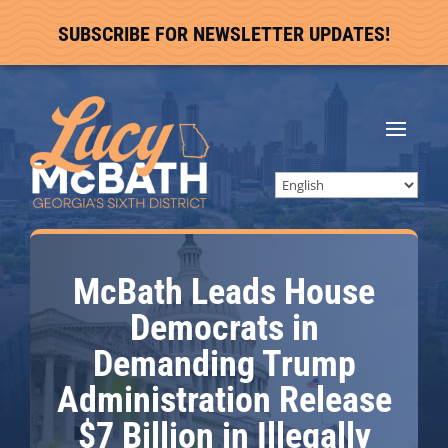
SUBSCRIBE FOR NEWSLETTER UPDATES!
McBath Leads House
Democrats in
Demanding Trump
Administration Release
$7 Billion in Illegally