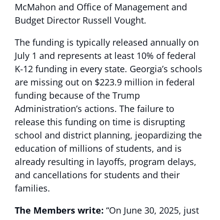
McMahon and Office of Management and
Budget Director Russell Vought.
The funding is typically released annually on
July 1 and represents at least 10% of federal
K-12 funding in every state. Georgia’s schools
are missing out on $223.9 million in federal
funding because of the Trump
Administration’s actions. The failure to
release this funding on time is disrupting
school and district planning, jeopardizing the
education of millions of students, and is
already resulting in layoffs, program delays,
and cancellations for students and their
families.
The Members write:
“On June 30, 2025, just