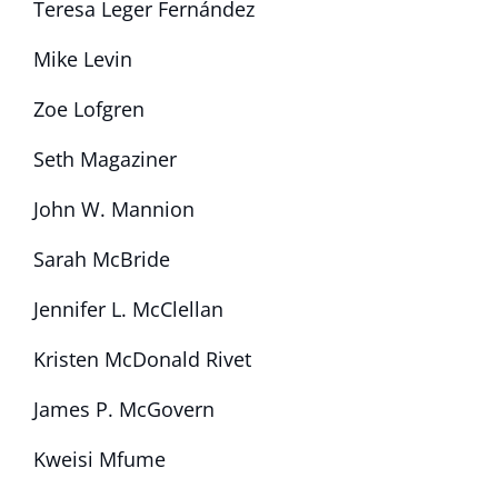
Teresa Leger Fernández
Mike Levin
Zoe Lofgren
Seth Magaziner
John W. Mannion
Sarah McBride
Jennifer L. McClellan
Kristen McDonald Rivet
James P. McGovern
Kweisi Mfume