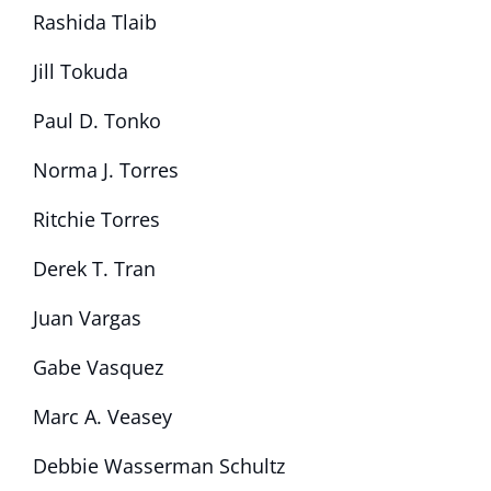
Rashida Tlaib
Jill Tokuda
Paul D. Tonko
Norma J. Torres
Ritchie Torres
Derek T. Tran
Juan Vargas
Gabe Vasquez
Marc A. Veasey
Debbie Wasserman Schultz