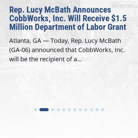
The Fulcrum: 2026 Democracy
Awards Honor Excellence Across
Congressional Offices
Recognizing offices that elevate public
service, modernize operations, and build
trust with constituents By David...