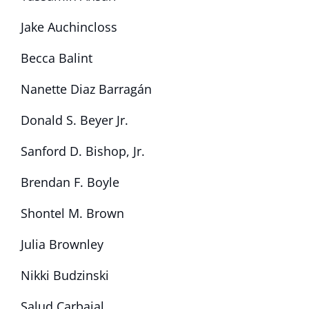
Jake Auchincloss
Becca Balint
Nanette Diaz Barragán
Donald S. Beyer Jr.
Sanford D. Bishop, Jr.
Brendan F. Boyle
Shontel M. Brown
Julia Brownley
Nikki Budzinski
Salud Carbajal