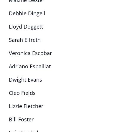
Maxine Dexter
Debbie Dingell
Lloyd Doggett
Sarah Elfreth
Veronica Escobar
Adriano Espaillat
Dwight Evans
Cleo Fields
Lizzie Fletcher
Bill Foster