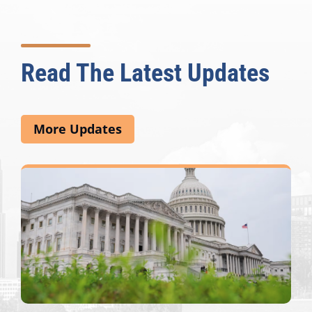
Read The Latest Updates
More Updates