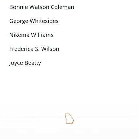
Bonnie Watson Coleman
George Whitesides
Nikema Williams
Frederica S. Wilson
Joyce Beatty