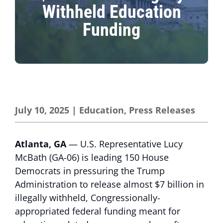
Withheld Education
Funding
July 10, 2025
|
Education
,
Press Releases
Atlanta, GA
— U.S. Representative Lucy
McBath (GA-06) is leading 150 House
Democrats in pressuring the Trump
Administration to release almost $7 billion in
illegally withheld, Congressionally-
appropriated federal funding meant for