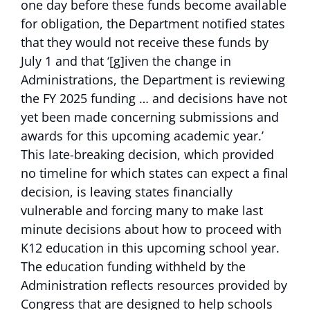
one day before these funds become available
for obligation, the Department notified states
that they would not receive these funds by
July 1 and that ‘[g]iven the change in
Administrations, the Department is reviewing
the FY 2025 funding … and decisions have not
yet been made concerning submissions and
awards for this upcoming academic year.’
This late-breaking decision, which provided
no timeline for which states can expect a final
decision, is leaving states financially
vulnerable and forcing many to make last
minute decisions about how to proceed with
K12 education in this upcoming school year.
The education funding withheld by the
Administration reflects resources provided by
Congress that are designed to help schools