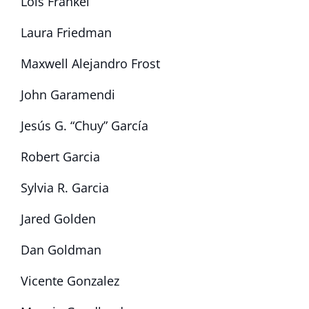
Lois Frankel
Laura Friedman
Maxwell Alejandro Frost
John Garamendi
Jesús G. “Chuy” García
Robert Garcia
Sylvia R. Garcia
Jared Golden
Dan Goldman
Vicente Gonzalez