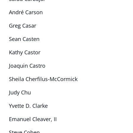
André Carson
Greg Casar
Sean Casten
Kathy Castor
Joaquin Castro
Sheila Cherfilus-McCormick
Judy Chu
Yvette D. Clarke
Emanuel Cleaver, II
Steve Cohen