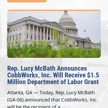
Rep. Lucy McBath Announces
CobbWorks, Inc. Will Receive $1.5
Million Department of Labor Grant
Atlanta, GA — Today, Rep. Lucy McBath
(GA-06) announced that CobbWorks, Inc.
will be the recipient of a...