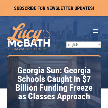
SUBSCRIBE FOR NEWSLETTER UPDATES!
Georgia Sun: Georgia
Schools Caught in $7
Billion Funding Freeze
as Classes Approach