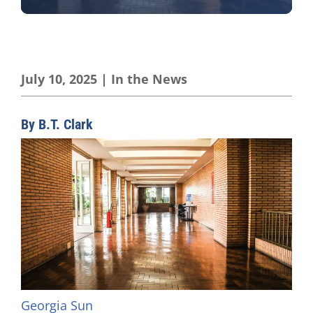
July 10, 2025
|
In the News
By B.T. Clark
Georgia Sun