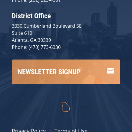
District Office
3330 Cumberland Boulevard SE
Suite 610
Atlanta, GA 30339
Phone: (470) 773-6330

NEWSLETTER SIGNUP
Privacy Policy
|
Terms of Use