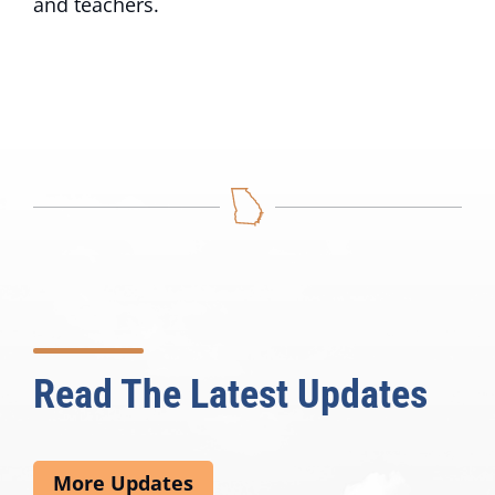
and teachers.
Read The Latest Updates
More Updates