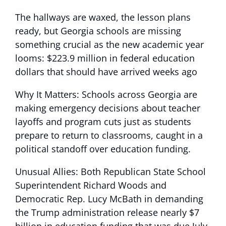
The hallways are waxed, the lesson plans
ready, but Georgia schools are missing
something crucial as the new academic year
looms: $223.9 million in federal education
dollars that should have arrived weeks ago
Why It Matters: Schools across Georgia are
making emergency decisions about teacher
layoffs and program cuts just as students
prepare to return to classrooms, caught in a
political standoff over education funding.
Unusual Allies: Both Republican State School
Superintendent Richard Woods and
Democratic Rep. Lucy McBath in demanding
the Trump administration release nearly $7
billion in education funding that was due July