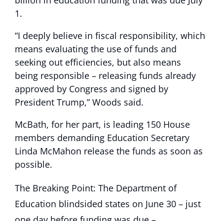
1.
“I deeply believe in fiscal responsibility, which
means evaluating the use of funds and
seeking out efficiencies, but also means
being responsible – releasing funds already
approved by Congress and signed by
President Trump,” Woods said.
McBath, for her part, is leading 150 House
members demanding Education Secretary
Linda McMahon release the funds as soon as
possible.
The Breaking Point: The Department of
Education blindsided states on June 30 – just
one day before funding was due –