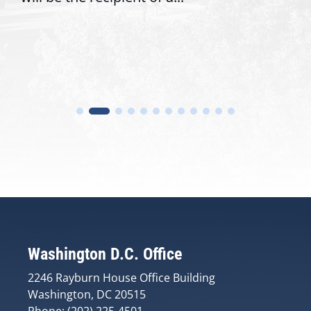
Washington D.C. Office
2246 Rayburn House Office Building
Washington, DC 20515
Phone: (202) 225-4501