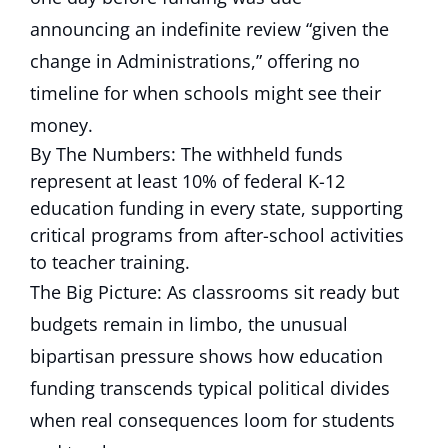
announcing an indefinite review “given the
change in Administrations,” offering no
timeline for when schools might see their
money.
By The Numbers: The withheld funds
represent at least 10% of federal K-12
education funding in every state, supporting
critical programs from after-school activities
to teacher training.
The Big Picture: As classrooms sit ready but
budgets remain in limbo, the unusual
bipartisan pressure shows how education
funding transcends typical political divides
when real consequences loom for students