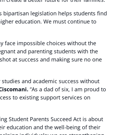
 bipartisan legislation helps students find
f higher education. We must continue to
ny face impossible choices without the
pregnant and parenting students with the
r shot at success and making sure no one
ir studies and academic success without
 Ciscomani.
“As a dad of six, I am proud to
ccess to existing support services on
ng Student Parents Succeed Act is about
r education and the well-being of their