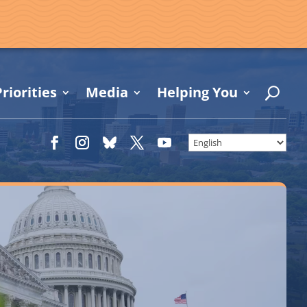
riorities
Media
Helping You