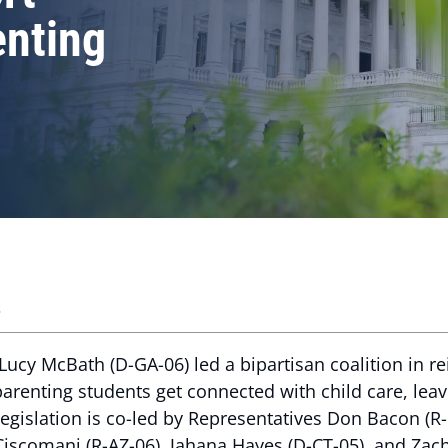
enting
s
ucy McBath (D-GA-06) led a bipartisan coalition in r
parenting students get connected with child care, le
s legislation is co-led by Representatives Don Bacon (
 Ciscomani (R-AZ-06), Jahana Hayes (D-CT-05), and Zac