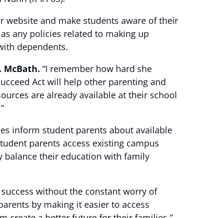
eir website and make students aware of their
 as any policies related to making up
 with dependents.
. McBath.
“I remember how hard she
Succeed Act will help other parenting and
urces are already available at their school
”
ies inform student parents about available
 student parents access existing campus
 balance their education with family
 success without the constant worry of
parents by making it easier to access
 create a better future for their families.”