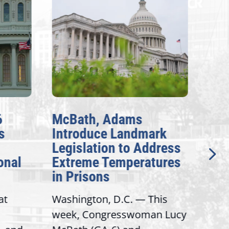
6
McBath, Adams
McB
s
Introduce Landmark
Inv
Legislation to Address
Gen
onal
Extreme Temperatures
Pot
in Prisons
Int
at
Washington, D.C. — This
Wash
week, Congresswoman Lucy
Rep.