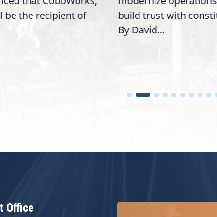
nced that CobbWorks,
modernize operations
ll be the recipient of
build trust with const
By David...
t Office