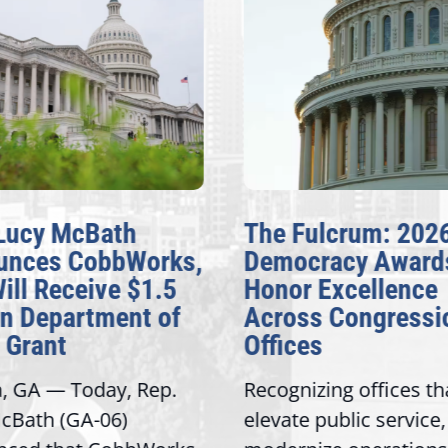
Lucy McBath
The Fulcrum: 202
unces CobbWorks,
Democracy Award
Will Receive $1.5
Honor Excellence
on Department of
Across Congressi
 Grant
Offices
a, GA — Today, Rep.
Recognizing offices th
cBath (GA-06)
elevate public service,