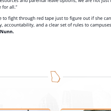
resources and parental leave options, we are not just
for all.”
o fight through red tape just to figure out if she can 
cy, accountability, and a clear set of rules to campus
 Nunn.