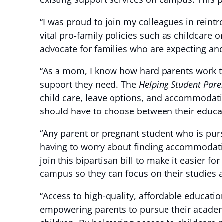
“I was proud to join my colleagues in reint
vital pro-family policies such as childcare 
advocate for families who are expecting an
“As a mom, I know how hard parents work to
support they need. The
Helping Student Pare
child care, leave options, and accommodatio
should have to choose between their educat
“Any parent or pregnant student who is pur
having to worry about finding accommodatio
join this bipartisan bill to make it easier 
campus so they can focus on their studies an
“Access to high-quality, affordable educati
empowering parents to pursue their academi