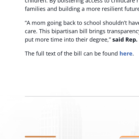
children. By bolstering access to childcare 
families and building a more resilient future 
“A mom going back to school shouldn’t have t
care. This bipartisan bill brings transparen
put more time into their degree,”
said Rep.
The full text of the bill can be found
here
.