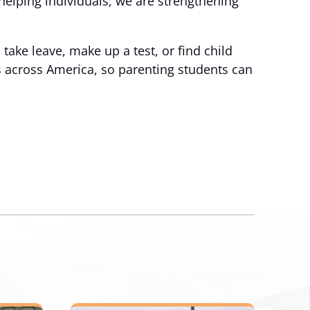
 helping individuals; we are strengthening
take leave, make up a test, or find child
es across America, so parenting students can