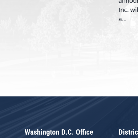
annou
House introduction of the...
06),
Inc. wi
a...
Washington D.C. Office
Distric