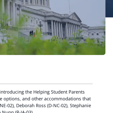
eintroducing the Helping Student Parents
ave options, and other accommodations that
R-NE-02), Deborah Ross (D-NC-02), Stephanie
h Nunn (R-IA-03).