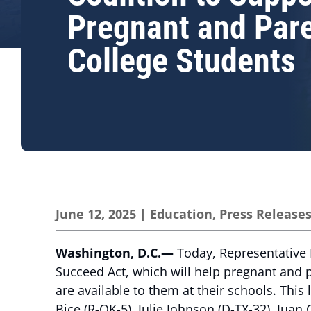
Pregnant and Par
College Students
June 12, 2025
|
Education
,
Press Release
Washington, D.C.—
Today, Representative L
Succeed Act, which will help pregnant and 
are available to them at their schools. Thi
Bice (R-OK-5), Julie Johnson (D-TX-32), Juan