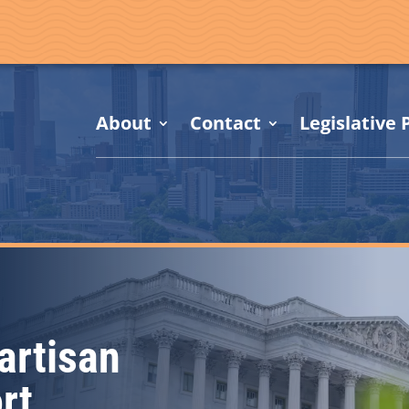
About
Contact
Legislative P
artisan
rt