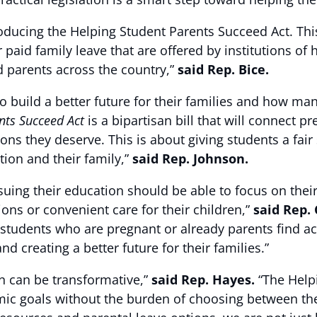
roducing the Helping Student Parents Succeed Act. This
or paid family leave that are offered by institutions o
d parents across the country,”
said Rep. Bice.
 build a better future for their families and how ma
nts Succeed Act
is a bipartisan bill that will connect 
ns they deserve. This is about giving students a fai
ion and their family,”
said Rep. Johnson.
suing their education should be able to focus on the
ns or convenient care for their children,”
said Rep.
for students who are pregnant or already parents find a
d creating a better future for their families.”
on can be transformative,”
said Rep. Hayes.
“The Helpi
c goals without the burden of choosing between thei