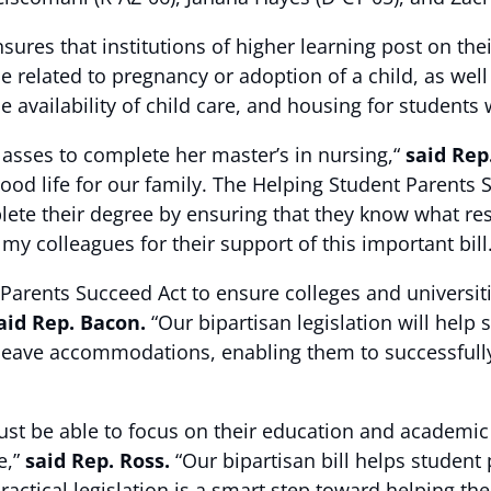
ures that institutions of higher learning post on th
e related to pregnancy or adoption of a child, as well
availability of child care, and housing for students
asses to complete her master’s in nursing,“
said Rep
ood life for our family. The Helping Student Parents 
ete their degree by ensuring that they know what reso
y colleagues for their support of this important bill.
 Parents Succeed Act to ensure colleges and universit
aid Rep. Bacon.
“Our bipartisan legislation will help
 leave accommodations, enabling them to successfully
st be able to focus on their education and academic
e,”
said Rep. Ross.
“Our bipartisan bill helps student 
actical legislation is a smart step toward helping them