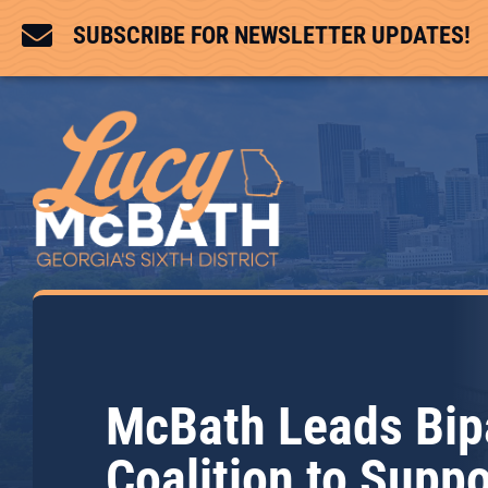

SUBSCRIBE FOR NEWSLETTER UPDATES!
McBath Leads Bip
Coalition to Suppo