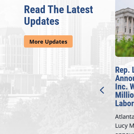
Read The Latest
Updates
More Updates
McBath Leads House
Rep. 
Introduction of
Anno
Bipartisan READ Act
Inc. 
Milli
Washington,
Labor
D.C. — Yesterday,
Atlant
Congresswoman Lucy
Lucy M
McBath (GA-06) led the
,