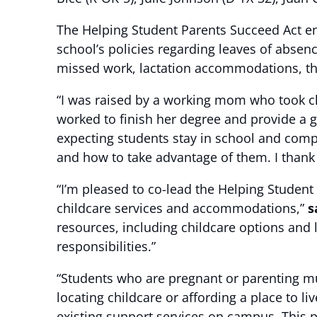
The Helping Student Parents Succeed Act ens
school’s policies regarding leaves of absenc
missed work, lactation accommodations, the 
“I was raised by a working mom who took cl
worked to finish her degree and provide a g
expecting students stay in school and compl
and how to take advantage of them. I thank m
“I’m pleased to co-lead the Helping Student
childcare services and accommodations,”
s
resources, including childcare options and
responsibilities.”
“Students who are pregnant or parenting mu
locating childcare or affording a place to liv
existing support services on campus. This pr