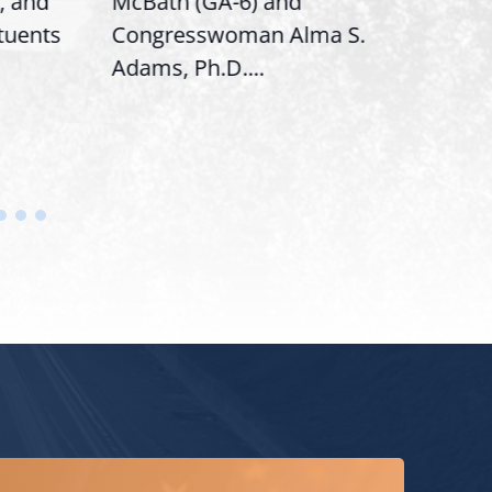
, and
McBath (GA-6) and
Ran
ituents
Congresswoman Alma S.
“Bob
Adams, Ph.D....
Hous