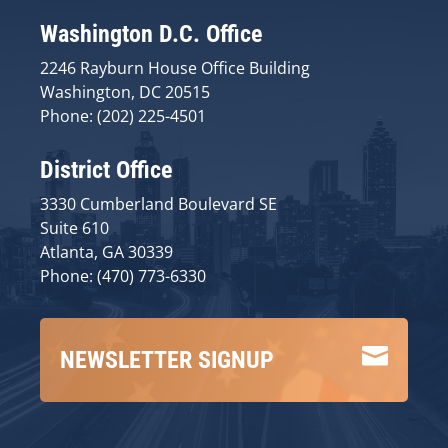
Washington D.C. Office
2246 Rayburn House Office Building
Washington, DC 20515
Phone: (202) 225-4501
District Office
3330 Cumberland Boulevard SE
Suite 610
Atlanta, GA 30339
Phone: (470) 773-6330

NEWSLETTER SIGNUP