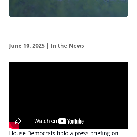
June 10, 2025
|
In the News
House Democrats hold a press briefing on