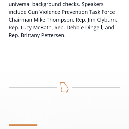
universal background checks. Speakers
include Gun Violence Prevention Task Force
Chairman Mike Thompson, Rep. Jim Clyburn,
Rep. Lucy McBath, Rep. Debbie Dingell, and
Rep. Brittany Pettersen.