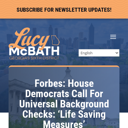
SUBSCRIBE FOR NEWSLETTER UPDATES!
Forbes: House
Democrats Call For
Universal Background
Checks: ‘Life Saving
Measures’