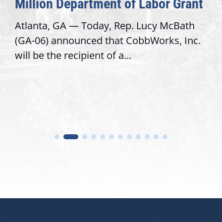
Million Department of Labor Grant
Atlanta, GA — Today, Rep. Lucy McBath
(GA-06) announced that CobbWorks, Inc.
will be the recipient of a...