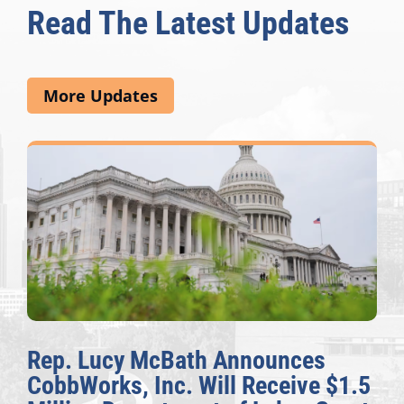
Read The Latest Updates
More Updates
Rep. Lucy McBath Announces
CobbWorks, Inc. Will Receive $1.5