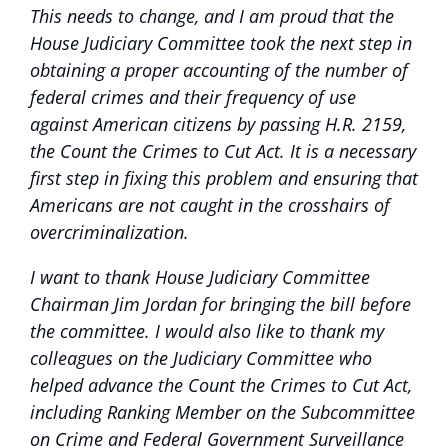
This needs to change, and I am proud that the
House Judiciary Committee took the next step in
obtaining a proper accounting of the number of
federal crimes and their frequency of use
against American citizens by passing H.R. 2159,
the Count the Crimes to Cut Act. It is a necessary
first step in fixing this problem and ensuring that
Americans are not caught in the crosshairs of
overcriminalization.
I want to thank House Judiciary Committee
Chairman Jim Jordan for bringing the bill before
the committee. I would also like to thank my
colleagues on the Judiciary Committee who
helped advance the Count the Crimes to Cut Act,
including Ranking Member on the Subcommittee
on Crime and Federal Government Surveillance