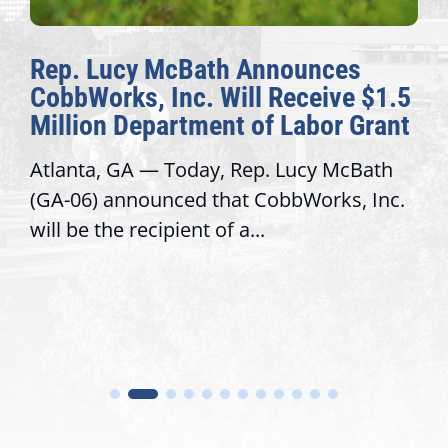
Rep. Lucy McBath Announces
CobbWorks, Inc. Will Receive $1.5
Million Department of Labor Grant
Atlanta, GA — Today, Rep. Lucy McBath
(GA-06) announced that CobbWorks, Inc.
will be the recipient of a...