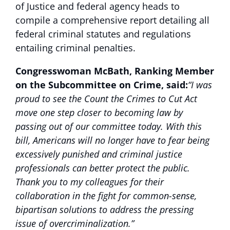
of Justice and federal agency heads to
compile a comprehensive report detailing all
federal criminal statutes and regulations
entailing criminal penalties.
Congresswoman McBath, Ranking Member
on the Subcommittee on Crime, said:
“I was
proud to see the Count the Crimes to Cut Act
move one step closer to becoming law by
passing out of our committee today. With this
bill, Americans will no longer have to fear being
excessively punished and criminal justice
professionals can better protect the public.
Thank you to my colleagues for their
collaboration in the fight for common-sense,
bipartisan solutions to address the pressing
issue of overcriminalization.”