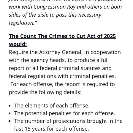
work with Congressman Roy and others on both
sides of the aisle to pass this necessary
legislation.”
The Count The Crimes to Cut Act of 2025
would:
Require the Attorney General, in cooperation
with the agency heads, to produce a full
report of all federal criminal statutes and
federal regulations with criminal penalties.
For each offense, the report is required to
provide the following details:
The elements of each offense.
The potential penalties for each offense.
The number of prosecutions brought in the
last 15 years for each offense.