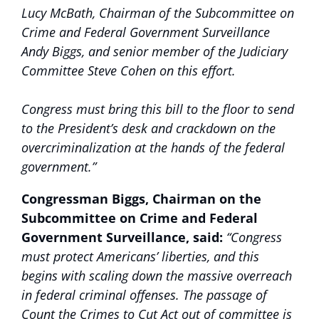
Lucy McBath, Chairman of the Subcommittee on
Crime and Federal Government Surveillance
Andy Biggs, and senior member of the Judiciary
Committee Steve Cohen on this effort.
Congress must bring this bill to the floor to send
to the President’s desk and crackdown on the
overcriminalization at the hands of the federal
government.”
Congressman Biggs, Chairman on the
Subcommittee on Crime and Federal
Government Surveillance, said:
“Congress
must protect Americans’ liberties, and this
begins with scaling down the massive overreach
in federal criminal offenses. The passage of
Count the Crimes to Cut Act out of committee is