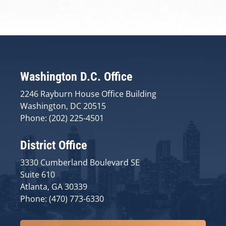
Washington D.C. Office
2246 Rayburn House Office Building
Washington, DC 20515
Phone: (202) 225-4501
District Office
3330 Cumberland Boulevard SE
Suite 610
Atlanta, GA 30339
Phone: (470) 773-6330