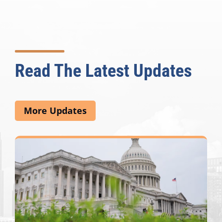
Read The Latest Updates
More Updates