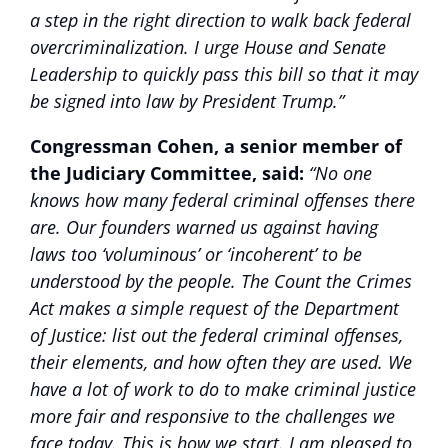
a step in the right direction to walk back federal
overcriminalization. I urge House and Senate
Leadership to quickly pass this bill so that it may
be signed into law by President Trump.”
Congressman Cohen, a senior member of
the Judiciary Committee, said:
“No one
knows how many federal criminal offenses there
are. Our founders warned us against having
laws too ‘voluminous’ or ‘incoherent’ to be
understood by the people. The Count the Crimes
Act makes a simple request of the Department
of Justice: list out the federal criminal offenses,
their elements, and how often they are used. We
have a lot of work to do to make criminal justice
more fair and responsive to the challenges we
face today. This is how we start. I am pleased to