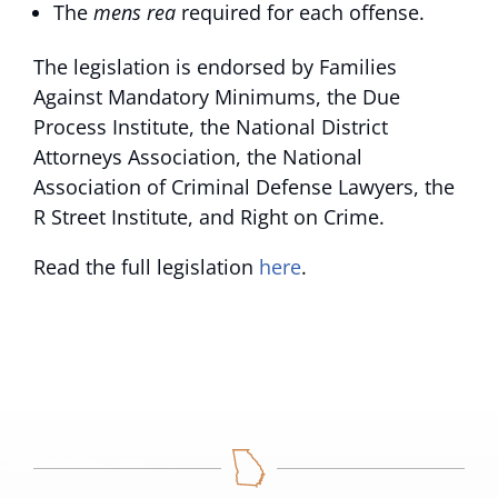
The
mens rea
required for each offense.
The legislation is endorsed by Families
Against Mandatory Minimums, the Due
Process Institute, the National District
Attorneys Association, the National
Association of Criminal Defense Lawyers, the
R Street Institute, and Right on Crime.
Read the full legislation
here
.