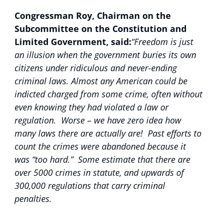
Congressman Roy, Chairman on the
Subcommittee on the Constitution and
Limited Government, said:
“Freedom is just
an illusion when the government buries its own
citizens under ridiculous and never-ending
criminal laws. Almost any American could be
indicted charged from some crime, often without
even knowing they had violated a law or
regulation. Worse – we have zero idea how
many laws there are actually are! Past efforts to
count the crimes were abandoned because it
was “too hard.” Some estimate that there are
over 5000 crimes in statute, and upwards of
300,000 regulations that carry criminal
penalties.