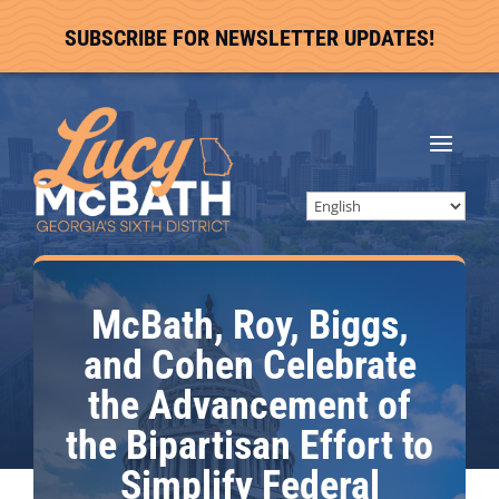
SUBSCRIBE FOR NEWSLETTER UPDATES!
McBath, Roy, Biggs,
and Cohen Celebrate
the Advancement of
the Bipartisan Effort to
Simplify Federal