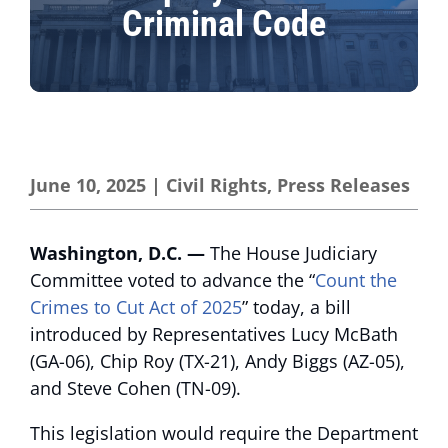
Criminal Code
June 10, 2025
|
Civil Rights
,
Press Releases
Washington, D.C. —
The House Judiciary
Committee voted to advance the “
Count the
Crimes to Cut Act of 2025
” today, a bill
introduced by Representatives Lucy McBath
(GA-06), Chip Roy (TX-21), Andy Biggs (AZ-05),
and Steve Cohen (TN-09).
This legislation would require the Department