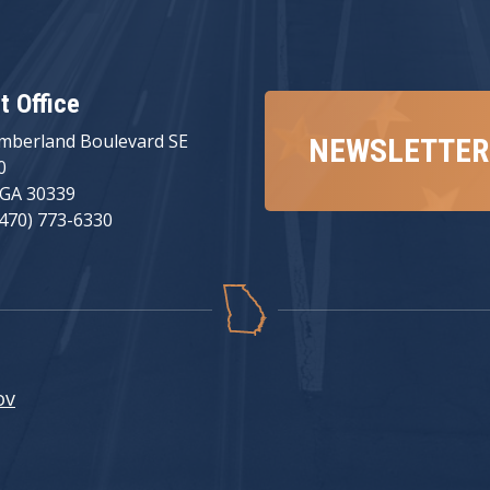
ct Office
mberland Boulevard SE
NEWSLETTER
0
 GA 30339
(470) 773-6330
ov