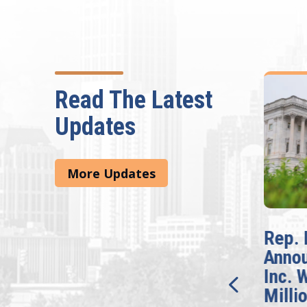
Read The Latest
Updates
More Updates
McBath Leads House
Rep. 
Introduction of
Anno
Bipartisan READ Act
Inc. 
Milli
Washington,