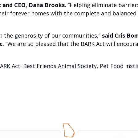
nt and CEO, Dana Brooks.
“Helping eliminate barrier
their forever homes with the complete and balanced n
on the generosity of our communities,”
said Cris Bo
c.
“We are so pleased that the BARK Act will encoura
ARK Act: Best Friends Animal Society, Pet Food Ins