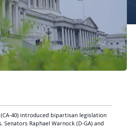
CA-40) introduced bipartisan legislation
rs. Senators Raphael Warnock (D-GA) and