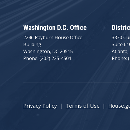
Washington D.C. Office
Distri
2246 Rayburn House Office
3330 Cu
Building
Suite 61
Washington, DC 20515
Atlanta,
Phone: (202) 225-4501
Phone: 
Privacy Policy
|
Terms of Use
|
House.g