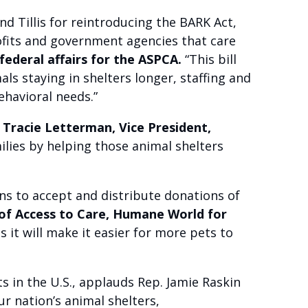
 Tillis for reintroducing the BARK Act,
rofits and government agencies that care
federal affairs for the ASPCA.
“This bill
ls staying in shelters longer, staffing and
ehavioral needs.”
 Tracie Letterman, Vice President,
milies by helping those animal shelters
ions to accept and distribute donations of
 of Access to Care, Humane World for
 it will make it easier for more pets to
 in the U.S., applauds Rep. Jamie Raskin
ur nation’s animal shelters,