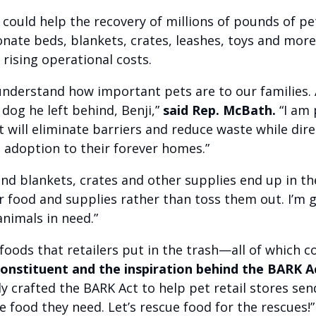
t
could help the recovery of millions of pounds of pet
nate beds, blankets, crates, leashes, toys and more 
e rising operational costs.
 understand how important pets are to our families. 
dog he left behind, Benji,”
said Rep. McBath.
“I am
t will eliminate barriers and reduce waste while dir
 adoption to their forever homes.”
and blankets, crates and other supplies end up in th
r food and supplies rather than toss them out. I’m 
animals in need.”
 foods that retailers put in the trash—all of which c
 constituent and the inspiration behind the BARK Ac
 crafted the BARK Act to help pet retail stores sen
e food they need. Let’s rescue food for the rescues!”