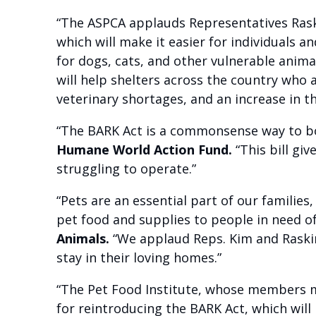
“The ASPCA applauds Representatives Raski
which will make it easier for individuals
for dogs, cats, and other vulnerable anima
will help shelters across the country who a
veterinary shortages, and an increase in t
“The BARK Act is a commonsense way to bo
Humane World Action Fund.
“This bill giv
struggling to operate.”
“Pets are an essential part of our families
pet food and supplies to people in need o
Animals.
“We applaud Reps. Kim and Raskin 
stay in their loving homes.”
“The Pet Food Institute, whose members ma
for reintroducing the BARK Act, which will