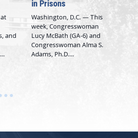
in Prisons
Int
hat
Washington, D.C. — This
Was
,
week, Congresswoman
Rep.
s, and
Lucy McBath (GA-6) and
Ran
Congresswoman Alma S.
“Bob
..
Adams, Ph.D....
Hous