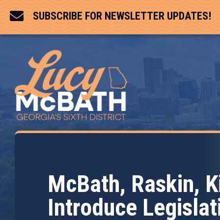

SUBSCRIBE FOR NEWSLETTER UPDATES!
McBath, Raskin, 
Introduce Legislat