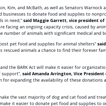
n, Kim, and McBath, as well as Senators Warnock and
 and businesses to donate food and supplies to nonp
ls in need,”
said Maggie Garrett, vice president of 
re facing an ongoing capacity crisis, caused by anima
he number of animals with significant medical and b
ost pet food and supplies for animal shelters”
said
es rescued animals a chance to find their forever fa
, and the BARK Act will make it easier for organizat
f support”,
said Amanda Arrington, Vice President
for expanding the availability of these donations as
ke the vast majority of dog and cat food and treats
 make it easier to donate pet food and supplies to o