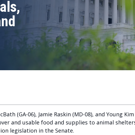
als,
and
Bath (GA-06), Jamie Raskin (MD-08), and Young Kim (
ftover and usable food and supplies to animal shelte
on legislation in the Senate.