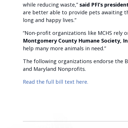
while reducing waste,”
said PFI’s preside
are better able to provide pets awaiting 
long and happy lives.”
“Non-profit organizations like MCHS rely 
Montgomery County Humane Society, In
help many more animals in need.”
The following organizations endorse the B
and Maryland Nonprofits.
Read the full bill text here.