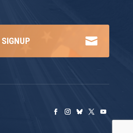

 SIGNUP