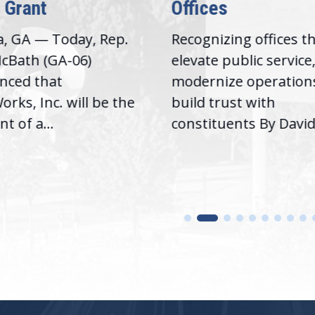
 Grant
Offices
a, GA — Today, Rep.
Recognizing offices t
cBath (GA-06)
elevate public service
nced that
modernize operation
rks, Inc. will be the
build trust with
nt of a...
constituents By David.