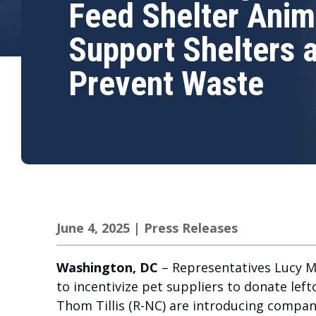
Feed Shelter Anim
Support Shelters 
Prevent Waste
June 4, 2025
|
Press Releases
Washington, DC
– Representatives Lucy Mc
to incentivize pet suppliers to donate le
Thom Tillis (R-NC) are introducing compani