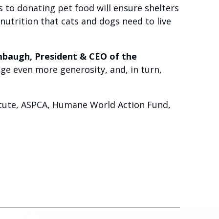
s to donating pet food will ensure shelters
utrition that cats and dogs need to live
mbaugh, President & CEO of the
ge even more generosity, and, in turn,
titute, ASPCA, Humane World Action Fund,