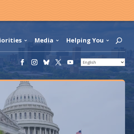
iorities
Media
Helping You