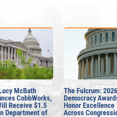
Lucy McBath
The Fulcrum: 202
unces CobbWorks,
Democracy Award
Will Receive $1.5
Honor Excellence
on Department of
Across Congressi