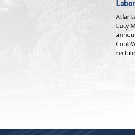
Labor
D.C. — Yesterday,
Atlant
Congresswoman Lucy
Lucy M
McBath (GA-06) led the
,
annou
House introduction of the...
06),
CobbWo
recipie