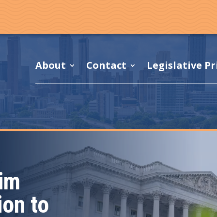
About
Contact
Legislative Pr
Kim
ion to