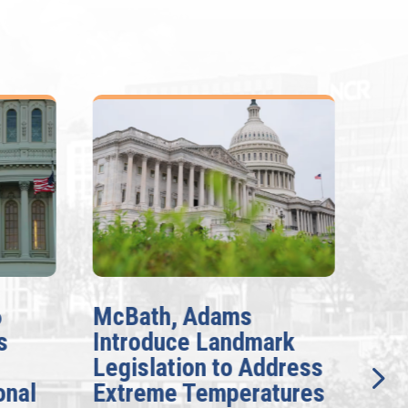
6
McBath, Adams
McB
s
Introduce Landmark
Inv
Legislation to Address
Gen
onal
Extreme Temperatures
Pot