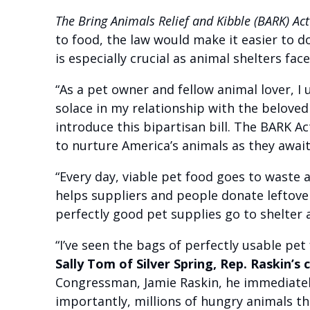
The Bring Animals Relief and Kibble (BARK) Ac
to food, the law would make it easier to do
is especially crucial as animal shelters fac
“As a pet owner and fellow animal lover, I
solace in my relationship with the beloved 
introduce this bipartisan bill. The BARK Ac
to nurture America’s animals as they await
“Every day, viable pet food goes to waste 
helps suppliers and people donate leftove
perfectly good pet supplies go to shelter 
“I’ve seen the bags of perfectly usable pet
Sally Tom of Silver Spring, Rep. Raskin’s
Congressman, Jamie Raskin, he immediately
importantly, millions of hungry animals th