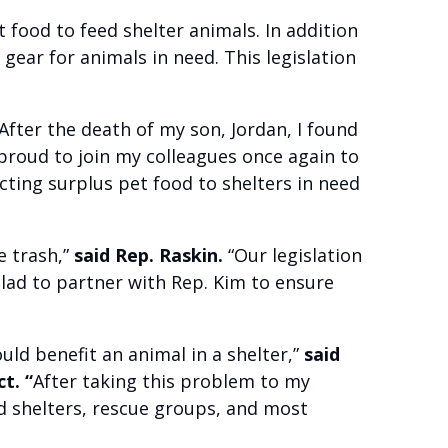
 food to feed shelter animals. In addition
gear for animals in need. This legislation
After the death of my son, Jordan, I found
 proud to join my colleagues once again to
ecting surplus pet food to shelters in need
e trash,”
said Rep. Raskin.
“Our legislation
glad to partner with Rep. Kim to ensure
ould benefit an animal in a shelter,”
said
t. “
After taking this problem to my
d shelters, rescue groups, and most