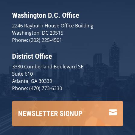
Washington D.C. Office
2246 Rayburn House Office Building
Washington, DC 20515
Phone: (202) 225-4501
District Office
3330 Cumberland Boulevard SE
Suite 610
Atlanta, GA 30339
Phone: (470) 773-6330

NEWSLETTER SIGNUP