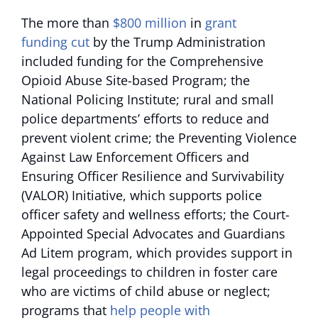
The more than
$800 million
in
grant
funding cut
by the Trump Administration
included funding for the Comprehensive
Opioid Abuse Site-based Program; the
National Policing Institute; rural and small
police departments’ efforts to reduce and
prevent violent crime; the Preventing Violence
Against Law Enforcement Officers and
Ensuring Officer Resilience and Survivability
(VALOR) Initiative, which supports police
officer safety and wellness efforts; the Court-
Appointed Special Advocates and Guardians
Ad Litem program, which provides support in
legal proceedings to children in foster care
who are victims of child abuse or neglect;
programs that
help people with