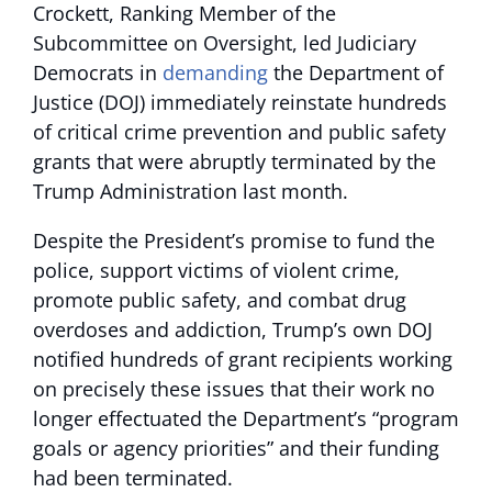
Crockett, Ranking Member of the
Subcommittee on Oversight, led Judiciary
Democrats in
demanding
the Department of
Justice (DOJ) immediately reinstate hundreds
of critical crime prevention and public safety
grants that were abruptly terminated by the
Trump Administration last month.
Despite the President’s promise to fund the
police, support victims of violent crime,
promote public safety, and combat drug
overdoses and addiction, Trump’s own DOJ
notified hundreds of grant recipients working
on precisely these issues that their work no
longer effectuated the Department’s “program
goals or agency priorities” and their funding
had been terminated.