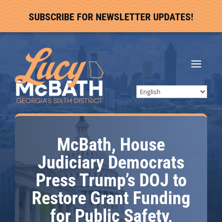
SUBSCRIBE FOR NEWSLETTER UPDATES!
McBath, House
Judiciary Democrats
Press Trump’s DOJ to
Restore Grant Funding
for Public Safety,