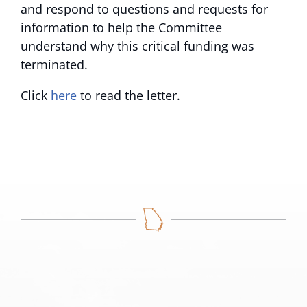
and respond to questions and requests for
information to help the Committee
understand why this critical funding was
terminated.
Click
here
to read the letter.