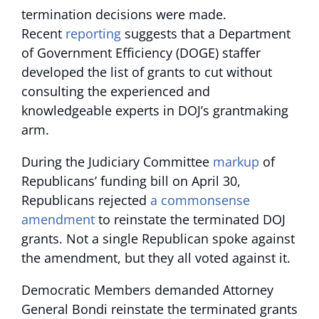
termination decisions were made.
Recent
reporting
suggests that a Department
of Government Efficiency (DOGE) staffer
developed the list of grants to cut without
consulting the experienced and
knowledgeable experts in DOJ’s grantmaking
arm.
During the Judiciary Committee
markup
of
Republicans’ funding bill on April 30,
Republicans rejected
a commonsense
amendment
to reinstate the terminated DOJ
grants. Not a single Republican spoke against
the amendment, but they all voted against it.
Democratic Members demanded Attorney
General Bondi reinstate the terminated grants