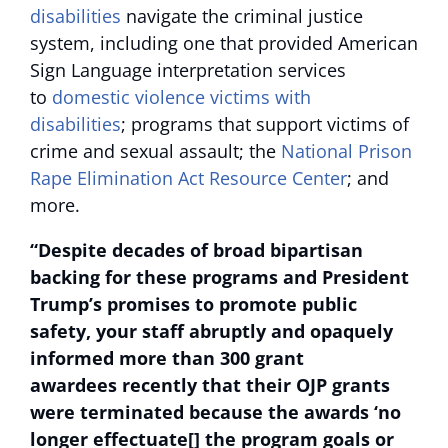
disabilities
navigate the criminal justice
system, including one that provided American
Sign Language interpretation services
to
domestic violence victims with
disabilities
; programs that support victims of
crime and sexual assault; the
National Prison
Rape Elimination Act Resource Center
; and
more.
“Despite decades of broad bipartisan
backing for these programs and President
Trump’s promises to promote public
safety, your staff abruptly and opaquely
informed more than 300 grant
awardees recently that their OJP grants
were terminated because the awards ‘no
longer effectuate[] the program goals or