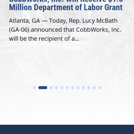
Million Department of Labor Grant
Atlanta, GA — Today, Rep. Lucy McBath
(GA-06) announced that CobbWorks, Inc.
will be the recipient of a...