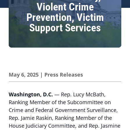
Violent Crime
Prevention, Victim
Support Services
May 6, 2025
|
Press Releases
Washington, D.C.
— Rep. Lucy McBath,
Ranking Member of the Subcommittee on
Crime and Federal Government Surveillance,
Rep. Jamie Raskin, Ranking Member of the
House Judiciary Committee, and Rep. Jasmine