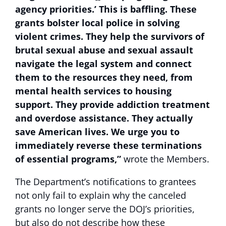
agency priorities.’ This is baffling. These
grants bolster local police in solving
violent crimes. They help the survivors of
brutal sexual abuse and sexual assault
navigate the legal system and connect
them to the resources they need, from
mental health services to housing
support. They provide addiction treatment
and overdose assistance. They actually
save American lives. We urge you to
immediately reverse these terminations
of essential programs,”
wrote the Members.
The Department’s notifications to grantees
not only fail to explain why the canceled
grants no longer serve the DOJ’s priorities,
but also do not describe how these