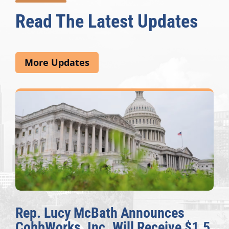
Read The Latest Updates
More Updates
Rep. Lucy McBath Announces
CobbWorks, Inc. Will Receive $1.5