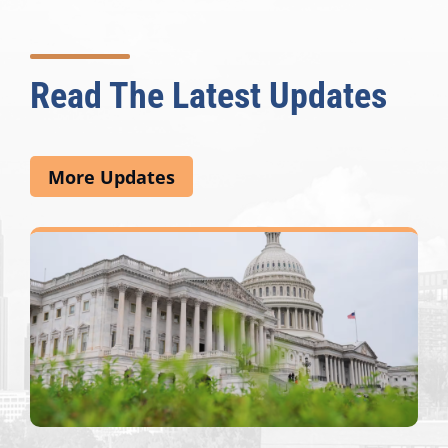
Read The Latest Updates
More Updates