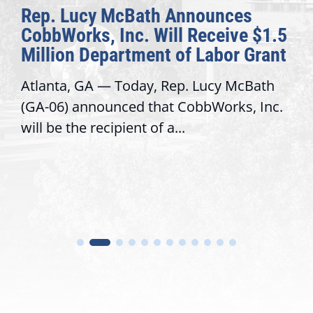
Rep. Lucy McBath Announces
CobbWorks, Inc. Will Receive $1.5
Million Department of Labor Grant
Atlanta, GA — Today, Rep. Lucy McBath
(GA-06) announced that CobbWorks, Inc.
will be the recipient of a...