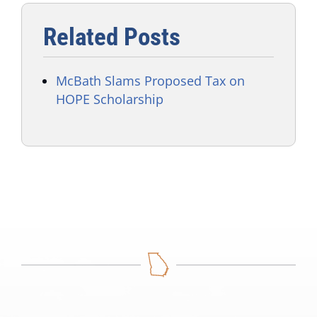
Related Posts
McBath Slams Proposed Tax on
HOPE Scholarship