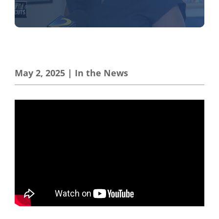
May 2, 2025
|
In the News