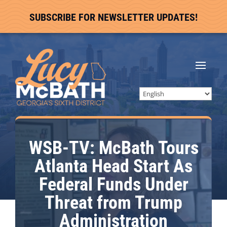
SUBSCRIBE FOR NEWSLETTER UPDATES!
WSB-TV: McBath Tours
Atlanta Head Start As
Federal Funds Under
Threat from Trump
Administration