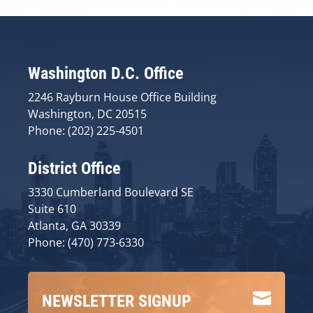
Washington D.C. Office
2246 Rayburn House Office Building
Washington, DC 20515
Phone: (202) 225-4501
District Office
3330 Cumberland Boulevard SE
Suite 610
Atlanta, GA 30339
Phone: (470) 773-6330

NEWSLETTER SIGNUP