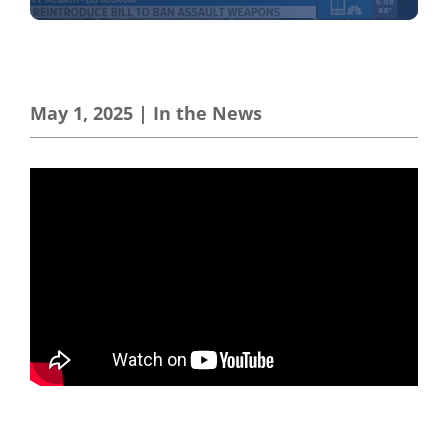
May 1, 2025
|
In the News