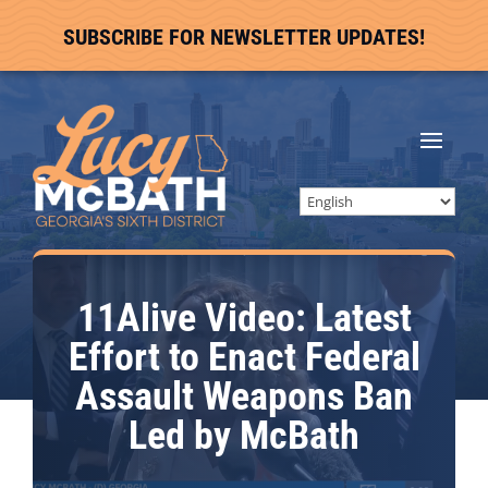
SUBSCRIBE FOR NEWSLETTER UPDATES!
11Alive Video: Latest
Effort to Enact Federal
Assault Weapons Ban
Led by McBath