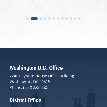
Washington D.C. Office
2246 Rayburn House Office Building
Washington, DC 20515
Phone: (202) 225-4501
District Office