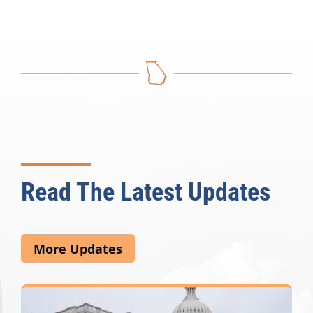
Read The Latest Updates
More Updates