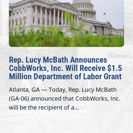
Rep. Lucy McBath Announces
CobbWorks, Inc. Will Receive $1.5
Million Department of Labor Grant
Atlanta, GA — Today, Rep. Lucy McBath
(GA-06) announced that CobbWorks, Inc.
will be the recipient of a...