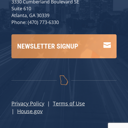
3330 Cumberland Boulevard SE
Suite 610
Atlanta, GA 30339
Phone: (470) 773-6330

NEWSLETTER SIGNUP
Privacy Policy
|
Terms of Use
|
House.gov