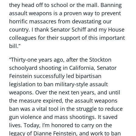
they head off to school or the mall. Banning
assault weapons is a proven way to prevent
horrific massacres from devastating our
country. I thank Senator Schiff and my House
colleagues for their support of this important
bill.”
“Thirty-one years ago, after the Stockton
schoolyard shooting in California, Senator
Feinstein successfully led bipartisan
legislation to ban military-style assault
weapons. Over the next ten years, and until
the measure expired, the assault weapons
ban was a vital tool in the struggle to reduce
gun violence and mass shootings. It saved
lives. Today, I’m honored to carry on the
legacy of Dianne Feinstein, and work to ban