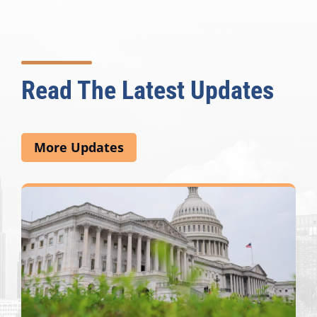
Read The Latest Updates
More Updates