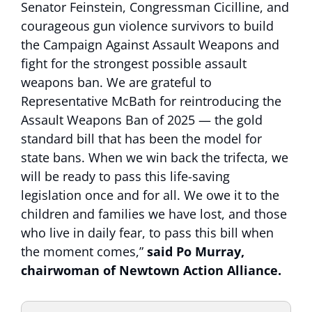
Senator Feinstein, Congressman Cicilline, and
courageous gun violence survivors to build
the Campaign Against Assault Weapons and
fight for the strongest possible assault
weapons ban. We are grateful to
Representative McBath for reintroducing the
Assault Weapons Ban of 2025 — the gold
standard bill that has been the model for
state bans. When we win back the trifecta, we
will be ready to pass this life-saving
legislation once and for all. We owe it to the
children and families we have lost, and those
who live in daily fear, to pass this bill when
the moment comes,”
said Po Murray,
chairwoman of Newtown Action Alliance.