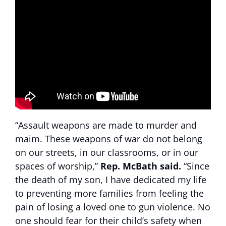
“Assault weapons are made to murder and
maim. These weapons of war do not belong
on our streets, in our classrooms, or in our
spaces of worship,”
Rep.
McBath said.
“Since
the death of my son, I have dedicated my life
to preventing more families from feeling the
pain of losing a loved one to gun violence. No
one should fear for their child’s safety when