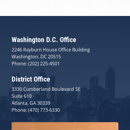
Washington D.C. Office
2246 Rayburn House Office Building
Washington, DC 20515
Phone: (202) 225-4501
District Office
3330 Cumberland Boulevard SE
Suite 610
Atlanta, GA 30339
Phone: (470) 773-6330