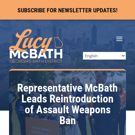
SUBSCRIBE FOR NEWSLETTER UPDATES!
Representative McBath
Leads Reintroduction
of Assault Weapons
Ban