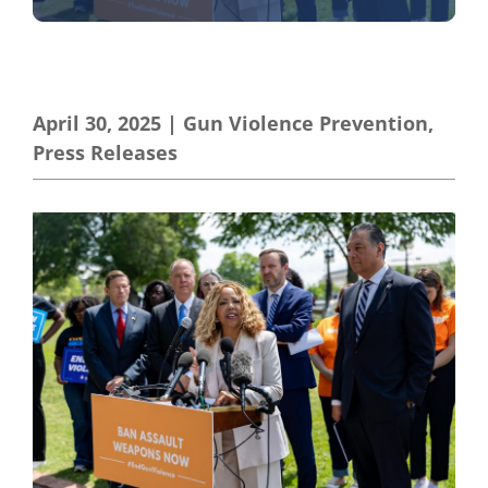
April 30, 2025
|
Gun Violence Prevention
,
Press Releases