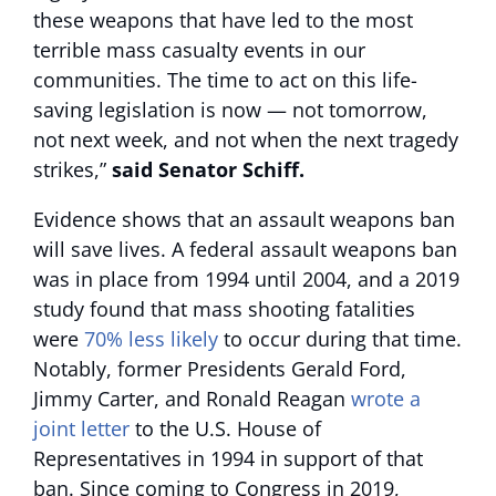
these weapons that have led to the most
terrible mass casualty events in our
communities. The time to act on this life-
saving legislation is now — not tomorrow,
not next week, and not when the next tragedy
strikes,”
said Senator Schiff.
Evidence shows that an assault weapons ban
will save lives. A federal assault weapons ban
was in place from 1994 until 2004, and a 2019
study found that mass shooting fatalities
were
70% less likely
to occur during that time.
Notably, former Presidents Gerald Ford,
Jimmy Carter, and Ronald Reagan
wrote a
joint letter
to the U.S. House of
Representatives in 1994 in support of that
ban. Since coming to Congress in 2019,