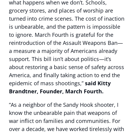
what happens when we don’t. Schools,
grocery stores, and places of worship are
turned into crime scenes. The cost of inaction
is unbearable, and the pattern is impossible
to ignore. March Fourth is grateful for the
reintroduction of the Assault Weapons Ban—
a measure a majority of Americans already
support. This bill isn’t about politics—it’s
about restoring a basic sense of safety across
America, and finally taking action to end the
epidemic of mass shootings,”
said Kitty
Brandtner, Founder, March Fourth.
“As a neighbor of the Sandy Hook shooter, I
know the unbearable pain that weapons of
war inflict on families and communities. For
over a decade, we have worked tirelessly with