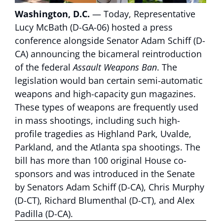
Washington, D.C.
— Today, Representative
Lucy McBath (D-GA-06) hosted a press
conference alongside Senator Adam Schiff (D-
CA) announcing the bicameral reintroduction
of the federal
Assault Weapons Ban
. The
legislation would ban certain semi-automatic
weapons and high-capacity gun magazines.
These types of weapons are frequently used
in mass shootings, including such high-
profile tragedies as Highland Park, Uvalde,
Parkland, and the Atlanta spa shootings. The
bill has more than 100 original House co-
sponsors and was introduced in the Senate
by Senators Adam Schiff (D-CA), Chris Murphy
(D-CT), Richard Blumenthal (D-CT), and Alex
Padilla (D-CA).