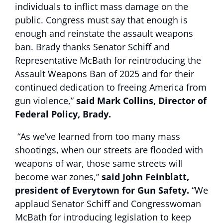
individuals to inflict mass damage on the
public. Congress must say that enough is
enough and reinstate the assault weapons
ban. Brady thanks Senator Schiff and
Representative McBath for reintroducing the
Assault Weapons Ban of 2025 and for their
continued dedication to freeing America from
gun violence,”
said Mark Collins, Director of
Federal Policy, Brady.
“As we’ve learned from too many mass
shootings, when our streets are flooded with
weapons of war, those same streets will
become war zones,”
said John Feinblatt,
president of Everytown for Gun Safety.
“We
applaud Senator Schiff and Congresswoman
McBath for introducing legislation to keep