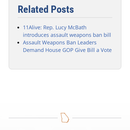
Related Posts
11Alive: Rep. Lucy McBath
introduces assault weapons ban bill
Assault Weapons Ban Leaders
Demand House GOP Give Bill a Vote