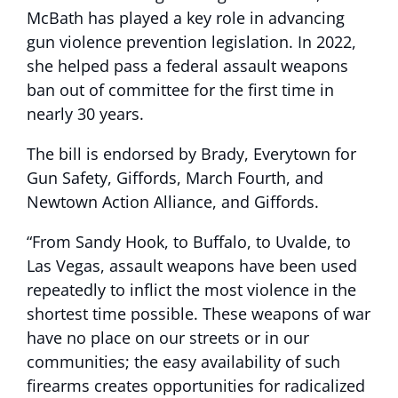
McBath has played a key role in advancing
gun violence prevention legislation. In 2022,
she helped pass a federal assault weapons
ban out of committee for the first time in
nearly 30 years.
The bill is endorsed by Brady, Everytown for
Gun Safety, Giffords, March Fourth, and
Newtown Action Alliance, and Giffords.
“From Sandy Hook, to Buffalo, to Uvalde, to
Las Vegas, assault weapons have been used
repeatedly to inflict the most violence in the
shortest time possible. These weapons of war
have no place on our streets or in our
communities; the easy availability of such
firearms creates opportunities for radicalized