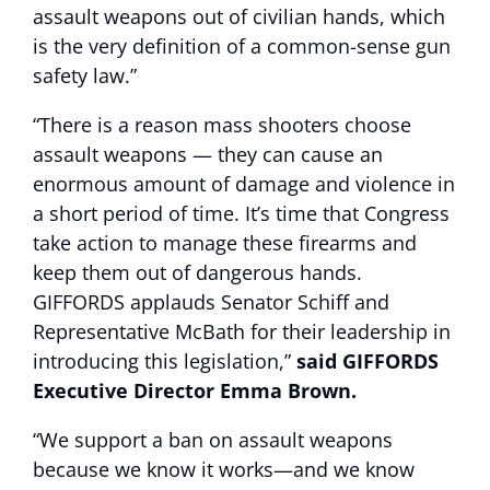
assault weapons out of civilian hands, which
is the very definition of a common-sense gun
safety law.”
“There is a reason mass shooters choose
assault weapons — they can cause an
enormous amount of damage and violence in
a short period of time. It’s time that Congress
take action to manage these firearms and
keep them out of dangerous hands.
GIFFORDS applauds Senator Schiff and
Representative McBath for their leadership in
introducing this legislation,”
said GIFFORDS
Executive Director Emma Brown.
“We support a ban on assault weapons
because we know it works—and we know