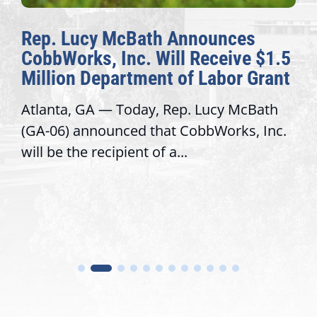
Rep. Lucy McBath Announces
T
CobbWorks, Inc. Will Receive $1.5
A
Million Department of Labor Grant
C
Atlanta, GA — Today, Rep. Lucy McBath
Re
(GA-06) announced that CobbWorks, Inc.
se
will be the recipient of a...
tr