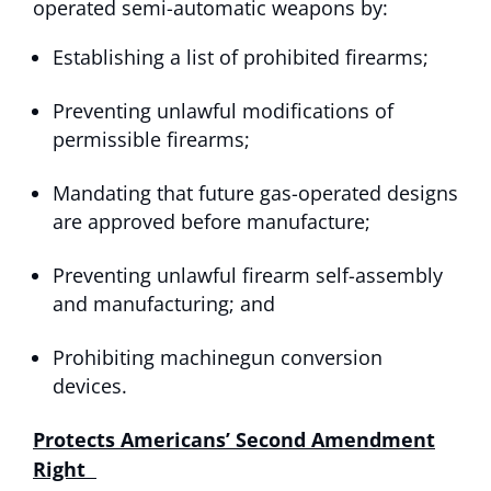
operated semi-automatic weapons by:
Establishing a list of prohibited firearms;
Preventing unlawful modifications of
permissible firearms;
Mandating that future gas-operated designs
are approved before manufacture;
Preventing unlawful firearm self-assembly
and manufacturing; and
Prohibiting machinegun conversion
devices.
Protects Americans’ Second Amendment
Right