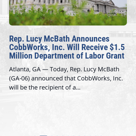
McBath Announces
The Fulcrum
Inc. Will Receive $1.5
Awards Honor
artment of Labor Grant
Congressiona
 Today, Rep. Lucy McBath
Recognizing offi
nced that CobbWorks, Inc.
service, modern
ipient of a...
trust with const