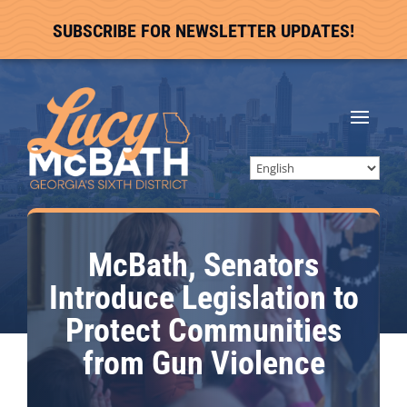
SUBSCRIBE FOR NEWSLETTER UPDATES!
McBath, Senators
Introduce Legislation to
Protect Communities
from Gun Violence