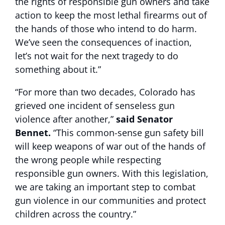
the rights of responsible gun owners and take
action to keep the most lethal firearms out of
the hands of those who intend to do harm.
We’ve seen the consequences of inaction,
let’s not wait for the next tragedy to do
something about it.”
“For more than two decades, Colorado has
grieved one incident of senseless gun
violence after another,”
said Senator
Bennet.
“This common-sense gun safety bill
will keep weapons of war out of the hands of
the wrong people while respecting
responsible gun owners. With this legislation,
we are taking an important step to combat
gun violence in our communities and protect
children across the country.”