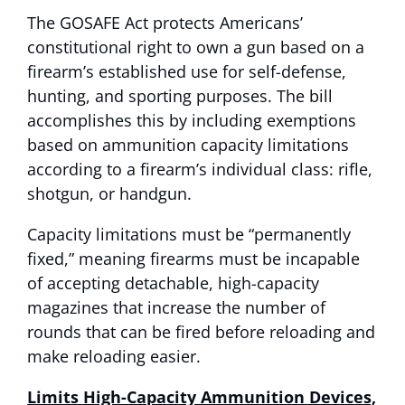
The GOSAFE Act protects Americans’
constitutional right to own a gun based on a
firearm’s established use for self-defense,
hunting, and sporting purposes. The bill
accomplishes this by including exemptions
based on ammunition capacity limitations
according to a firearm’s individual class: rifle,
shotgun, or handgun.
Capacity limitations must be “permanently
fixed,” meaning firearms must be incapable
of accepting detachable, high-capacity
magazines that increase the number of
rounds that can be fired before reloading and
make reloading easier.
Limits High-Capacity Ammunition Devices,