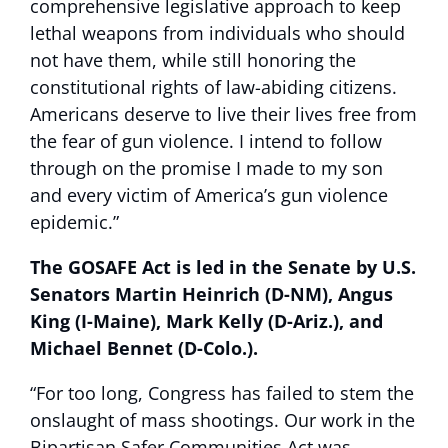
comprehensive legislative approach to keep
lethal weapons from individuals who should
not have them, while still honoring the
constitutional rights of law-abiding citizens.
Americans deserve to live their lives free from
the fear of gun violence. I intend to follow
through on the promise I made to my son
and every victim of America’s gun violence
epidemic.”
The GOSAFE Act is led in the Senate by U.S.
Senators Martin Heinrich (D-NM), Angus
King (I-Maine), Mark Kelly (D-Ariz.), and
Michael Bennet (D-Colo.).
“For too long, Congress has failed to stem the
onslaught of mass shootings. Our work in the
Bipartisan Safer Communities Act was