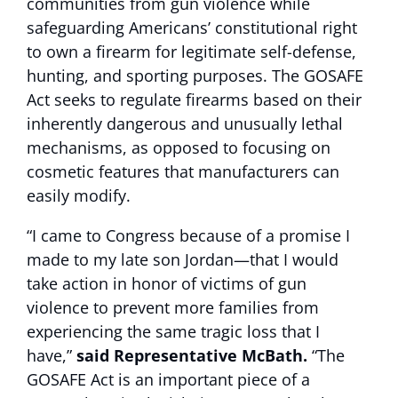
communities from gun violence while
safeguarding Americans’ constitutional right
to own a firearm for legitimate self-defense,
hunting, and sporting purposes. The GOSAFE
Act seeks to regulate firearms based on their
inherently dangerous and unusually lethal
mechanisms, as opposed to focusing on
cosmetic features that manufacturers can
easily modify.
“I came to Congress because of a promise I
made to my late son Jordan—that I would
take action in honor of victims of gun
violence to prevent more families from
experiencing the same tragic loss that I
have,”
said Representative McBath.
“The
GOSAFE Act is an important piece of a