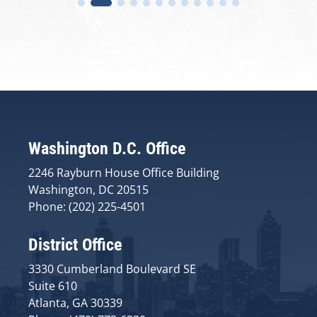
Washington D.C. Office
2246 Rayburn House Office Building
Washington, DC 20515
Phone: (202) 225-4501
District Office
3330 Cumberland Boulevard SE
Suite 610
Atlanta, GA 30339