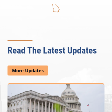
Read The Latest Updates
More Updates