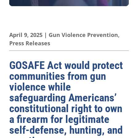
April 9, 2025
|
Gun Violence Prevention
,
Press Releases
GOSAFE Act would protect
communities from gun
violence while
safeguarding Americans’
constitutional right to own
a firearm for legitimate
self-defense, hunting, and