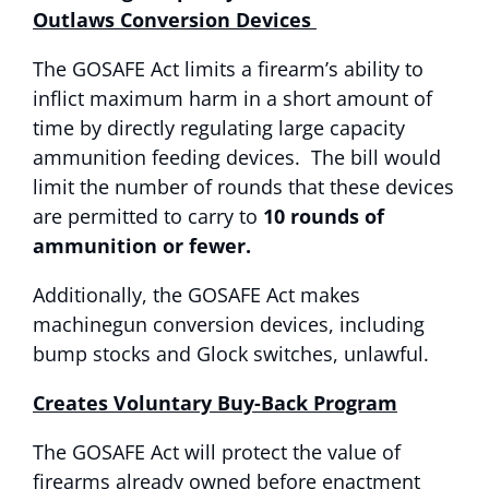
Outlaws Conversion Devices
The GOSAFE Act limits a firearm’s ability to
inflict maximum harm in a short amount of
time by directly regulating large capacity
ammunition feeding devices. The bill would
limit the number of rounds that these devices
are permitted to carry to
10 rounds of
ammunition or fewer.
Additionally, the GOSAFE Act makes
machinegun conversion devices, including
bump stocks and Glock switches, unlawful.
Creates Voluntary Buy-Back Program
The GOSAFE Act will protect the value of
firearms already owned before enactment