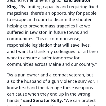
Second Amendment rights,”
said Senator
King.
“By limiting capacity and requiring fixed
magazines, there’s an opportunity for people
to escape and room to disarm the shooter —
helping to prevent mass tragedies like we
suffered in Lewiston in future towns and
communities. This is commonsense,
responsible legislation that will save lives,
and I want to thank my colleagues for all their
work to ensure a safer tomorrow for
communities across Maine and our country.”
“As a gun owner and a combat veteran, but
also the husband of a gun violence survivor, I
know firsthand the damage these weapons
can cause when they end up in the wrong
hands,”
said Senator Kelly.
“We can protect