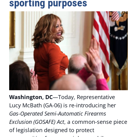
sporting purposes
Washington, DC
—Today, Representative
Lucy McBath (GA-06) is re-introducing her
Gas-Operated Semi-Automatic Firearms
Exclusion (GOSAFE) Act
, a common-sense piece
of legislation designed to protect