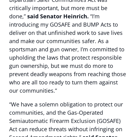
critically important, but more must be
done,”
said Senator Heinrich.
“I’m
introducing my GOSAFE and BUMP Acts to
deliver on that unfinished work to save lives
and make our communities safer. As a
sportsman and gun owner, I’m committed to
upholding the laws that protect responsible
gun ownership, but we must do more to
prevent deadly weapons from reaching those
who are all too ready to turn them against
our communities.”
“We have a solemn obligation to protect our
communities, and the Gas-Operated
Semiautomatic Firearm Exclusion (GOSAFE)
Act can reduce threats without infringing on