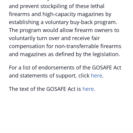
and prevent stockpiling of these lethal
firearms and high-capacity magazines by
establishing a voluntary buy-back program.
The program would allow firearm owners to
voluntarily turn over and receive fair
compensation for non-transferrable firearms
and magazines as defined by the legislation.
For a list of endorsements of the GOSAFE Act
and statements of support, click
here
.
The text of the GOSAFE Act is
here
.