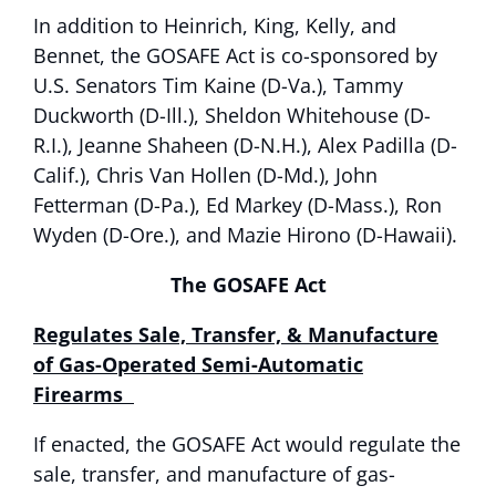
In addition to Heinrich, King, Kelly, and
Bennet, the GOSAFE Act is co-sponsored by
U.S. Senators Tim Kaine (D-Va.), Tammy
Duckworth (D-Ill.), Sheldon Whitehouse (D-
R.I.), Jeanne Shaheen (D-N.H.), Alex Padilla (D-
Calif.), Chris Van Hollen (D-Md.), John
Fetterman (D-Pa.), Ed Markey (D-Mass.), Ron
Wyden (D-Ore.), and Mazie Hirono (D-Hawaii).
The GOSAFE Act
Regulates Sale, Transfer, & Manufacture
of Gas-Operated Semi-Automatic
Firearms
If enacted, the GOSAFE Act would regulate the
sale, transfer, and manufacture of gas-