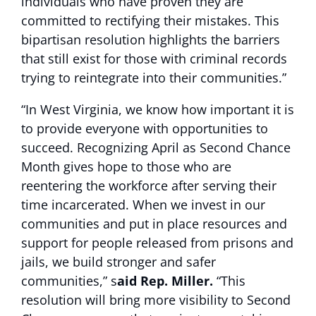
individuals who have proven they are
committed to rectifying their mistakes. This
bipartisan resolution highlights the barriers
that still exist for those with criminal records
trying to reintegrate into their communities.”
“In West Virginia, we know how important it is
to provide everyone with opportunities to
succeed. Recognizing April as Second Chance
Month gives hope to those who are
reentering the workforce after serving their
time incarcerated. When we invest in our
communities and put in place resources and
support for people released from prisons and
jails, we build stronger and safer
communities,” s
aid Rep. Miller.
“This
resolution will bring more visibility to Second