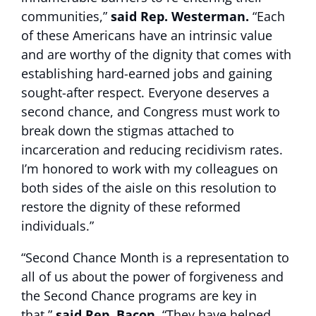
communities,”
said Rep. Westerman.
“Each
of these Americans have an intrinsic value
and are worthy of the dignity that comes with
establishing hard-earned jobs and gaining
sought-after respect. Everyone deserves a
second chance, and Congress must work to
break down the stigmas attached to
incarceration and reducing recidivism rates.
I’m honored to work with my colleagues on
both sides of the aisle on this resolution to
restore the dignity of these reformed
individuals.”
“Second Chance Month is a representation to
all of us about the power of forgiveness and
the Second Chance programs are key in
that,”
said Rep. Bacon.
“They have helped