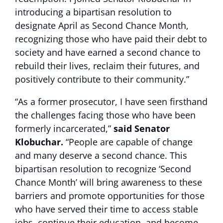
introducing a bipartisan resolution to
designate April as Second Chance Month,
recognizing those who have paid their debt to
society and have earned a second chance to
rebuild their lives, reclaim their futures, and
positively contribute to their community.”
“As a former prosecutor, I have seen firsthand
the challenges facing those who have been
formerly incarcerated,”
said Senator
Klobuchar.
“People are capable of change
and many deserve a second chance. This
bipartisan resolution to recognize ‘Second
Chance Month’ will bring awareness to these
barriers and promote opportunities for those
who have served their time to access stable
jobs, continue their education, and become