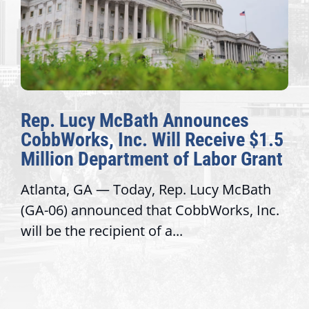
Bath Announces
The Fulcrum: 2
c. Will Receive $1.5
Awards Honor E
tment of Labor Grant
Congressional O
day, Rep. Lucy McBath
Recognizing offices 
d that CobbWorks, Inc.
service, modernize 
nt of a...
trust with constitue