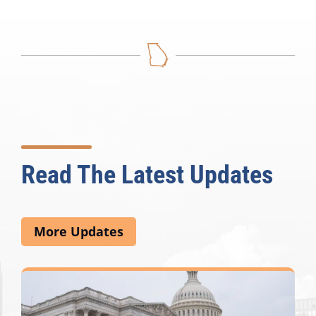
Read The Latest Updates
More Updates