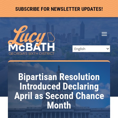
SUBSCRIBE FOR NEWSLETTER UPDATES!
Bipartisan Resolution
Introduced Declaring
April as Second Chance
Month