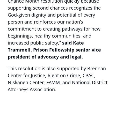
Chance Month resolution quickly because
supporting second chances recognizes the
God-given dignity and potential of every
person and reinforces our nation’s
commitment to creating pathways for new
beginnings, healthy communities, and
increased public safety,”
said Kate
Trammell, Prison Fellowship senior vice
president of advocacy and legal.
This resolution is also supported by Brennan
Center for Justice, Right on Crime, CPAC,
Niskanen Center, FAMM, and National District
Attorneys Association.