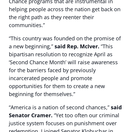
Chance programs that are instrumental in
helping people across the nation get back on
the right path as they reenter their
communities.”
“This country was founded on the promise of
a new beginning,”
said Rep. McIver.
“This
bipartisan resolution to recognize April as
‘Second Chance Month’ will raise awareness
for the barriers faced by previously
incarcerated people and promote
opportunities for them to create a new
beginning for themselves.”
“America is a nation of second chances,”
said
Senator Cramer.
“Yet too often our criminal
justice system focuses on punishment over
redemption. I joined Senator Klobuchar in