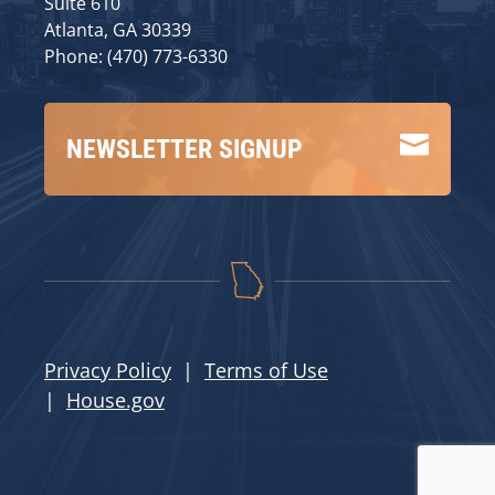
Suite 610
Atlanta, GA 30339
Phone: (470) 773-6330

NEWSLETTER SIGNUP
Privacy Policy
|
Terms of Use
|
House.gov