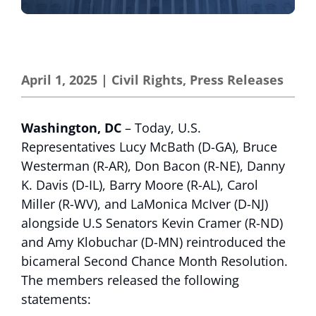
April 1, 2025
|
Civil Rights
,
Press Releases
Washington, DC
– Today, U.S.
Representatives Lucy McBath (D-GA), Bruce
Westerman (R-AR), Don Bacon (R-NE), Danny
K. Davis (D-IL), Barry Moore (R-AL), Carol
Miller (R-WV), and LaMonica McIver (D-NJ)
alongside U.S Senators Kevin Cramer (R-ND)
and Amy Klobuchar (D-MN) reintroduced the
bicameral Second Chance Month Resolution.
The members released the following
statements: