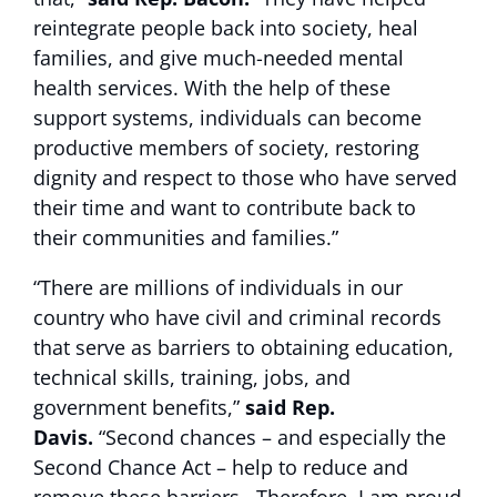
reintegrate people back into society, heal
families, and give much-needed mental
health services. With the help of these
support systems, individuals can become
productive members of society, restoring
dignity and respect to those who have served
their time and want to contribute back to
their communities and families.”
“There are millions of individuals in our
country who have civil and criminal records
that serve as barriers to obtaining education,
technical skills, training, jobs, and
government benefits,”
said Rep.
Davis.
“Second chances – and especially the
Second Chance Act – help to reduce and