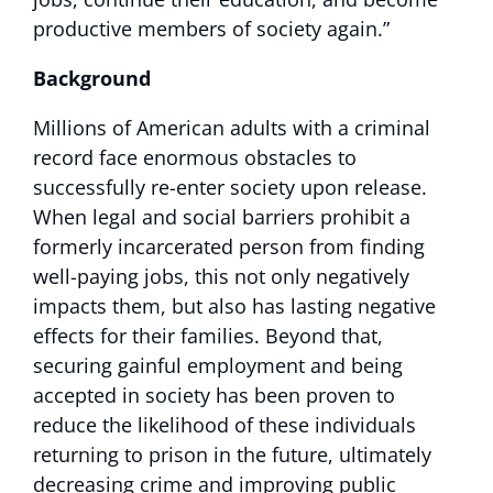
productive members of society again.”
Background
Millions of American adults with a criminal
record face enormous obstacles to
successfully re-enter society upon release.
When legal and social barriers prohibit a
formerly incarcerated person from finding
well-paying jobs, this not only negatively
impacts them, but also has lasting negative
effects for their families. Beyond that,
securing gainful employment and being
accepted in society has been proven to
reduce the likelihood of these individuals
returning to prison in the future, ultimately
decreasing crime and improving public