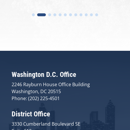
Washington D.C. Office
2246 Rayburn House Office Building
Washington, DC 20515
Phone: (202) 225-4501
District Office
3330 Cumberland Boulevard SE