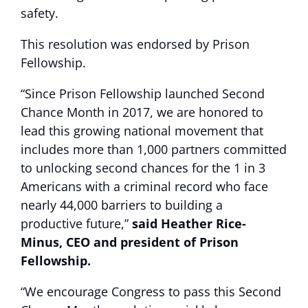
safety.
This resolution was endorsed by Prison
Fellowship.
“Since Prison Fellowship launched Second
Chance Month in 2017, we are honored to
lead this growing national movement that
includes more than 1,000 partners committed
to unlocking second chances for the 1 in 3
Americans with a criminal record who face
nearly 44,000 barriers to building a
productive future,”
said Heather Rice-
Minus, CEO and president of Prison
Fellowship.
“We encourage Congress to pass this Second