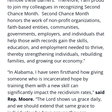
remove these barriers. Therefore, I am proud
to join my colleagues in recognizing Second
Chance Month. Second Chance Month
honors the work of non-profit organizations,
faith-based entities, communities,
governments, employers, and individuals that
help those with records gain the skills,
education, and employment needed to thrive,
thereby strengthening individuals, rebuilding
families, and growing our economy.”
“In Alabama, I have seen firsthand how giving
someone who is incarcerated hope by
training them with a new skill can
significantly impact the recidivism rates,”
said
Rep. Moore.
“The Lord shows us grace daily,
and we should extend that same grace to