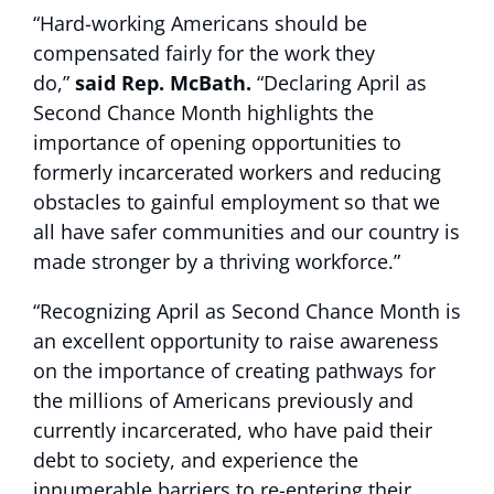
“Hard-working Americans should be
compensated fairly for the work they
do,”
said Rep. McBath.
“Declaring April as
Second Chance Month highlights the
importance of opening opportunities to
formerly incarcerated workers and reducing
obstacles to gainful employment so that we
all have safer communities and our country is
made stronger by a thriving workforce.”
“Recognizing April as Second Chance Month is
an excellent opportunity to raise awareness
on the importance of creating pathways for
the millions of Americans previously and
currently incarcerated, who have paid their
debt to society, and experience the
innumerable barriers to re-entering their