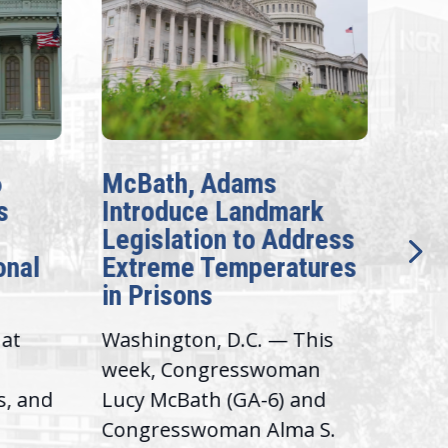
6
McBath, Adams
McB
s
Introduce Landmark
Inv
Legislation to Address
Gen
onal
Extreme Temperatures
Pot
in Prisons
Int
hat
Washington, D.C. — This
Was
,
week, Congresswoman
Rep.
s, and
Lucy McBath (GA-6) and
Ran
Congresswoman Alma S.
“Bob