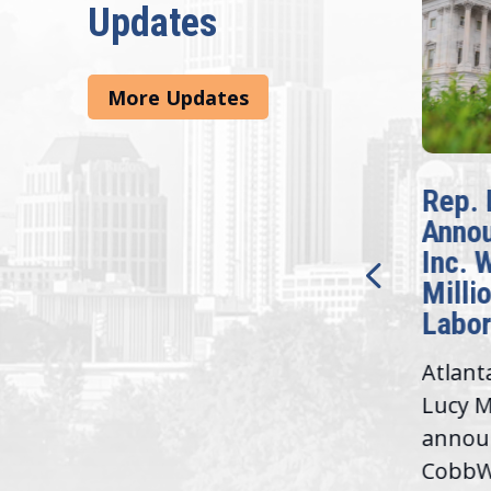
Updates
More Updates
McBath Leads House
Rep. 
Introduction of
Anno
Bipartisan READ Act
Inc. 
Milli
Washington,
Labor
D.C. — Yesterday,
Atlant
Congresswoman Lucy
Lucy M
McBath (GA-06) led the
,
annou
House introduction of the...
06),
CobbWo