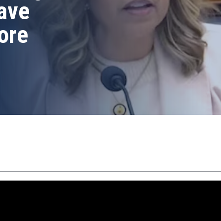
ave
ore