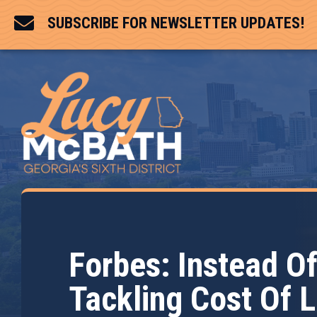

SUBSCRIBE FOR NEWSLETTER UPDATES!
Forbes: Instead O
Tackling Cost Of L