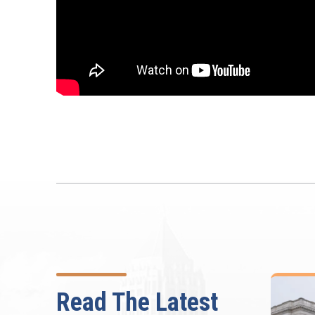
Read The Latest