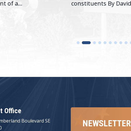
nt of a...
constituents By David.
ct Office
mberland Boulevard SE
NEWSLETTER
0