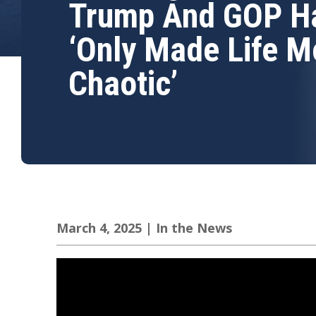
Trump And GOP H
‘Only Made Life M
Chaotic’
March 4, 2025
|
In the News