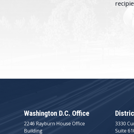
recipie
Washington D.C. Office
Distri
2246 Rayburn House Office
3330 Cu
Building
Suite 61