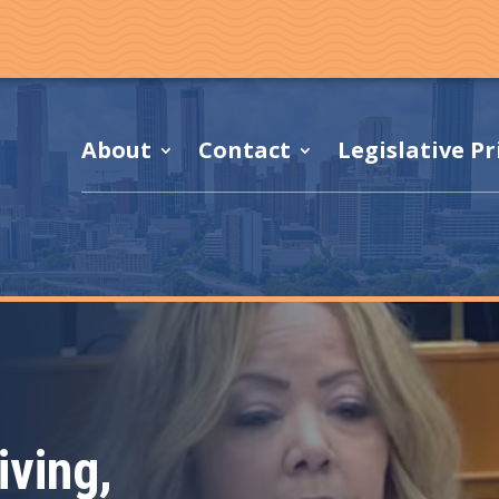
About
Contact
Legislative Pr
f
iving,