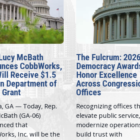
Lucy McBath
The Fulcrum: 202
unces CobbWorks,
Democracy Award
Will Receive $1.5
Honor Excellence
on Department of
Across Congressi
 Grant
Offices
a, GA — Today, Rep.
Recognizing offices t
cBath (GA-06)
elevate public service
nced that
modernize operation
rks, Inc. will be the
build trust with