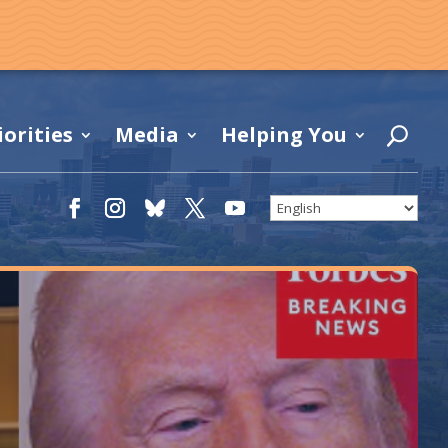
iorities
Media
Helping You