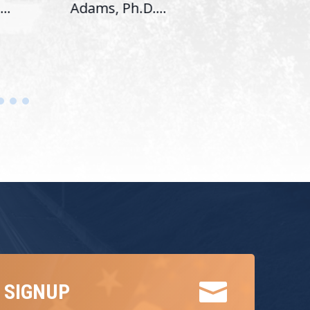
..
Adams, Ph.D....
Hous

 SIGNUP