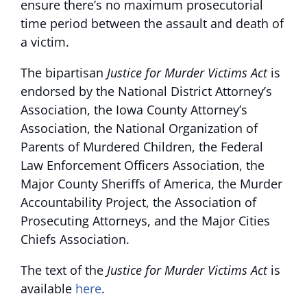
ensure there’s no maximum prosecutorial
time period between the assault and death of
a victim.
The bipartisan
Justice for Murder Victims Act
is
endorsed by the National District Attorney’s
Association, the Iowa County Attorney’s
Association, the National Organization of
Parents of Murdered Children, the Federal
Law Enforcement Officers Association, the
Major County Sheriffs of America, the Murder
Accountability Project, the Association of
Prosecuting Attorneys, and the Major Cities
Chiefs Association.
The text of the
Justice for Murder Victims Act
is
available
here
.