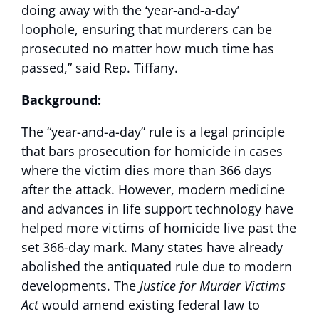
doing away with the ‘year-and-a-day’
loophole, ensuring that murderers can be
prosecuted no matter how much time has
passed,” said Rep. Tiffany.
Background:
The “year-and-a-day” rule is a legal principle
that bars prosecution for homicide in cases
where the victim dies more than 366 days
after the attack. However, modern medicine
and advances in life support technology have
helped more victims of homicide live past the
set 366-day mark. Many states have already
abolished the antiquated rule due to modern
developments. The
Justice for Murder Victims
Act
would amend existing federal law to