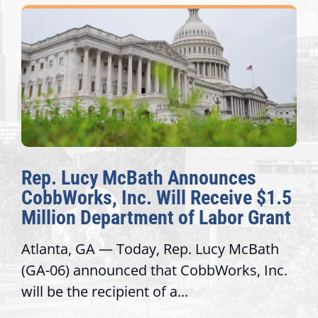
Rep. Lucy McBath Announces
CobbWorks, Inc. Will Receive $1.5
Million Department of Labor Grant
Atlanta, GA — Today, Rep. Lucy McBath
(GA-06) announced that CobbWorks, Inc.
will be the recipient of a...