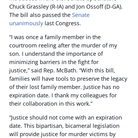
Chuck Grassley (R-IA) and Jon Ossoff (D-GA).
The bill also passed the
Senate
unanimously
last Congress.
“I was once a family member in the
courtroom reeling after the murder of my
son. I understand the importance of
minimizing barriers in the fight for
justice,” said Rep. McBath. “With this bill,
families will have tools to preserve the legacy
of their lost family member. Justice has no
expiration date. I thank my colleagues for
their collaboration in this work.”
“Justice should not come with an expiration
date. This bipartisan, bicameral legislation
will provide justice for murder victims by