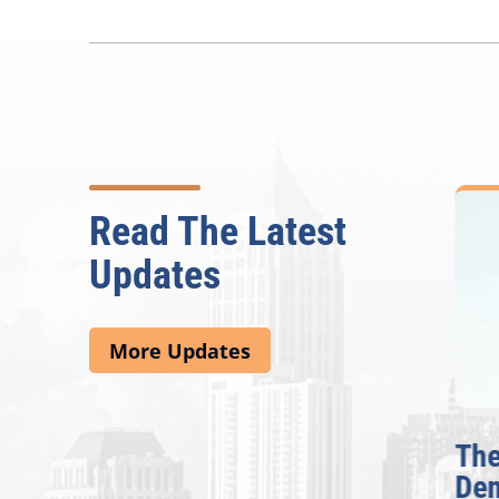
Read The Latest
Updates
More Updates
e
Rep. Lucy McBath
The F
Announces CobbWorks,
Demo