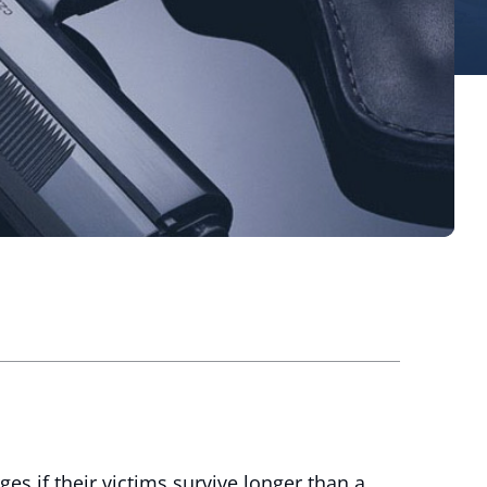
s if their victims survive longer than a