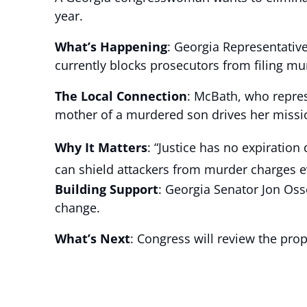
year.
What’s Happening
: Georgia Representative
currently blocks prosecutors from filing mu
The Local Connection
: McBath, who repre
mother of a murdered son drives her mission
Why It Matters
: “Justice has no expiration
can shield attackers from murder charges e
Building Support
: Georgia Senator Jon Oss
change.
What’s Next
: Congress will review the prop