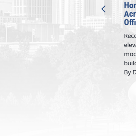
t
Inc. Will Receive $1.5
Honor
Million Department of
Acros
Labor Grant
Offic
Atlanta, GA — Today, Rep.
Recogn
Lucy McBath (GA-06)
elevate
announced that CobbWorks,
modern
...
Inc. will be the recipient of
build t
a...
By Davi