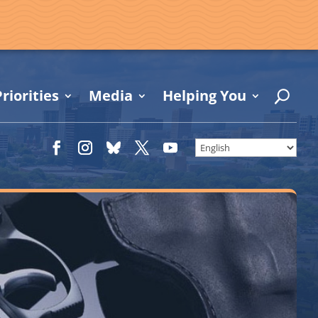
riorities
Media
Helping You