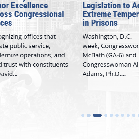
 Excellence
Legislation to Ad
s Congressional
Extreme Temperat
es
in Prisons
izing offices that
Washington, D.C. — T
 public service,
week, Congresswoma
ize operations, and
McBath (GA-6) and
rust with constituents
Congresswoman Alma
d...
Adams, Ph.D....