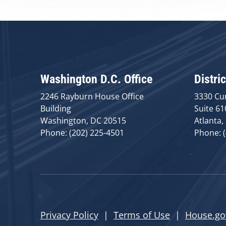
Washington D.C. Office
Distric
2246 Rayburn House Office
3330 Cu
Building
Suite 61
Washington, DC 20515
Atlanta,
Phone: (202) 225-4501
Phone: 
Privacy Policy
|
Terms of Use
|
House.go