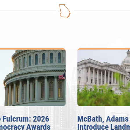
ulcrum: 2026
McBath, Adams
cracy Awards
Introduce Landma