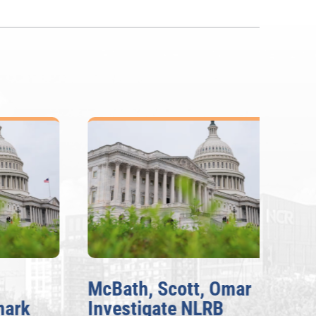
McBath, Scott, Omar
McB
rk
Investigate NLRB
Col