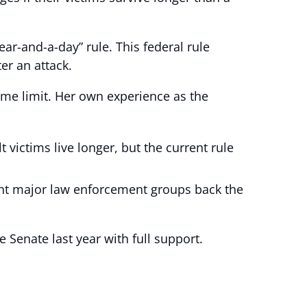
ar-and-a-day” rule. This federal rule
er an attack.
time limit. Her own experience as the
 victims live longer, but the current rule
ight major law enforcement groups back the
e Senate last year with full support.