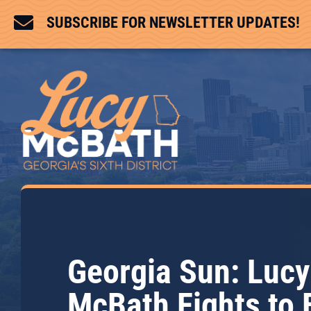

SUBSCRIBE FOR NEWSLETTER UPDATES!
Georgia Sun: Lucy
McBath Fights to 