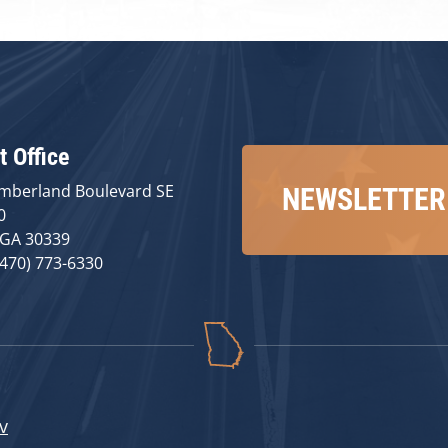
t Office
mberland Boulevard SE
NEWSLETTER
0
 GA 30339
(470) 773-6330
v