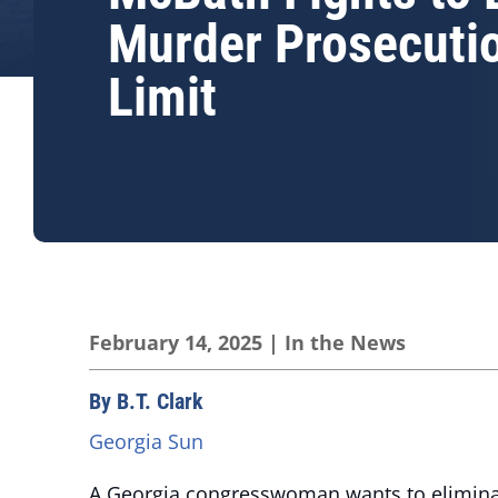
Murder Prosecuti
Limit
February 14, 2025
|
In the News
By B.T. Clark
Georgia Sun
A Georgia congresswoman wants to eliminate 