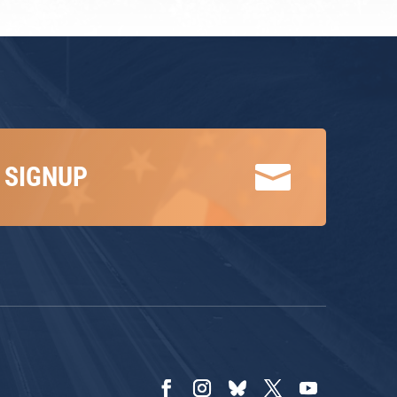

 SIGNUP