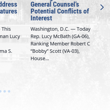
dress
General Counsel’s
for
ures
Potential Conflicts of
Sec
Interest
for
Dis
his
Washington, D.C. — Today,
Was
n Lucy
Rep. Lucy McBath (GA-06),
D.C.
Ranking Member Robert C.
McBa
 S.
“Bobby” Scott (VA-03),
Sena
House...
Bern