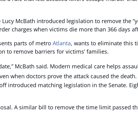
 Lucy McBath introduced legislation to remove the “ye
rder charges when victims die more than 366 days aft
sents parts of metro
Atlanta
, wants to eliminate this 
 to remove barriers for victims’ families.
 date,” McBath said. Modern medical care helps assault
ven when doctors prove the attack caused the death.
off introduced matching legislation in the Senate. E
osal. A similar bill to remove the time limit passed th