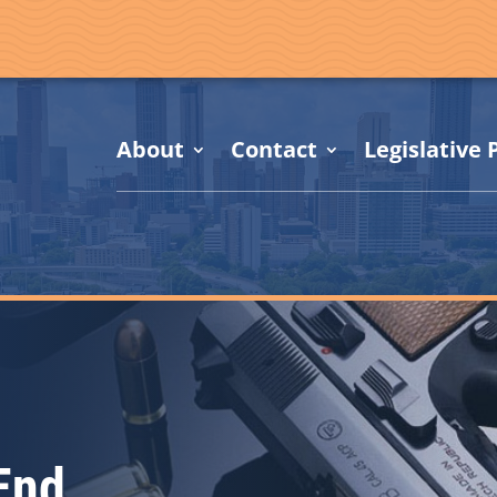
About
Contact
Legislative P
End