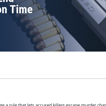
on Time
a rule that lets accused killers escape murder charge