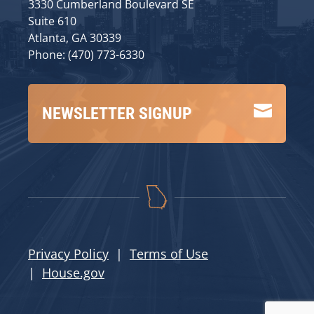
3330 Cumberland Boulevard SE
Suite 610
Atlanta, GA 30339
Phone: (470) 773-6330

NEWSLETTER SIGNUP
Privacy Policy
|
Terms of Use
|
House.gov