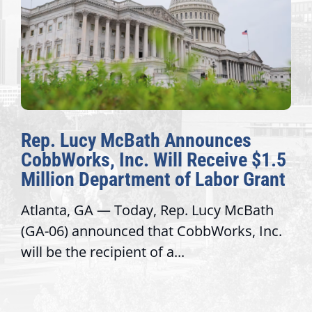
Rep. Lucy McBath Announces
CobbWorks, Inc. Will Receive $1.5
Million Department of Labor Grant
Atlanta, GA — Today, Rep. Lucy McBath
(GA-06) announced that CobbWorks, Inc.
will be the recipient of a...