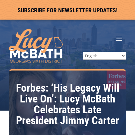
SUBSCRIBE FOR NEWSLETTER UPDATES!
Forbes: ‘His Legacy Will
Live On’: Lucy McBath
Celebrates Late
President Jimmy Carter