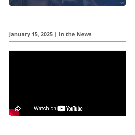
January 15, 2025
|
In the News