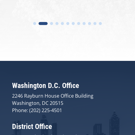
Washington D.C. Office
2246 Rayburn House Office Building
Washington, DC 20515
Phone: (202) 225-4501
District Office