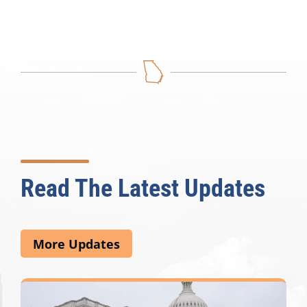
Read The Latest Updates
More Updates