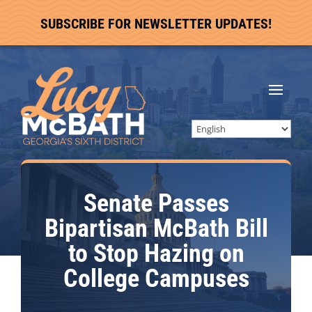
SUBSCRIBE FOR NEWSLETTER UPDATES!
Senate Passes
Bipartisan McBath Bill
to Stop Hazing on
College Campuses