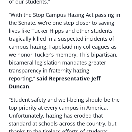
of our students.”
“With the Stop Campus Hazing Act passing in
the Senate, we’re one step closer to saving
lives like Tucker Hipps and other students
tragically killed in a suspected incidents of
campus hazing. I applaud my colleagues as
we honor Tucker’s memory. This bipartisan,
bicameral legislation mandates greater
transparency in fraternity hazing
reporting,”
said Representative Jeff
Duncan
.
“Student safety and well-being should be the
top priority at every campus in America.
Unfortunately, hazing has eroded that
standard at schools across the country, but
thanks to the tireless efforts of students,