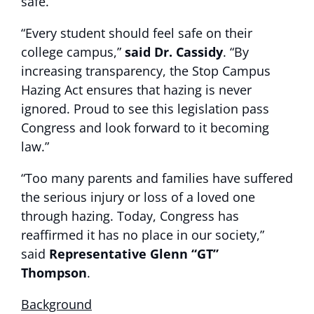
safe.”
“Every student should feel safe on their
college campus,”
said Dr. Cassidy
. “By
increasing transparency, the Stop Campus
Hazing Act ensures that hazing is never
ignored. Proud to see this legislation pass
Congress and look forward to it becoming
law.”
“Too many parents and families have suffered
the serious injury or loss of a loved one
through hazing. Today, Congress has
reaffirmed it has no place in our society,”
said
Representative Glenn “GT”
Thompson
.
Background