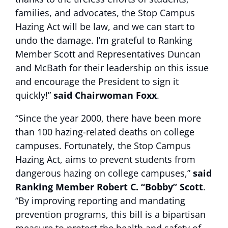
families, and advocates, the Stop Campus
Hazing Act will be law, and we can start to
undo the damage. I’m grateful to Ranking
Member Scott and Representatives Duncan
and McBath for their leadership on this issue
and encourage the President to sign it
quickly!”
said Chairwoman Foxx
.
“Since the year 2000, there have been more
than 100 hazing-related deaths on college
campuses. Fortunately, the Stop Campus
Hazing Act, aims to prevent students from
dangerous hazing on college campuses,”
said
Ranking Member Robert C. “Bobby” Scott
.
“By improving reporting and mandating
prevention programs, this bill is a bipartisan