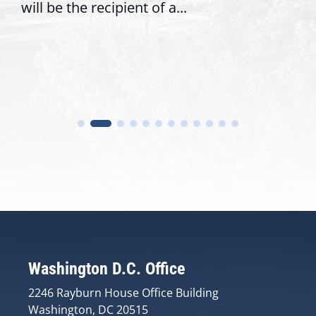
will be the recipient of a...
Washington D.C. Office
2246 Rayburn House Office Building
Washington, DC 20515