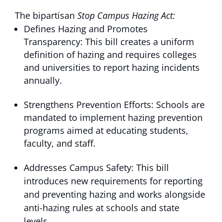
The bipartisan
Stop Campus Hazing Act:
Defines Hazing and Promotes
Transparency: This bill creates a uniform
definition of hazing and requires colleges
and universities to report hazing incidents
annually.
Strengthens Prevention Efforts: Schools are
mandated to implement hazing prevention
programs aimed at educating students,
faculty, and staff.
Addresses Campus Safety: This bill
introduces new requirements for reporting
and preventing hazing and works alongside
anti-hazing rules at schools and state
levels.