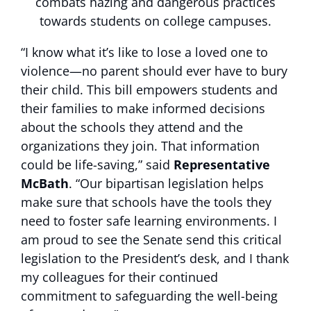
combats hazing and dangerous practices
towards students on college campuses.
“I know what it’s like to lose a loved one to
violence—no parent should ever have to bury
their child. This bill empowers students and
their families to make informed decisions
about the schools they attend and the
organizations they join. That information
could be life-saving,” said
Representative
McBath
. “Our bipartisan legislation helps
make sure that schools have the tools they
need to foster safe learning environments. I
am proud to see the Senate send this critical
legislation to the President’s desk, and I thank
my colleagues for their continued
commitment to safeguarding the well-being