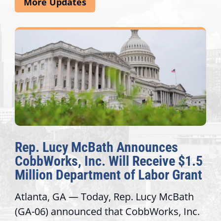
More Updates
Rep. Lucy McBath Announces
CobbWorks, Inc. Will Receive $1.5
Million Department of Labor Grant
Atlanta, GA — Today, Rep. Lucy McBath
(GA-06) announced that CobbWorks, Inc.