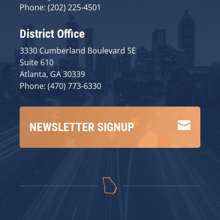
Phone: (202) 225-4501
District Office
3330 Cumberland Boulevard SE
Suite 610
Atlanta, GA 30339
Phone: (470) 773-6330

NEWSLETTER SIGNUP