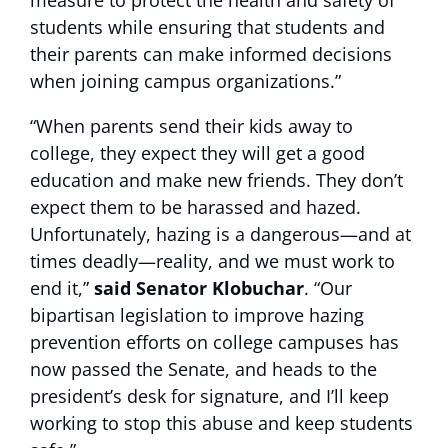
measure to protect the health and safety of
students while ensuring that students and
their parents can make informed decisions
when joining campus organizations.”
“When parents send their kids away to
college, they expect they will get a good
education and make new friends. They don’t
expect them to be harassed and hazed.
Unfortunately, hazing is a dangerous—and at
times deadly—reality, and we must work to
end it,”
said Senator Klobuchar
. “Our
bipartisan legislation to improve hazing
prevention efforts on college campuses has
now passed the Senate, and heads to the
president’s desk for signature, and I’ll keep
working to stop this abuse and keep students