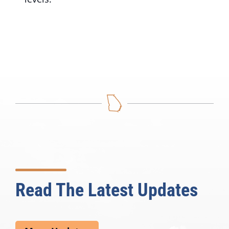
Read The Latest Updates