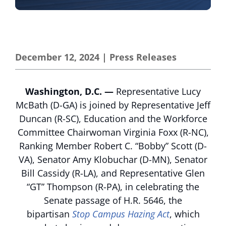
December 12, 2024
|
Press Releases
Washington, D.C. —
Representative Lucy
McBath (D-GA) is joined by Representative Jeff
Duncan (R-SC), Education and the Workforce
Committee Chairwoman Virginia Foxx (R-NC),
Ranking Member Robert C. “Bobby” Scott (D-
VA), Senator Amy Klobuchar (D-MN), Senator
Bill Cassidy (R-LA), and Representative Glen
“GT” Thompson (R-PA), in celebrating the
Senate passage of H.R. 5646, the
bipartisan
Stop Campus Hazing Act
, which