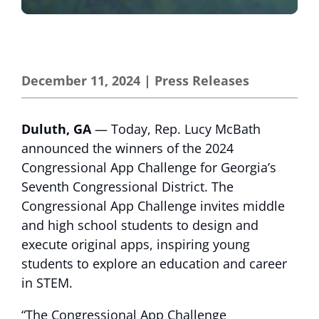
December 11, 2024
|
Press Releases
Duluth, GA
— Today, Rep. Lucy McBath
announced the winners of the 2024
Congressional App Challenge for Georgia’s
Seventh Congressional District. The
Congressional App Challenge invites middle
and high school students to design and
execute original apps, inspiring young
students to explore an education and career
in STEM.
“The Congressional App Challenge