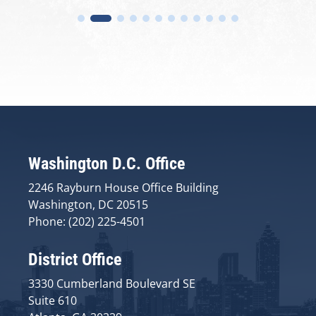
Washington D.C. Office
2246 Rayburn House Office Building
Washington, DC 20515
Phone: (202) 225-4501
District Office
3330 Cumberland Boulevard SE
Suite 610