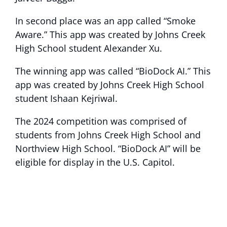
In second place was an app called “Smoke
Aware.” This app was created by Johns Creek
High School student Alexander Xu.
The winning app was called “BioDock AI.” This
app was created by Johns Creek High School
student Ishaan Kejriwal.
The 2024 competition was comprised of
students from Johns Creek High School and
Northview High School. “BioDock AI” will be
eligible for display in the U.S. Capitol.