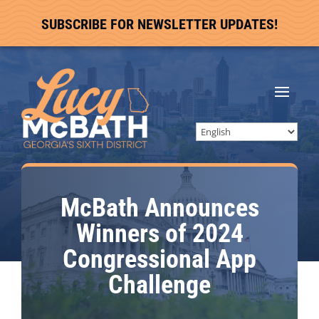
SUBSCRIBE FOR NEWSLETTER UPDATES!
McBath Announces
Winners of 2024
Congressional App
Challenge