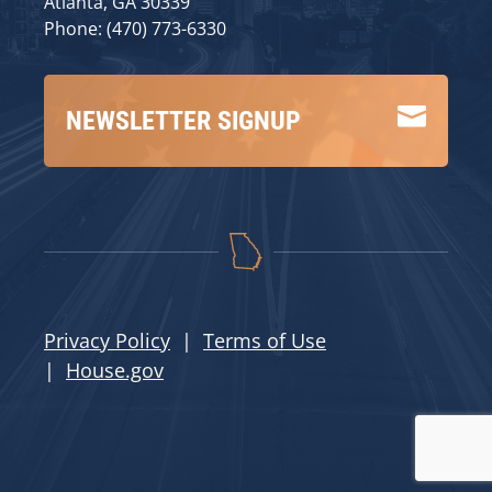
Atlanta, GA 30339
Phone: (470) 773-6330

NEWSLETTER SIGNUP
Privacy Policy
|
Terms of Use
|
House.gov