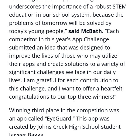
underscores the importance of a robust STEM
education in our school system, because the
problems of tomorrow will be solved by
today’s young people,”
said McBath.
“Each
competitor in this year’s App Challenge
submitted an idea that was designed to
improve the lives of those who may utilize
their apps and create solutions to a variety of
significant challenges we face in our daily
lives. I am grateful for each contribution to
this challenge, and I want to offer a heartfelt
congratulations to our top three winners!”
Winning third place in the competition was
an app called “EyeGuard.” This app was
created by Johns Creek High School student
Jaiveer Bagga.