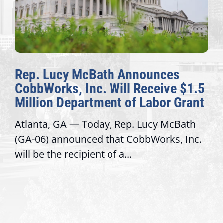
Rep. Lucy McBath Announces
CobbWorks, Inc. Will Receive $1.5
Million Department of Labor Grant
Atlanta, GA — Today, Rep. Lucy McBath
(GA-06) announced that CobbWorks, Inc.
will be the recipient of a...