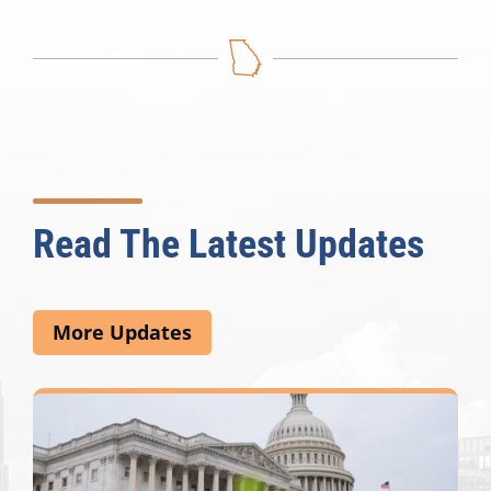
Read The Latest Updates
More Updates