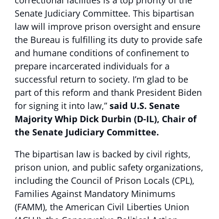
Senate Judiciary Committee. This bipartisan
law will improve prison oversight and ensure
the Bureau is fulfilling its duty to provide safe
and humane conditions of confinement to
prepare incarcerated individuals for a
successful return to society. I’m glad to be
part of this reform and thank President Biden
for signing it into law,”
said U.S. Senate
Majority Whip Dick Durbin (D-IL), Chair of
the Senate Judiciary Committee.
The bipartisan law is backed by civil rights,
prison union, and public safety organizations,
including the Council of Prison Locals (CPL),
Families Against Mandatory Minimums
(FAMM), the American Civil Liberties Union