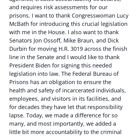
and requires risk assessments for our
prisons. I want to thank Congresswoman Lucy
McBath for introducing this crucial legislation
with me in the House. I also want to thank
Senators Jon Ossoff, Mike Braun, and Dick
Durbin for moving H.R. 3019 across the finish
line in the Senate and I would like to thank
President Biden for signing this needed
legislation into law. The Federal Bureau of
Prisons has an obligation to ensure the
health and safety of incarcerated individuals,
employees, and visitors in its facilities, and
for decades they have let that responsibility
lapse. Today, we made a difference for so
many, and most importantly, we added a
little bit more accountability to the criminal