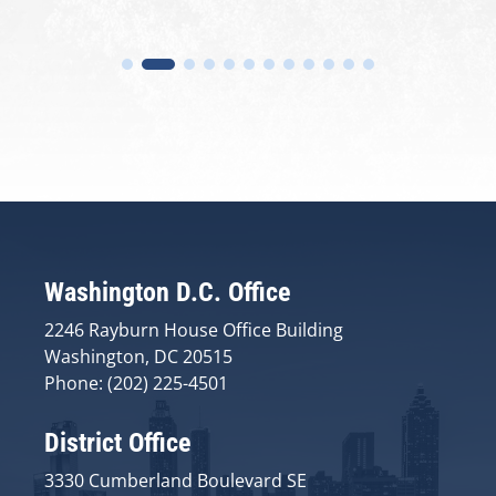
Washington D.C. Office
2246 Rayburn House Office Building
Washington, DC 20515
Phone: (202) 225-4501
District Office
3330 Cumberland Boulevard SE