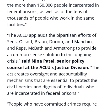
the more than 150,000 people incarcerated in
federal prisons, as well as of the tens of
thousands of people who work in the same
facilities.”
“The ACLU applauds the bipartisan efforts of
Sens. Ossoff, Braun, Durbin, and Manchin,
and Reps. McBath and Armstrong to provide
a common-sense solution to this ongoing
crisis,”
said Nina Patel, senior policy
counsel at the ACLU’s Justice Division.
“The
act creates oversight and accountability
mechanisms that are essential to protect the
civil liberties and dignity of individuals who
are incarcerated in federal prisons.”
“People who have committed crimes require