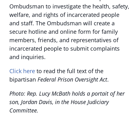
Ombudsman to investigate the health, safety,
welfare, and rights of incarcerated people
and staff. The Ombudsman will create a
secure hotline and online form for family
members, friends, and representatives of
incarcerated people to submit complaints
and inquiries.
Click here
to read the full text of the
bipartisan
Federal Prison Oversight Act
.
Photo: Rep. Lucy McBath holds a portait of her
son, Jordan Davis, in the House Judiciary
Committee.