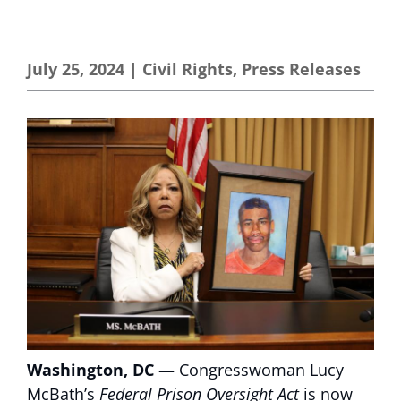
July 25, 2024
|
Civil Rights
,
Press Releases
Washington, DC
— Congresswoman Lucy
McBath’s
Federal Prison Oversight Act
is now