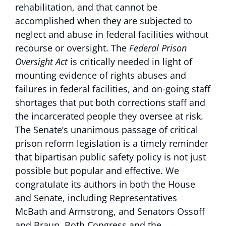
rehabilitation, and that cannot be
accomplished when they are subjected to
neglect and abuse in federal facilities without
recourse or oversight. The
Federal Prison
Oversight Act
is critically needed in light of
mounting evidence of rights abuses and
failures in federal facilities, and on-going staff
shortages that put both corrections staff and
the incarcerated people they oversee at risk.
The Senate’s unanimous passage of critical
prison reform legislation is a timely reminder
that bipartisan public safety policy is not just
possible but popular and effective. We
congratulate its authors in both the House
and Senate, including Representatives
McBath and Armstrong, and Senators Ossoff
and Braun. Both Congress and the