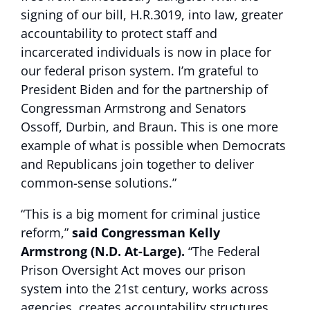
signing of our bill, H.R.3019, into law, greater
accountability to protect staff and
incarcerated individuals is now in place for
our federal prison system. I’m grateful to
President Biden and for the partnership of
Congressman Armstrong and Senators
Ossoff, Durbin, and Braun. This is one more
example of what is possible when Democrats
and Republicans join together to deliver
common-sense solutions.”
“This is a big moment for criminal justice
reform,”
said Congressman Kelly
Armstrong (N.D. At-Large).
“The Federal
Prison Oversight Act moves our prison
system into the 21st century, works across
agencies, creates accountability structures,