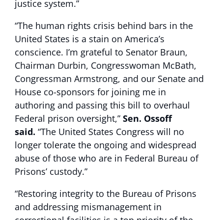
justice system.”
“The human rights crisis behind bars in the
United States is a stain on America’s
conscience. I’m grateful to Senator Braun,
Chairman Durbin, Congresswoman McBath,
Congressman Armstrong, and our Senate and
House co-sponsors for joining me in
authoring and passing this bill to overhaul
Federal prison oversight,”
Sen. Ossoff
said.
“The United States Congress will no
longer tolerate the ongoing and widespread
abuse of those who are in Federal Bureau of
Prisons’ custody.”
“Restoring integrity to the Bureau of Prisons
and addressing mismanagement in
correctional facilities is a top priority of the