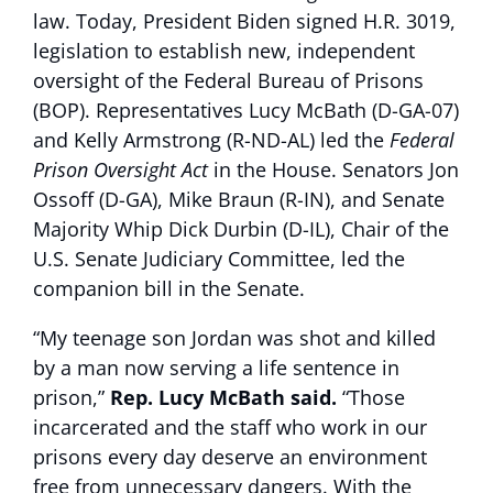
law. Today, President Biden signed H.R. 3019,
legislation to establish new, independent
oversight of the Federal Bureau of Prisons
(BOP). Representatives Lucy McBath (D-GA-07)
and Kelly Armstrong (R-ND-AL) led the
Federal
Prison Oversight Act
in the House. Senators Jon
Ossoff (D-GA), Mike Braun (R-IN), and Senate
Majority Whip Dick Durbin (D-IL), Chair of the
U.S. Senate Judiciary Committee, led the
companion bill in the Senate.
“My teenage son Jordan was shot and killed
by a man now serving a life sentence in
prison,”
Rep. Lucy McBath said.
“Those
incarcerated and the staff who work in our
prisons every day deserve an environment
free from unnecessary dangers. With the