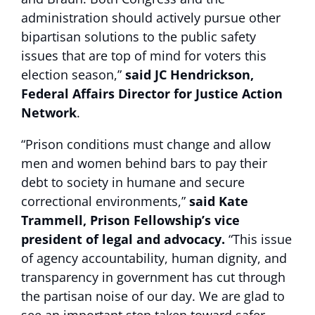
administration should actively pursue other
bipartisan solutions to the public safety
issues that are top of mind for voters this
election season,”
said JC Hendrickson,
Federal Affairs Director for Justice Action
Network
.
“Prison conditions must change and allow
men and women behind bars to pay their
debt to society in humane and secure
correctional environments,”
said Kate
Trammell, Prison Fellowship’s vice
president of legal and advocacy.
“This issue
of agency accountability, human dignity, and
transparency in government has cut through
the partisan noise of our day. We are glad to
see an important step taken toward safer,