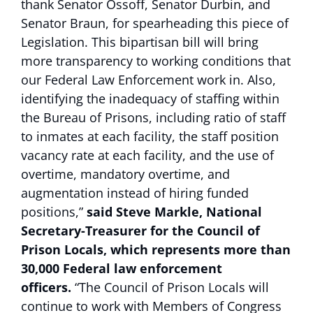
thank Senator Ossoff, Senator Durbin, and
Senator Braun, for spearheading this piece of
Legislation. This bipartisan bill will bring
more transparency to working conditions that
our Federal Law Enforcement work in. Also,
identifying the inadequacy of staffing within
the Bureau of Prisons, including ratio of staff
to inmates at each facility, the staff position
vacancy rate at each facility, and the use of
overtime, mandatory overtime, and
augmentation instead of hiring funded
positions,”
said Steve Markle, National
Secretary-Treasurer for the Council of
Prison Locals, which represents more than
30,000 Federal law enforcement
officers.
“The Council of Prison Locals will
continue to work with Members of Congress