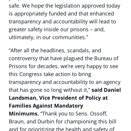
safe. We hope the legislation approved today
is appropriately funded and that enhanced
transparency and accountability will lead to
greater safety inside our prisons – and,
ultimately, in our communities.”
“After all the headlines, scandals, and
controversy that have plagued the Bureau of
Prisons for decades, we’re very happy to see
this Congress take action to bring
transparency and accountability to an agency
that has gone so long without it,”
said Daniel
Landsman, Vice President of Policy at
Families Against Mandatory
Minimums.
“Thank you to Sens. Ossoff,
Braun, and Durbin for championing this bill
and for prioritizing the health and safety of