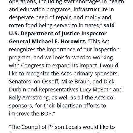
operations, including staff shortages in health
and education programs, infrastructure in
desperate need of repair, and moldy and
rotten food being served to inmates,”
said
U.S. Department of Justice Inspector
General Michael E. Horowitz.
“This Act
recognizes the importance of our inspection
program, and we look forward to working
with Congress to expand its impact. I would
like to recognize the Act’s primary sponsors,
Senators Jon Ossoff, Mike Braun, and Dick
Durbin and Representatives Lucy McBath and
Kelly Armstrong, as well as all the Act’s co-
sponsors, for their bipartisan efforts to
improve the BOP.”
“The Council of Prison Locals would like to