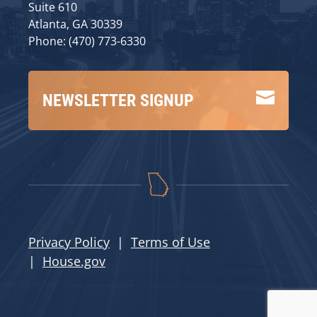
Suite 610
Atlanta, GA 30339
Phone: (470) 773-6330

NEWSLETTER SIGNUP
Privacy Policy
|
Terms of Use
|
House.gov