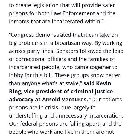
to create legislation that will provide safer
prisons for both Law Enforcement and the
inmates that are incarcerated within.”
“Congress demonstrated that it can take on
big problems in a bipartisan way. By working
across party lines, Senators followed the lead
of correctional officers and the families of
incarcerated people, who came together to
lobby for this bill. These groups know better
than anyone what’s at stake,”
said Kevin
Ring, vice president of criminal justice
advocacy at Arnold Ventures.
“Our nation’s
prisons are in crisis, due largely to
understaffing and unnecessary incarceration.
Our federal prisons are falling apart, and the
people who work and live in them are not