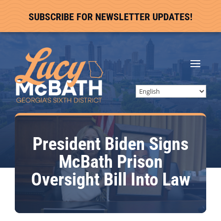
SUBSCRIBE FOR NEWSLETTER UPDATES!
President Biden Signs
McBath Prison
Oversight Bill Into Law