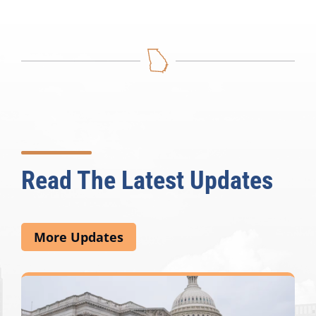
Read The Latest Updates
More Updates