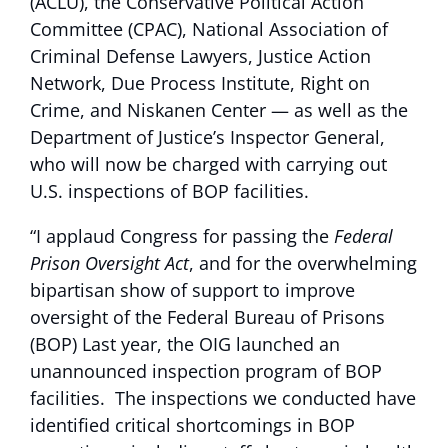
(ACLU), the Conservative Political Action
Committee (CPAC), National Association of
Criminal Defense Lawyers, Justice Action
Network, Due Process Institute, Right on
Crime, and Niskanen Center — as well as the
Department of Justice’s Inspector General,
who will now be charged with carrying out
U.S. inspections of BOP facilities.
“I applaud Congress for passing the
Federal
Prison Oversight Act
, and for the overwhelming
bipartisan show of support to improve
oversight of the Federal Bureau of Prisons
(BOP) Last year, the OIG launched an
unannounced inspection program of BOP
facilities. The inspections we conducted have
identified critical shortcomings in BOP