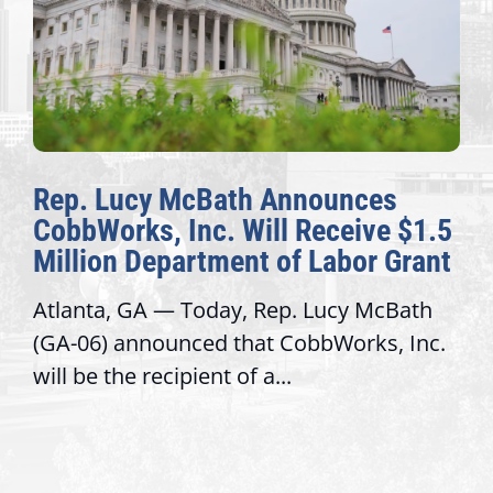
The Fulcrum: 2026 Democracy
1.5
Awards Honor Excellence Acros
ant
Congressional Offices
th
Recognizing offices that elevate public
nc.
service, modernize operations, and buil
trust with constituents By David...