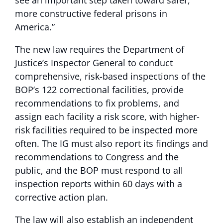
more constructive federal prisons in
America.”
The new law requires the Department of
Justice’s Inspector General to conduct
comprehensive, risk-based inspections of the
BOP’s 122 correctional facilities, provide
recommendations to fix problems, and
assign each facility a risk score, with higher-
risk facilities required to be inspected more
often. The IG must also report its findings and
recommendations to Congress and the
public, and the BOP must respond to all
inspection reports within 60 days with a
corrective action plan.
The law will also establish an independent