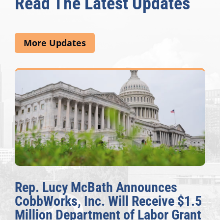
Read The Latest Updates
More Updates
Rep. Lucy McBath Announces
CobbWorks, Inc. Will Receive $1.5
Million Department of Labor Grant