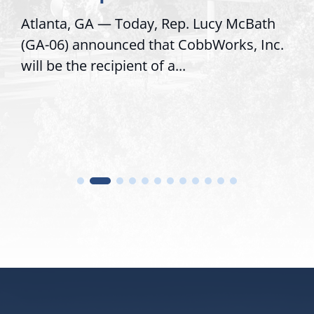
Atlanta, GA — Today, Rep. Lucy McBath
(GA-06) announced that CobbWorks, Inc.
will be the recipient of a...