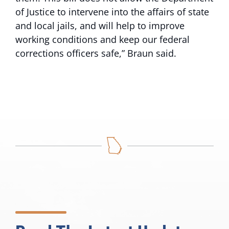
of Justice to intervene into the affairs of state
and local jails, and will help to improve
working conditions and keep our federal
corrections officers safe,” Braun said.