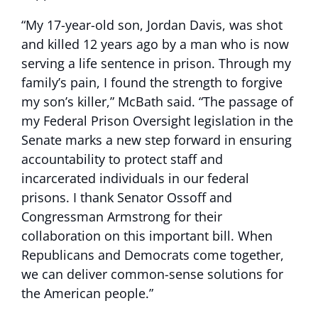
“My 17-year-old son, Jordan Davis, was shot
and killed 12 years ago by a man who is now
serving a life sentence in prison. Through my
family’s pain, I found the strength to forgive
my son’s killer,” McBath said. “The passage of
my Federal Prison Oversight legislation in the
Senate marks a new step forward in ensuring
accountability to protect staff and
incarcerated individuals in our federal
prisons. I thank Senator Ossoff and
Congressman Armstrong for their
collaboration on this important bill. When
Republicans and Democrats come together,
we can deliver common-sense solutions for
the American people.”