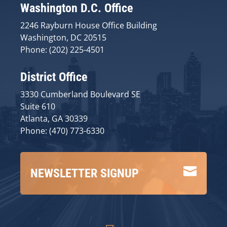
Washington D.C. Office
2246 Rayburn House Office Building
Washington, DC 20515
Phone: (202) 225-4501
District Office
3330 Cumberland Boulevard SE
Suite 610
Atlanta, GA 30339
Phone: (470) 773-6330

NEWSLETTER SIGNUP