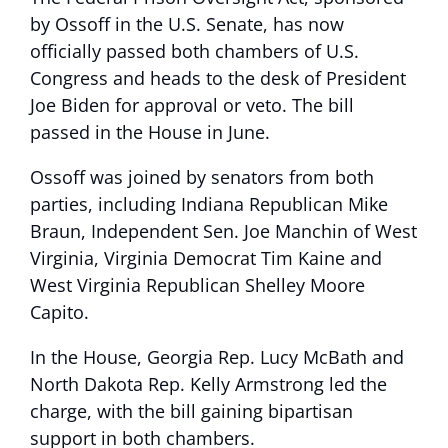
by Ossoff in the U.S. Senate, has now
officially passed both chambers of U.S.
Congress and heads to the desk of President
Joe Biden for approval or veto. The bill
passed in the House in June.
Ossoff was joined by senators from both
parties, including Indiana Republican Mike
Braun, Independent Sen. Joe Manchin of West
Virginia, Virginia Democrat Tim Kaine and
West Virginia Republican Shelley Moore
Capito.
In the House, Georgia Rep. Lucy McBath and
North Dakota Rep. Kelly Armstrong led the
charge, with the bill gaining bipartisan
support in both chambers.