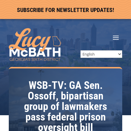
SUBSCRIBE FOR NEWSLETTER UPDATES!
WSB-TV: GA Sen.
Ossoff, bipartisan
group of lawmakers
pass federal prison
oversight bill