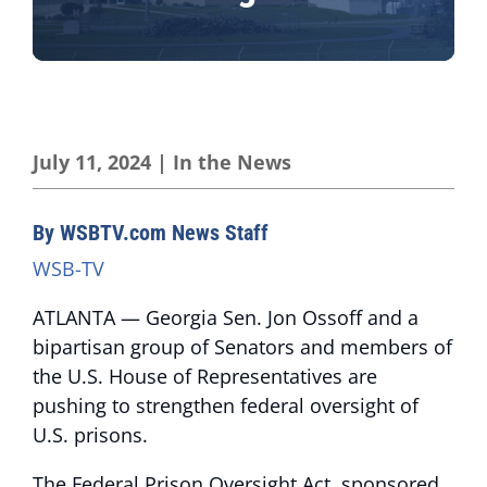
July 11, 2024
|
In the News
By WSBTV.com News Staff
WSB-TV
ATLANTA — Georgia Sen. Jon Ossoff and a
bipartisan group of Senators and members of
the U.S. House of Representatives are
pushing to strengthen federal oversight of
U.S. prisons.
The Federal Prison Oversight Act, sponsored