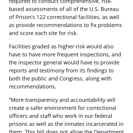
required to conduct comprehensive, risk-
based assessments of all of the U.S. Bureau
of Prison’s 122 correctional facilities, as well
as provide recommendations to fix problems
and score each site for risk.
Facilities graded as higher-risk would also
have to have more frequent inspections, and
the inspector general would have to provide
reports and testimony from its findings to
both the public and Congress, along with
recommendations.
“More transparency and accountability will
create a safer environment for correctional
officers and staff who work in our federal
prisons as well as the inmates incarcerated in
them. This bill does not allow the Department