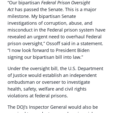
“Our bipartisan
Federal Prison Oversight
Act
has passed the Senate. This is a major
milestone. My bipartisan Senate
investigations of corruption, abuse, and
misconduct in the Federal prison system have
revealed an urgent need to overhaul Federal
prison oversight,” Ossoff said in a statement.
“I now look forward to President Biden
signing our bipartisan bill into law.”
Under the oversight bill, the U.S. Department
of Justice would establish an independent
ombudsman or overseer to investigate
health, safety, welfare and civil rights
violations at federal prisons.
The DOJ’s Inspector General would also be