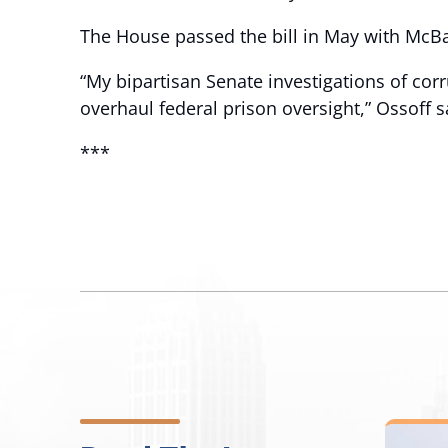
The House passed the bill in May with McB
“My bipartisan Senate investigations of cor
overhaul federal prison oversight,” Ossoff s
***