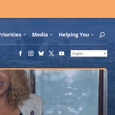
riorities
Media
Helping You