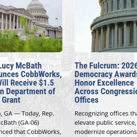
Lucy McBath
The Fulcrum: 202
unces CobbWorks,
Democracy Award
Will Receive $1.5
Honor Excellence
on Department of
Across Congressi
 Grant
Offices
a, GA — Today, Rep.
Recognizing offices th
cBath (GA-06)
elevate public service,
nced that CobbWorks,
modernize operations