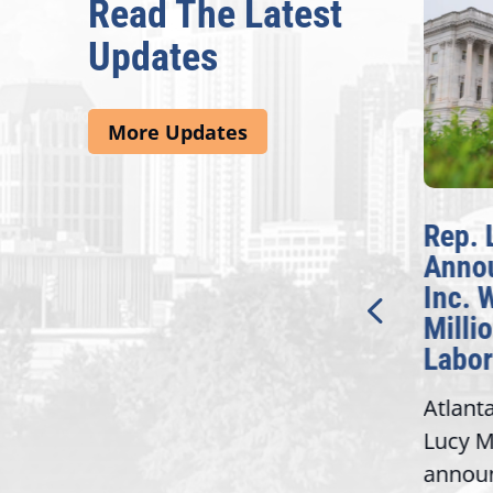
Read The Latest
Updates
More Updates
McBath Leads House
Rep. 
Introduction of
Anno
Bipartisan READ Act
Inc. 
Milli
Washington,
Labor
D.C. — Yesterday,
Atlant
Congresswoman Lucy
Lucy M
McBath (GA-06) led the
,
annou
House introduction of the...