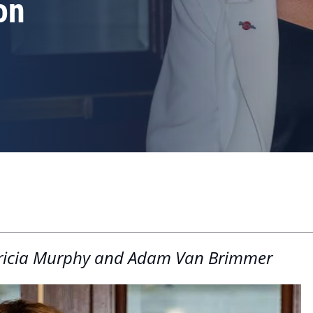
on
Patricia Murphy and Adam Van Brimmer