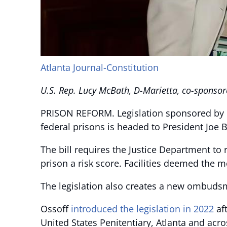
Atlanta Journal-Constitution
U.S. Rep. Lucy McBath, D-Marietta, co-sponsore
PRISON REFORM. Legislation sponsored by
federal prisons is headed to President Joe B
The bill requires the Justice Department to
prison a risk score. Facilities deemed the 
The legislation also creates a new ombudsm
Ossoff
introduced the legislation in 2022
af
United States Penitentiary, Atlanta and acro