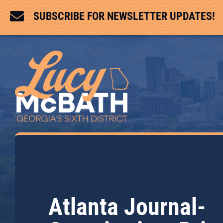

SUBSCRIBE FOR NEWSLETTER UPDATES!
Atlanta Journal-