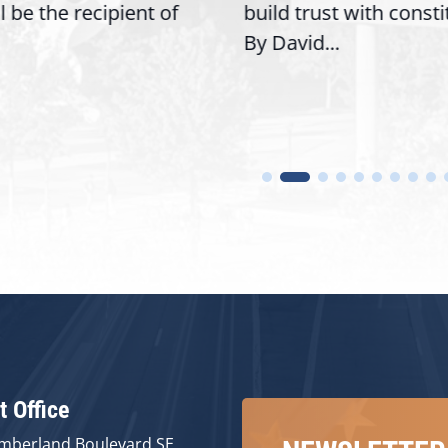
ll be the recipient of
build trust with const
By David...
t Office
mberland Boulevard SE