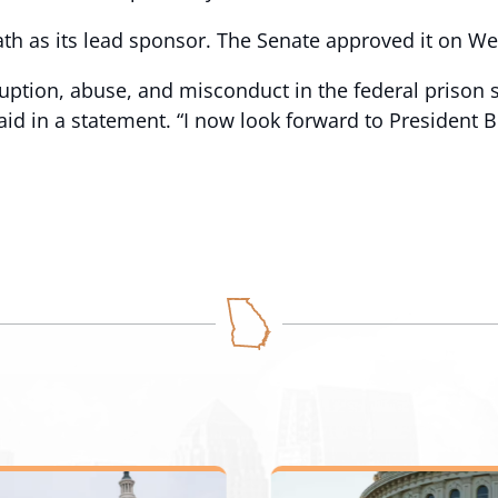
ath as its lead sponsor. The Senate approved it on 
ruption, abuse, and misconduct in the federal prison
aid in a statement. “I now look forward to President Bi