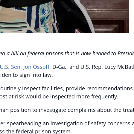
d a bill on federal prisons that is now headed to Preside
U.S. Sen.
Jon Ossoff
, D-Ga., and U.S. Rep. Lucy McBat
iden to sign into law.
 routinely inspect facilities, provide recommendation
most at risk would be inspected more frequently.
an position to investigate complaints about the treat
ter spearheading an investigation of safety concerns
ss the federal prison system.