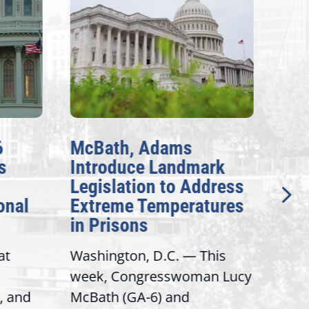
6
McBath, Adams
McB
s
Introduce Landmark
Inv
Legislation to Address
Gen
onal
Extreme Temperatures
Pot
in Prisons
Int
at
Washington, D.C. — This
Wash
week, Congresswoman Lucy
Rep.
, and
McBath (GA-6) and
Ran