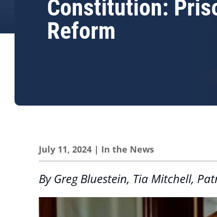
Constitution: Pris
Reform
July 11, 2024
|
In the News
By Greg Bluestein, Tia Mitchell, 