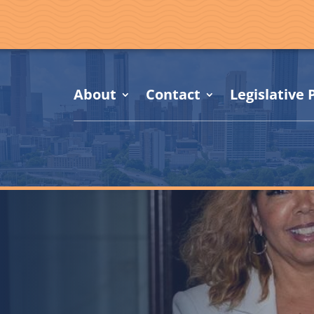
About
Contact
Legislative P