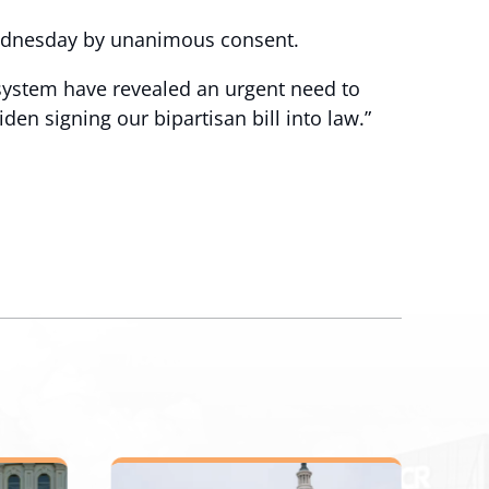
Wednesday by unanimous consent.
 system have revealed an urgent need to
den signing our bipartisan bill into law.”