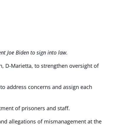
nt Joe Biden to sign into law.
h, D-Marietta, to strengthen oversight of
s to address concerns and assign each
ment of prisoners and staff.
 and allegations of mismanagement at the