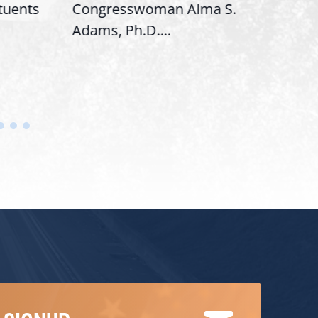
ituents
Congresswoman Alma S.
“Bob
Adams, Ph.D....
Hous