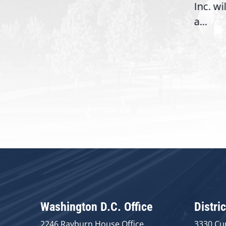
06),
Inc. wi
a...
Washington D.C. Office
Distric
2246 Rayburn House Office
3330 Cu