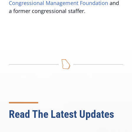
Congressional Management Foundation
and
a former congressional staffer.
Read The Latest Updates