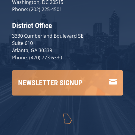
Washington, DC 20515
Phone: (202) 225-4501
District Office
3330 Cumberland Boulevard SE
Suite 610
Atlanta, GA 30339
Phone: (470) 773-6330

NEWSLETTER SIGNUP