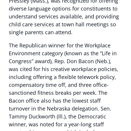
Pressley (Mass.), was recognized for offering
diverse language options for constituents to
understand services available, and providing
child care services at town hall meetings so
single parents can attend.
The Republican winner for the Workplace
Environment category (known as the “Life in
Congress” award), Rep. Don Bacon (Neb.),
was cited for his creative workplace policies,
including offering a flexible telework policy,
compensatory time off, and three office-
sanctioned fitness breaks per week. The
Bacon office also has the lowest staff
turnover in the Nebraska delegation. Sen.
Tammy Duckworth (Ill.), the Democratic
winner, was noted for a year-long staff