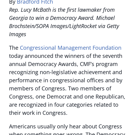
By
Bradford Fitch
Rep. Lucy McBath is the first lawmaker from
Georgia to win a Democracy Award. Michael
Brochstein/SOPA Images/LightRocket via Getty
Images
The
Congressional Management Foundation
today announced the winners of the seventh
annual Democracy Awards, CMF’s program
recognizing non-legislative achievement and
performance in congressional offices and by
members of Congress. Two members of
Congress, one Democrat and one Republican,
are recognized in four categories related to
their work in Congress.
Americans usually only hear about Congress
when something goes wrong. The Democracy