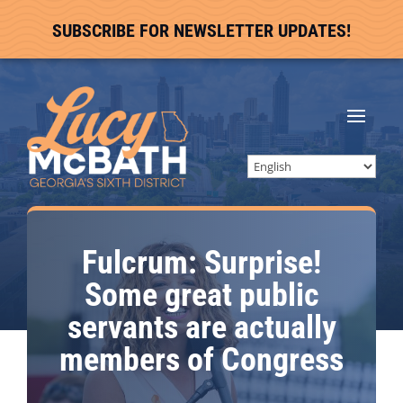
SUBSCRIBE FOR NEWSLETTER UPDATES!
Fulcrum: Surprise!
Some great public
servants are actually
members of Congress