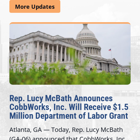
More Updates
Rep. Lucy McBath Announces
CobbWorks, Inc. Will Receive $1.5
Million Department of Labor Grant
Atlanta, GA — Today, Rep. Lucy McBath
(GA-06) announced that CobbWorks, Inc.