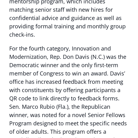
mentorship program, which includes
matching senior staff with new hires for
confidential advice and guidance as well as
providing formal training and monthly group
check-ins.
For the fourth category, Innovation and
Modernization, Rep. Don Davis (N.C.) was the
Democratic winner and the only first-term
member of Congress to win an award. Davis’
office has increased feedback from meeting
with constituents by offering participants a
QR code to link directly to feedback forms.
Sen. Marco Rubio (Fla.), the Republican
winner, was noted for a novel Senior Fellows
Program designed to meet the specific needs
of older adults. This program offers a