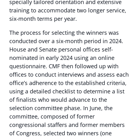
specially tailored orientation and extensive
training to accommodate two longer service,
six-month terms per year.
The process for selecting the winners was
conducted over a six-month period in 2024.
House and Senate personal offices self-
nominated in early 2024 using an online
questionnaire. CMF then followed up with
offices to conduct interviews and assess each
office’s adherence to the established criteria,
using a detailed checklist to determine a list
of finalists who would advance to the
selection committee phase. In June, the
committee, composed of former
congressional staffers and former members
of Congress, selected two winners (one