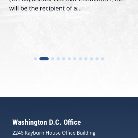
will be the recipient of a...
Washington D.C. Office
2246 Rayburn House Office Building