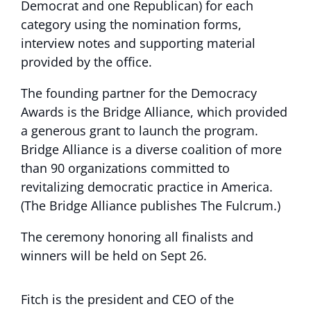
Democrat and one Republican) for each
category using the nomination forms,
interview notes and supporting material
provided by the office.
The founding partner for the Democracy
Awards is the Bridge Alliance, which provided
a generous grant to launch the program.
Bridge Alliance is a diverse coalition of more
than 90 organizations committed to
revitalizing democratic practice in America.
(The Bridge Alliance publishes The Fulcrum.)
The ceremony honoring all finalists and
winners will be held on Sept 26.
Fitch is the president and CEO of the