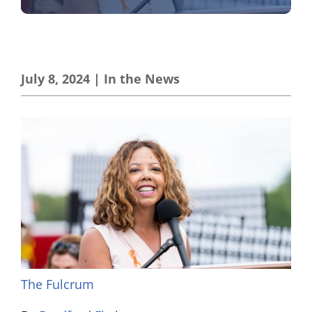
July 8, 2024
|
In the News
The Fulcrum