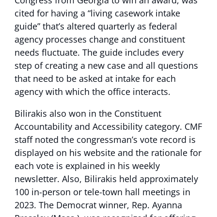
Congress from Georgia to win an award, was
cited for having a “living casework intake
guide” that’s altered quarterly as federal
agency processes change and constituent
needs fluctuate. The guide includes every
step of creating a new case and all questions
that need to be asked at intake for each
agency with which the office interacts.
Bilirakis also won in the Constituent
Accountability and Accessibility category. CMF
staff noted the congressman’s vote record is
displayed on his website and the rationale for
each vote is explained in his weekly
newsletter. Also, Bilirakis held approximately
100 in-person or tele-town hall meetings in
2023. The Democrat winner, Rep. Ayanna