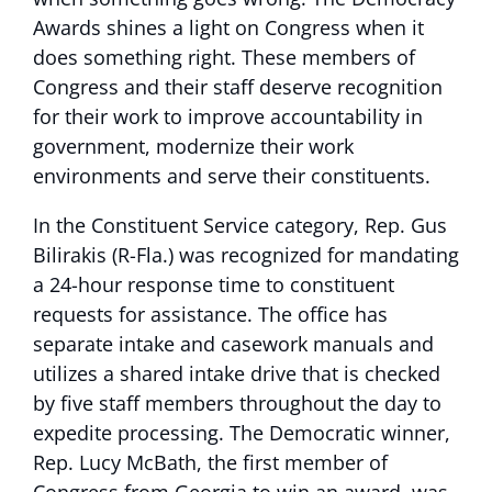
Awards shines a light on Congress when it
does something right. These members of
Congress and their staff deserve recognition
for their work to improve accountability in
government, modernize their work
environments and serve their constituents.
In the Constituent Service category, Rep. Gus
Bilirakis (R-Fla.) was recognized for mandating
a 24-hour response time to constituent
requests for assistance. The office has
separate intake and casework manuals and
utilizes a shared intake drive that is checked
by five staff members throughout the day to
expedite processing. The Democratic winner,
Rep. Lucy McBath, the first member of