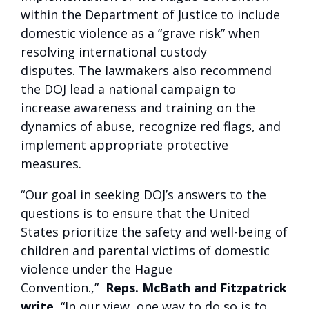
within the Department of Justice to include
domestic violence as a “grave risk” when
resolving international custody
disputes. The lawmakers also recommend
the DOJ lead a national campaign to
increase awareness and training on the
dynamics of abuse, recognize red flags, and
implement appropriate protective
measures.
“Our goal in seeking DOJ’s answers to the
questions is to ensure that the United
States prioritize the safety and well-being of
children and parental victims of domestic
violence under the Hague
Convention.,”
Reps. McBath and Fitzpatrick
write.
“In our view, one way to do so is to