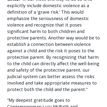
explicitly include domestic violence as a
definition of a ‘grave risk.’ This would
emphasize the seriousness of domestic
violence and recognize that it poses
significant harm to both children and
protective parents. Another way would be to
establish a connection between violence
against a child and the risk it poses to the
protective parent. By recognizing that harm
to the child can directly affect the well-being
and safety of the protective parent, our
judicial system can better assess the risks
involved and take appropriate measures to
protect both the child
and
the parent.”
“My deepest gratitude goes to
Congresswoman Lucy McBath and