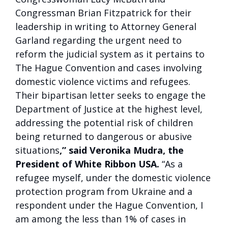
Congressman Brian Fitzpatrick for their
leadership in writing to Attorney General
Garland regarding the urgent need to
reform the judicial system as it pertains to
The Hague Convention and cases involving
domestic violence victims and refugees.
Their bipartisan letter seeks to engage the
Department of Justice at the highest level,
addressing the potential risk of children
being returned to dangerous or abusive
situations
,” said Veronika Mudra, the
President of White Ribbon USA.
“As a
refugee myself, under the domestic violence
protection program from Ukraine and a
respondent under the Hague Convention, I
am among the less than 1% of cases in