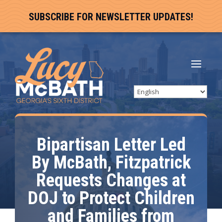
SUBSCRIBE FOR NEWSLETTER UPDATES!
Bipartisan Letter Led
By McBath, Fitzpatrick
Requests Changes at
DOJ to Protect Children
and Families from