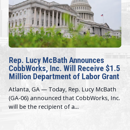
Rep. Lucy McBath Announces
CobbWorks, Inc. Will Receive $1.5
Million Department of Labor Grant
Atlanta, GA — Today, Rep. Lucy McBath
(GA-06) announced that CobbWorks, Inc.
will be the recipient of a...