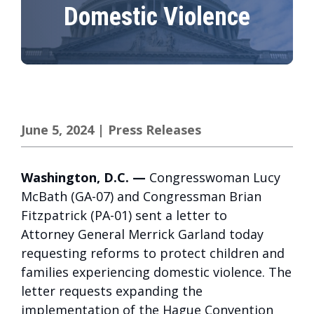
Domestic Violence
June 5, 2024
|
Press Releases
Washington, D.C. —
Congresswoman Lucy
McBath (GA-07) and Congressman Brian
Fitzpatrick (PA-01) sent a letter to
Attorney General Merrick Garland today
requesting reforms to protect children and
families experiencing domestic violence. The
letter requests expanding the
implementation of the Hague Convention