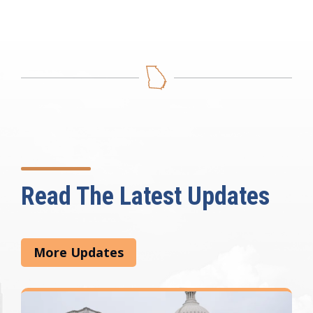
Read The Latest Updates
More Updates