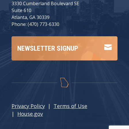
3330 Cumberland Boulevard SE
Suite 610
Atlanta, GA 30339
Phone: (470) 773-6330

NEWSLETTER SIGNUP
Privacy Policy
|
Terms of Use
|
House.gov