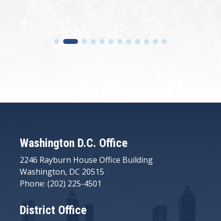
Washington D.C. Office
2246 Rayburn House Office Building
Washington, DC 20515
Phone: (202) 225-4501
District Office