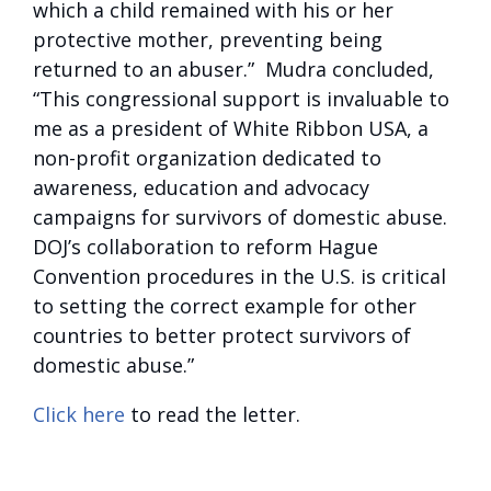
which a child remained with his or her
protective mother, preventing being
returned to an abuser.” Mudra concluded,
“This congressional support is invaluable to
me as a president of White Ribbon USA, a
non-profit organization dedicated to
awareness, education and advocacy
campaigns for survivors of domestic abuse.
DOJ’s collaboration to reform Hague
Convention procedures in the U.S. is critical
to setting the correct example for other
countries to better protect survivors of
domestic abuse.”
Click here
to read the letter.