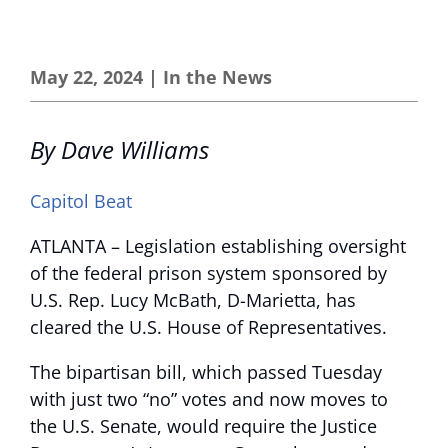
May 22, 2024
|
In the News
By Dave Williams
Capitol Beat
ATLANTA – Legislation establishing oversight
of the federal prison system sponsored by
U.S. Rep. Lucy McBath, D-Marietta, has
cleared the U.S. House of Representatives.
The bipartisan bill, which passed Tuesday
with just two “no” votes and now moves to
the U.S. Senate, would require the Justice