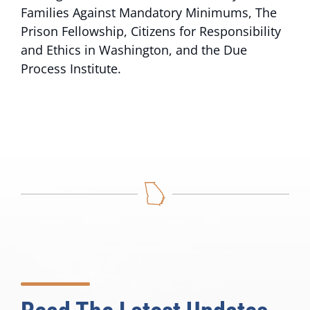
Families Against Mandatory Minimums, The
Prison Fellowship, Citizens for Responsibility
and Ethics in Washington, and the Due
Process Institute.