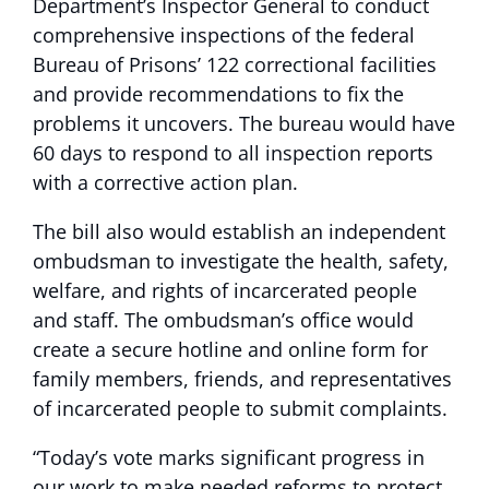
Department’s Inspector General to conduct
comprehensive inspections of the federal
Bureau of Prisons’ 122 correctional facilities
and provide recommendations to fix the
problems it uncovers. The bureau would have
60 days to respond to all inspection reports
with a corrective action plan.
The bill also would establish an independent
ombudsman to investigate the health, safety,
welfare, and rights of incarcerated people
and staff. The ombudsman’s office would
create a secure hotline and online form for
family members, friends, and representatives
of incarcerated people to submit complaints.
“Today’s vote marks significant progress in
our work to make needed reforms to protect