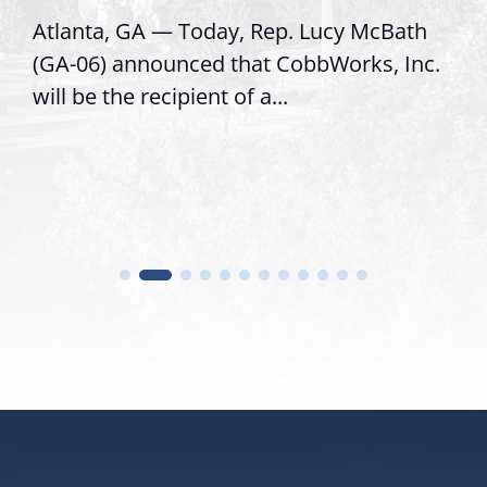
Atlanta, GA — Today, Rep. Lucy McBath
(GA-06) announced that CobbWorks, Inc.
will be the recipient of a...