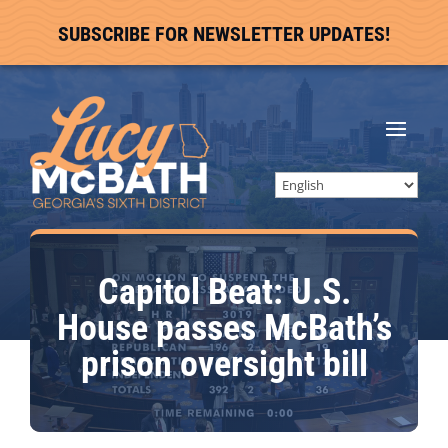
SUBSCRIBE FOR NEWSLETTER UPDATES!
Capitol Beat: U.S.
House passes McBath’s
prison oversight bill