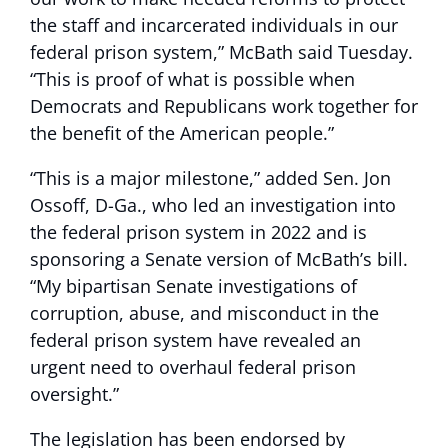
the staff and incarcerated individuals in our
federal prison system,” McBath said Tuesday.
“This is proof of what is possible when
Democrats and Republicans work together for
the benefit of the American people.”
“This is a major milestone,” added Sen. Jon
Ossoff, D-Ga., who led an investigation into
the federal prison system in 2022 and is
sponsoring a Senate version of McBath’s bill.
“My bipartisan Senate investigations of
corruption, abuse, and misconduct in the
federal prison system have revealed an
urgent need to overhaul federal prison
oversight.”
The legislation has been endorsed by