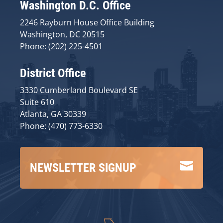
Washington D.C. Office
2246 Rayburn House Office Building
Washington, DC 20515
Phone: (202) 225-4501
District Office
3330 Cumberland Boulevard SE
Suite 610
Atlanta, GA 30339
Phone: (470) 773-6330

NEWSLETTER SIGNUP