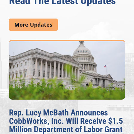
Read The Latest Updates
More Updates
Rep. Lucy McBath Announces
CobbWorks, Inc. Will Receive $1.5
Million Department of Labor Grant