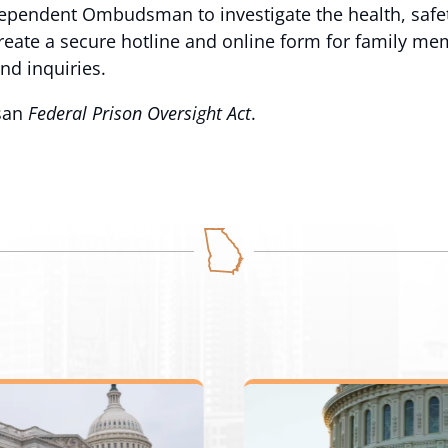
ndependent Ombudsman to investigate the health, safet
te a secure hotline and online form for family memb
nd inquiries.
isan
Federal Prison Oversight Act
.