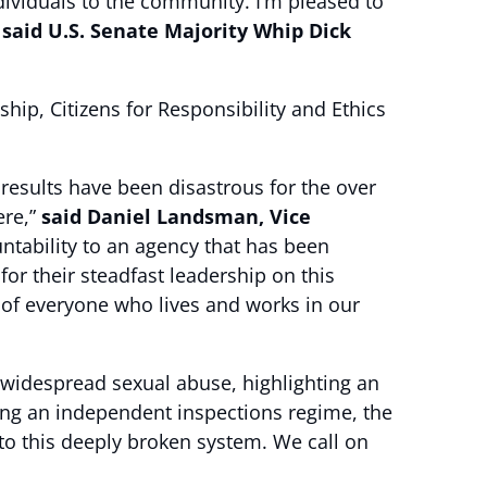
ividuals to the community. I’m pleased to
”
said U.S. Senate Majority Whip Dick
ip, Citizens for Responsibility and Ethics
results have been disastrous for the over
ere,”
said Daniel Landsman, Vice
untability to an agency that has been
or their steadfast leadership on this
ke of everyone who lives and works in our
widespread sexual abuse, highlighting an
ing an independent inspections regime, the
to this deeply broken system. We call on