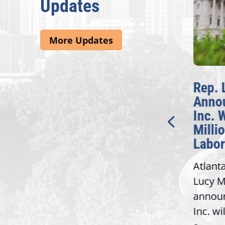
Updates
More Updates
McBath Leads House
Rep. L
Introduction of
Annou
Bipartisan READ Act
Inc. Wi
Millio
Washington,
Labor 
D.C. — Yesterday,
Atlanta,
Congresswoman Lucy
Lucy Mc
McBath (GA-06) led the
announc
House introduction of the...
6),
Inc. will