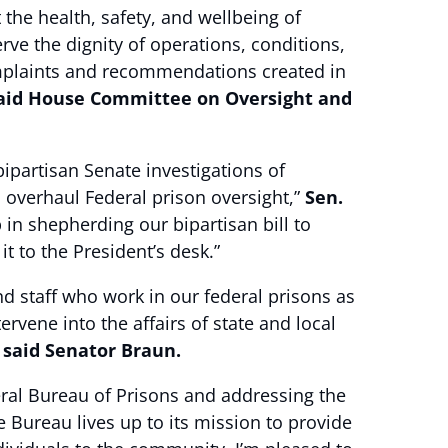
the health, safety, and wellbeing of
rve the dignity of operations, conditions,
complaints and recommendations created in
aid House Committee on Oversight and
ipartisan Senate investigations of
 overhaul Federal prison oversight,”
Sen.
shepherding our bipartisan bill to
t to the President’s desk.”
nd staff who work in our federal prisons as
ervene into the affairs of state and local
”
said Senator Braun.
deral Bureau of Prisons and addressing the
e Bureau lives up to its mission to provide