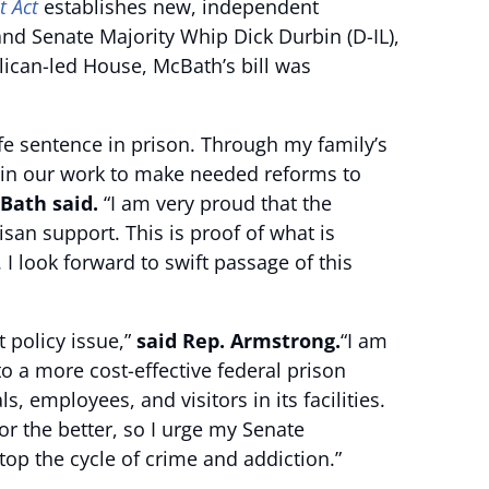
t Act
establishes new, independent
and Senate Majority Whip Dick Durbin (D-IL),
lican-led House, McBath’s bill was
ife sentence in prison. Through my family’s
ss in our work to make needed reforms to
ath said.
“I am very proud that the
san support. This is proof of what is
 look forward to swift passage of this
rt policy issue,”
said Rep. Armstrong.
“I am
o a more cost-effective federal prison
employees, and visitors in its facilities.
or the better, so I urge my Senate
top the cycle of crime and addiction.”