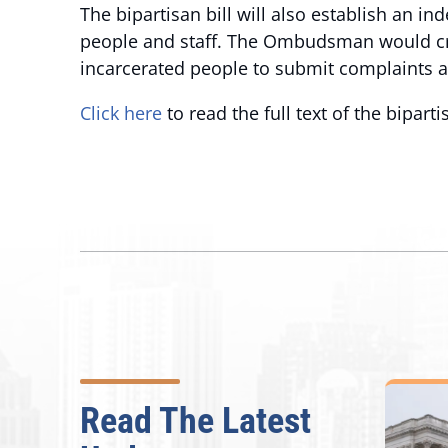
The bipartisan bill will also establish an i
people and staff. The Ombudsman would crea
incarcerated people to submit complaints a
Click here
to read the full text of the bipart
Read The Latest