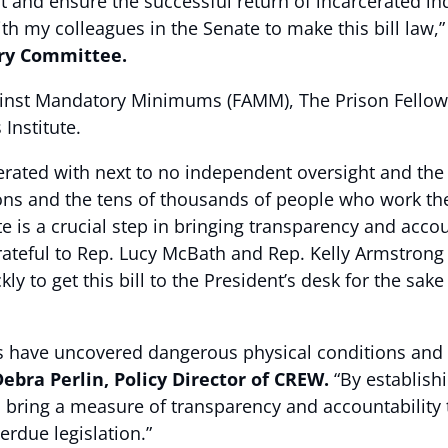
and ensure the successful return of incarcerated ind
th my colleagues in the Senate to make this bill law,
iary Committee.
ainst Mandatory Minimums (FAMM), The Prison Fellowsh
Institute.
erated with next to no independent oversight and the 
sons and the tens of thousands of people who work th
e is a crucial step in bringing transparency and acco
teful to Rep. Lucy McBath and Rep. Kelly Armstrong f
kly to get this bill to the President’s desk for the sa
s have uncovered dangerous physical conditions and 
Debra Perlin, Policy Director of CREW.
“By establish
 bring a measure of transparency and accountability 
erdue legislation.”