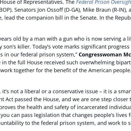
 House of Representatives. The
Federal Prison Oversigh
(BOP). Senators Jon Ossoff (D-GA), Mike Braun (R-IN), 
e, lead the companion bill in the Senate. In the Repub
7 years old by a man with a gun who is now serving a l
my son’s killer. Today’s vote marks significant progre
ls in our federal prison system,”
Congresswoman McB
in the full House received such overwhelming biparti
rk together for the benefit of the American people. I
 it’s not a liberal or a conservative issue – it is a sma
ht Act
passed the House, and we are one step closer t
es the health and safety of incarcerated individuals, 
ou can pass legislation that changes people’s lives f
ountability to the federal prison system, and work to s