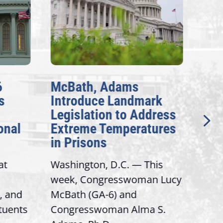
McBath, Adams
McBa
Introduce Landmark
Inve
Legislation to Address
Gene
nal
Extreme Temperatures
Poten
in Prisons
Inter
Washington, D.C. — This
Washi
week, Congresswoman Lucy
Rep. 
and
McBath (GA-6) and
Ranki
uents
Congresswoman Alma S.
“Bobby