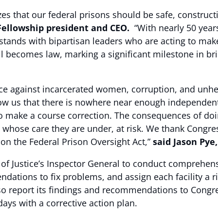
es that our federal prisons should be safe, constructi
Fellowship president and CEO.
“With nearly 50 year
 stands with bipartisan leaders who are acting to mak
l becomes law, marking a significant milestone in br
nce against incarcerated women, corruption, and unheal
how us that there is nowhere near enough independent
s to make a course correction. The consequences of doi
ff, whose care they are under, at risk. We thank C
on the Federal Prison Oversight Act,”
said Jason Pye,
 of Justice’s Inspector General to conduct comprehens
dations to fix problems, and assign each facility a ris
so report its findings and recommendations to Congr
 days with a corrective action plan.