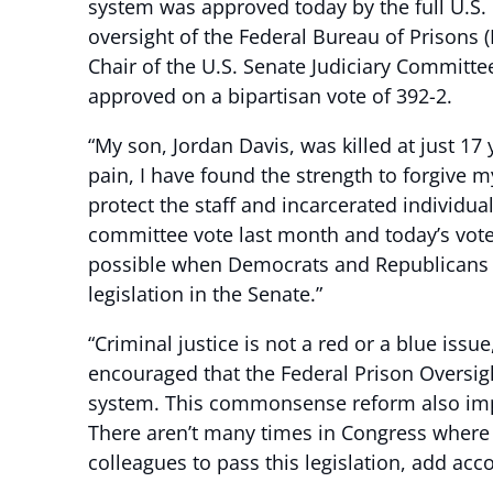
system was approved today by the full U.S.
oversight of the Federal Bureau of Prisons 
Chair of the U.S. Senate Judiciary Committe
approved on a bipartisan vote of 392-2.
“My son, Jordan Davis, was killed at just 1
pain, I have found the strength to forgive 
protect the staff and incarcerated individua
committee vote last month and today’s vote 
possible when Democrats and Republicans wo
legislation in the Senate.”
“Criminal justice is not a red or a blue issue,
encouraged that the Federal Prison Oversig
system. This commonsense reform also improv
There aren’t many times in Congress where y
colleagues to pass this legislation, add acc