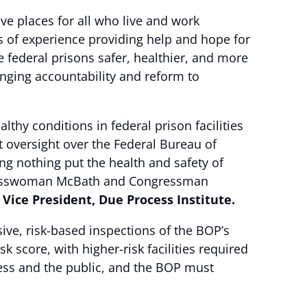
ve places for all who live and work
s of experience providing help and hope for
e federal prisons safer, healthier, and more
inging accountability and reform to
thy conditions in federal prison facilities
 oversight over the Federal Bureau of
ng nothing put the health and safety of
ongresswoman McBath and Congressman
 Vice President, Due Process Institute.
ive, risk-based inspections of the BOP’s
k score, with higher-risk facilities required
ess and the public, and the BOP must