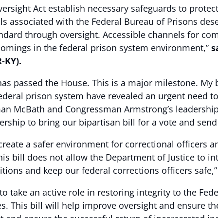
ersight Act establish necessary safeguards to protect 
als associated with the Federal Bureau of Prisons dese
standard through oversight. Accessible channels for 
rtcomings in the federal prison system environment,”
s
-KY).
as passed the House. This is a major milestone. My b
ederal prison system have revealed an urgent need to
McBath and Congressman Armstrong’s leadership in 
hip to bring our bipartisan bill for a vote and send i
create a safer environment for correctional officers a
s bill does not allow the Department of Justice to int
itions and keep our federal corrections officers safe,
 take an active role in restoring integrity to the Fe
. This bill will help improve oversight and ensure th