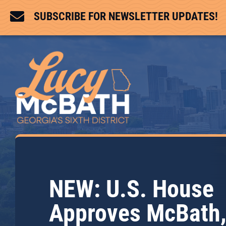

SUBSCRIBE FOR NEWSLETTER UPDATES!
NEW: U.S. House
Approves McBath