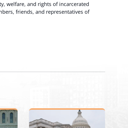
y, welfare, and rights of incarcerated
ers, friends, and representatives of