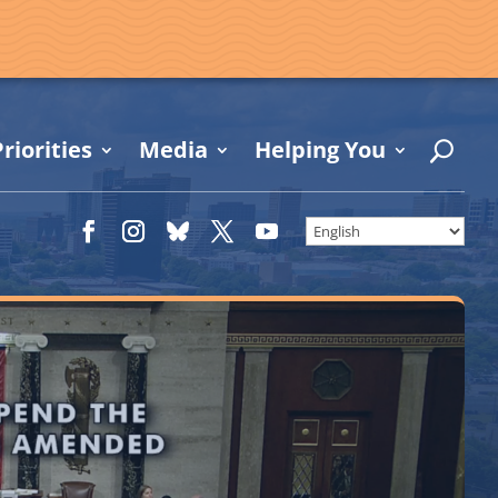
riorities
Media
Helping You