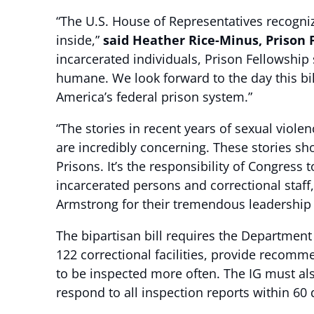
“The U.S. House of Representatives recogniz
inside,”
said Heather Rice-Minus, Prison 
incarcerated individuals, Prison Fellowship
humane. We look forward to the day this bil
America’s federal prison system.”
“The stories in recent years of sexual viole
are incredibly concerning. These stories s
Prisons. It’s the responsibility of Congres
incarcerated persons and correctional sta
Armstrong for their tremendous leadership 
The bipartisan bill requires the Department
122 correctional facilities, provide recommen
to be inspected more often. The IG must al
respond to all inspection reports within 60