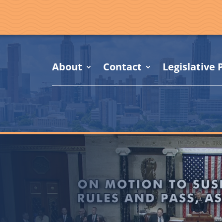
About
Contact
Legislative P
,