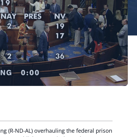
ng (R-ND-AL) overhauling the federal prison