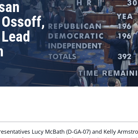
isan
 Ossoff,
 Lead
n
resentatives Lucy McBath (D-GA-07) and Kelly Armstro