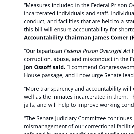
“Measures included in the Federal Prison Ov
incarcerated individuals and staff. Individu
conduct, and facilities that are held to a 
this bill will ensure accountability for sho
Accountability Chairman James Comer (R
“Our bipartisan
Federal Prison Oversight Act
h
corruption, abuse, and misconduct in the F
Jon Ossoff said.
“I commend Congresswoman 
House passage, and I now urge Senate leaders
“More transparency and accountability will 
well as the inmates incarcerated in them. Thi
jails, and will help to improve working cond
“The Senate Judiciary Committee continues to
mismanagement of our correctional facilities