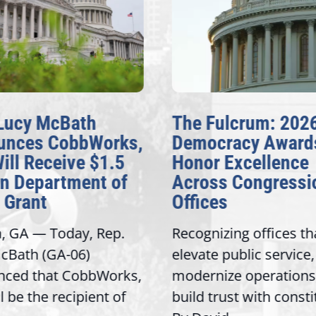
ucy McBath
The Fulcrum: 2026
nces CobbWorks,
Democracy Awards
ll Receive $1.5
Honor Excellence
n Department of
Across Congressio
Grant
Offices
 GA — Today, Rep.
Recognizing offices that
Bath (GA-06)
elevate public service,
ed that CobbWorks,
modernize operations, 
 be the recipient of
build trust with constit