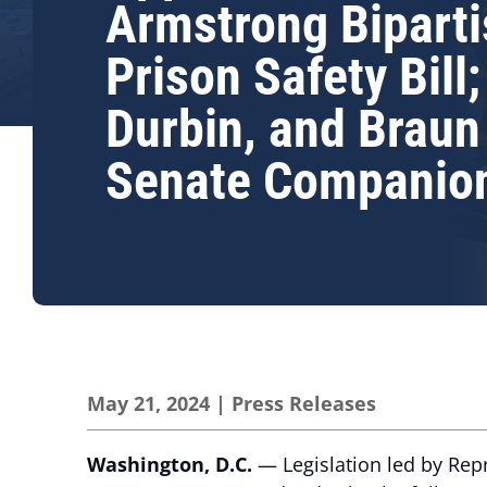
Armstrong Bipart
Prison Safety Bill;
Durbin, and Braun
Senate Companio
May 21, 2024
|
Press Releases
Washington, D.C.
— Legislation led by Rep