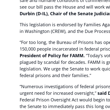
safe and humane conditions of confinement 
see our bill pass the House and will work wi
Durbin (D-IL), Chair of the Senate Judic
This legislation is endorsed by Families Ag
in Washington (CREW), and the Due Process 
“For too long, the Bureau of Prisons has op
150,000 people incarcerated in federal pri
President of Policy for FAMM.
“Today’s vot
plagued by scandal for decades. FAMM is gra
legislation. We urge the Senate to work quic
federal prisons and their families.”
“Numerous investigations of federal prison
urgent need for increased oversight,”
said 
Federal Prison Oversight Act would begin to
the Senate to immediately pass this long ov